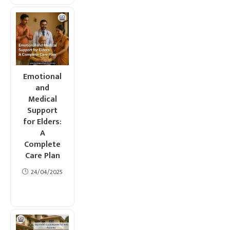
Emotional
and
Medical
Support
for Elders:
A
Complete
Care Plan
24/04/2025