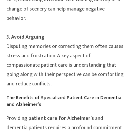
change of scenery can help manage negative
behavior.
3. Avoid Arguing
Disputing memories or correcting them often causes
stress and frustration. A key aspect of
compassionate patient care is understanding that
going along with their perspective can be comforting
and reduce conflicts.
The Benefits of Specialized Patient Care in Dementia
and Alzheimer’s
Providing
patient care for Alzheimer’s
and
dementia patients requires a profound commitment