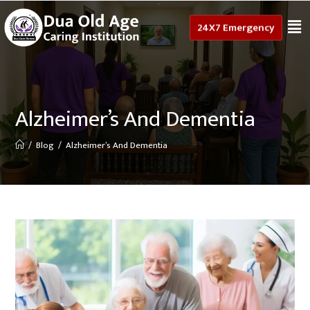
24X7 Emergency
Alzheimer’s And Dementia
/
Blog
/
Alzheimer’s And Dementia