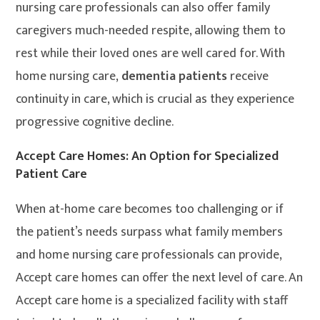
nursing care professionals can also offer family
caregivers much-needed respite, allowing them to
rest while their loved ones are well cared for. With
home nursing care,
dementia patients
receive
continuity in care, which is crucial as they experience
progressive cognitive decline.
Accept Care Homes: An Option for Specialized
Patient Care
When at-home care becomes too challenging or if
the patient’s needs surpass what family members
and home nursing care professionals can provide,
Accept care homes can offer the next level of care. An
Accept care home is a specialized facility with staff