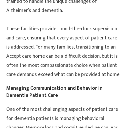
trained to handle the unique challenges of
Alzheimer’s and dementia.
These facilities provide round-the-clock supervision
and care, ensuring that every aspect of patient care
is addressed. For many families, transitioning to an
Accept care home can be a difficult decision, but it is
often the most compassionate choice when patient
care demands exceed what can be provided at home.
Managing Communication and Behavior in
Dementia Patient Care
One of the most challenging aspects of patient care
for dementia patients is managing behavioral
changes. Memory loss and cognitive decline can lead