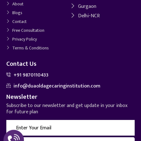
About
Gurgaon
Blogs
Delhi-NCR
Contact
Free Consultation
Privacy Policy
Terms & Conditions
Contact Us
+91 9870110433
info@duaoldagecaringinstitution.com
Newsletter
Subscribe to our newsletter and get update in your inbox
for future plan