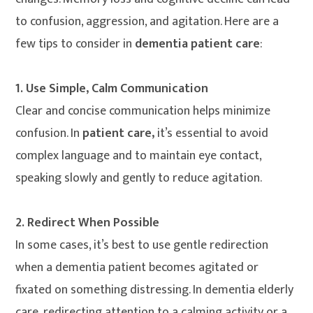
to confusion, aggression, and agitation. Here are a
few tips to consider in
dementia patient care
:
1. Use Simple, Calm Communication
Clear and concise communication helps minimize
confusion. In
patient care,
it’s essential to avoid
complex language and to maintain eye contact,
speaking slowly and gently to reduce agitation.
2. Redirect When Possible
In some cases, it’s best to use gentle redirection
when a dementia patient becomes agitated or
fixated on something distressing. In dementia elderly
care, redirecting attention to a calming activity or a