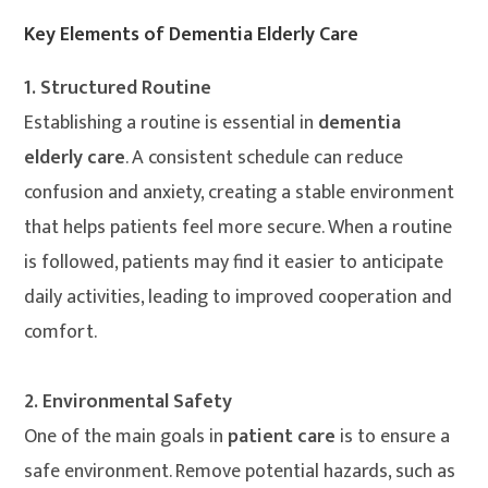
Key Elements of Dementia Elderly Care
1. Structured Routine
Establishing a routine is essential in
dementia
elderly care
. A consistent schedule can reduce
confusion and anxiety, creating a stable environment
that helps patients feel more secure. When a routine
is followed, patients may find it easier to anticipate
daily activities, leading to improved cooperation and
comfort.
2. Environmental Safety
One of the main goals in
patient care
is to ensure a
safe environment. Remove potential hazards, such as