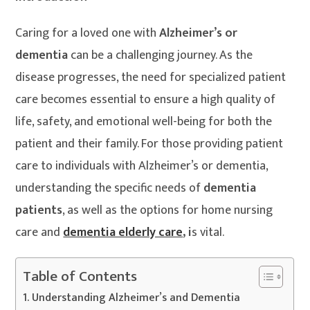
Caring for a loved one with
Alzheimer’s or
dementia
can be a challenging journey. As the
disease progresses, the need for specialized patient
care becomes essential to ensure a high quality of
life, safety, and emotional well-being for both the
patient and their family. For those providing patient
care to individuals with Alzheimer’s or dementia,
understanding the specific needs of
dementia
patients
, as well as the options for home nursing
care and
dementia elderly care
, i
s vital.
Table of Contents
Understanding Alzheimer’s and Dementia