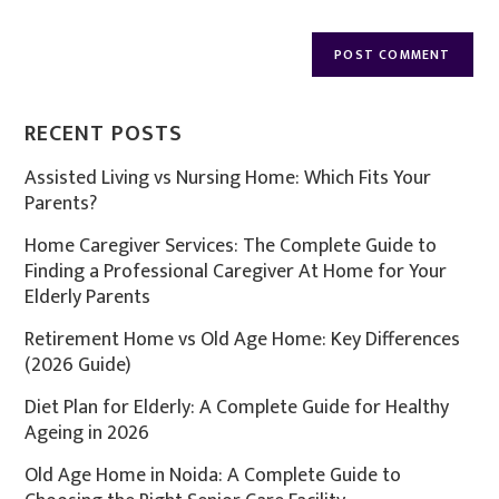
RECENT POSTS
Assisted Living vs Nursing Home: Which Fits Your
Parents?
Home Caregiver Services: The Complete Guide to
Finding a Professional Caregiver At Home for Your
Elderly Parents
Retirement Home vs Old Age Home: Key Differences
(2026 Guide)
Diet Plan for Elderly: A Complete Guide for Healthy
Ageing in 2026
Old Age Home in Noida: A Complete Guide to