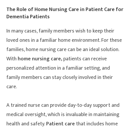
The Role of Home Nursing Care in Patient Care for
Dementia Patients
In many cases, family members wish to keep their
loved ones in a familiar home environment. For these
families, home nursing care can be an ideal solution.
With
home nursing care,
patients can receive
personalized attention in a familiar setting, and
family members can stay closely involved in their
care.
A trained nurse can provide day-to-day support and
medical oversight, which is invaluable in maintaining
health and safety.
Patient care
that includes home