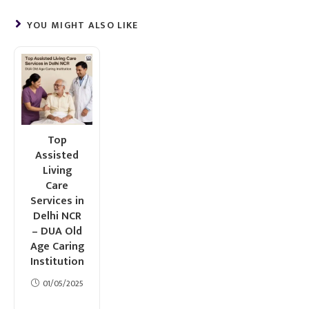
YOU MIGHT ALSO LIKE
Top
Assisted
Living
Care
Services in
Delhi NCR
– DUA Old
Age Caring
Institution
01/05/2025