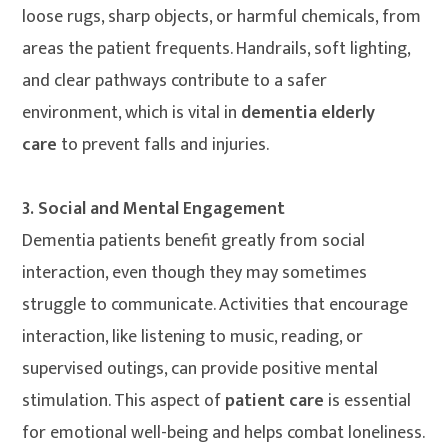
loose rugs, sharp objects, or harmful chemicals, from
areas the patient frequents. Handrails, soft lighting,
and clear pathways contribute to a safer
environment, which is vital in
dementia elderly
care
to prevent falls and injuries.
3. Social and Mental Engagement
Dementia patients benefit greatly from social
interaction, even though they may sometimes
struggle to communicate. Activities that encourage
interaction, like listening to music, reading, or
supervised outings, can provide positive mental
stimulation. This aspect of
patient care
is essential
for emotional well-being and helps combat loneliness.