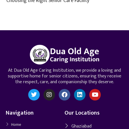
Choosing the Right Senior Care Facility
At Dua Old Age Caring Institution, we provide a loving and
supportive home for senior citizens, ensuring they receive
the respect, care, and companionship they deserve.
Navigation
Our Locations
Home
Ghaziabad