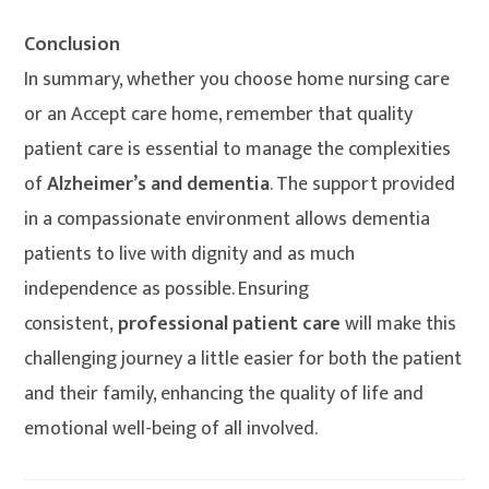
Conclusion
In summary, whether you choose home nursing care
or an Accept care home, remember that quality
patient care is essential to manage the complexities
of
Alzheimer’s and dementia
. The support provided
in a compassionate environment allows dementia
patients to live with dignity and as much
independence as possible. Ensuring
consistent,
professional patient care
will make this
challenging journey a little easier for both the patient
and their family, enhancing the quality of life and
emotional well-being of all involved.