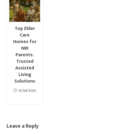
Top Elder
Care
Homes for
NRI
Parents:
Trusted
Assisted
Living
Solutions
15/04/2025
Leave a Reply