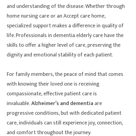
and understanding of the disease. Whether through
home nursing care or an Accept care home,
specialized support makes a difference in quality of
life. Professionals in dementia elderly care have the
skills to offer a higher level of care, preserving the
dignity and emotional stability of each patient.
For family members, the peace of mind that comes
with knowing their loved one is receiving
compassionate, effective patient care is
invaluable.
Alzheimer’s and dementia
are
progressive conditions, but with dedicated patient
care, individuals can still experience joy, connection,
and comfort throughout the journey.