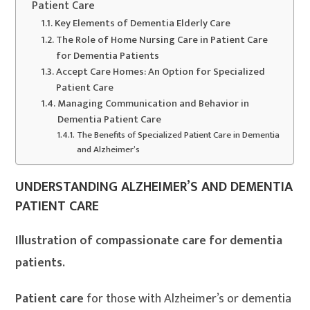
Patient Care
Key Elements of Dementia Elderly Care
The Role of Home Nursing Care in Patient Care
for Dementia Patients
Accept Care Homes: An Option for Specialized
Patient Care
Managing Communication and Behavior in
Dementia Patient Care
The Benefits of Specialized Patient Care in Dementia
and Alzheimer’s
UNDERSTANDING ALZHEIMER’S AND DEMENTIA
PATIENT CARE
Illustration of compassionate care for dementia
patients.
Patient care
for those with Alzheimer’s or dementia