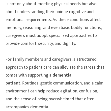
is not only about meeting physical needs but also
about understanding their unique cognitive and
emotional requirements. As these conditions affect
memory, reasoning, and even basic bodily functions,
caregivers must adopt specialized approaches to
provide comfort, security, and dignity.
For family members and caregivers, a structured
approach to patient care can alleviate the stress that
comes with supporting a
dementia
patient.
Routines, gentle communication, and a calm
environment can help reduce agitation, confusion,
and the sense of being overwhelmed that often
accompanies dementia.