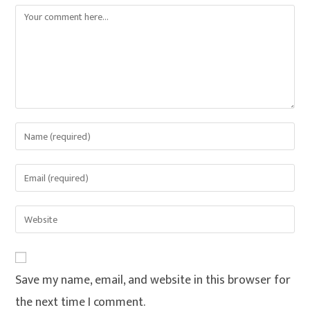
Save my name, email, and website in this browser for
the next time I comment.