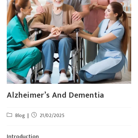
Alzheimer’s And Dementia
Blog
21/02/2025
Introduction