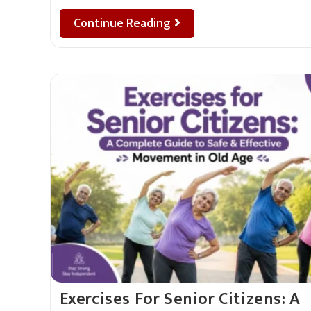
Continue Reading
Exercises For Senior Citizens: A