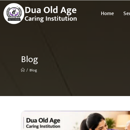
Home
Se
Blog
/
Blog