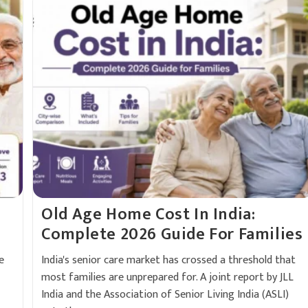
Old Age Home Cost In India:
Complete 2026 Guide For Families
e
India's senior care market has crossed a threshold that
most families are unprepared for. A joint report by JLL
India and the Association of Senior Living India (ASLI)