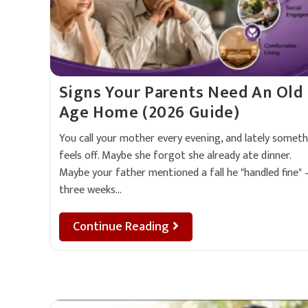
Signs Your Parents Need An Old
Age Home (2026 Guide)
You call your mother every evening, and lately someth
feels off. Maybe she forgot she already ate dinner.
Maybe your father mentioned a fall he "handled fine"
three weeks…
Continue Reading