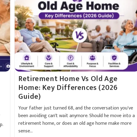
Retirement Home Vs Old Age
Home: Key Differences (2026
Guide)
Your father just turned 68, and the conversation you've
been avoiding can't wait anymore. Should he move into a
f
retirement home, or does an old age home make more
p.
sense…