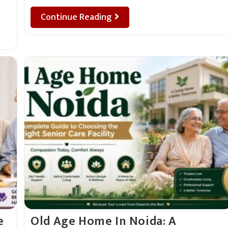
Continue Reading
e
Old Age Home In Noida: A