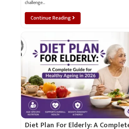
challenge…
Continue Reading
Diet Plan For Elderly: A Complet