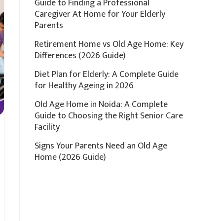
Guide to Finding a Professional
Caregiver At Home for Your Elderly
Parents
Retirement Home vs Old Age Home: Key
Differences (2026 Guide)
Diet Plan for Elderly: A Complete Guide
for Healthy Ageing in 2026
Old Age Home in Noida: A Complete
Guide to Choosing the Right Senior Care
Facility
Signs Your Parents Need an Old Age
Home (2026 Guide)