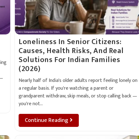
Loneliness In Senior Citizens:
Causes, Health Risks, And Real
Solutions For Indian Families
ing
(2026)
 —
Nearly half of India's older adults report feeling lonely on
a regular basis. If you're watching a parent or
grandparent withdraw, skip meals, or stop calling back —
you're not…
Continue Reading