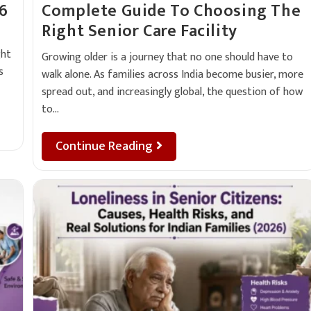
26
Complete Guide To Choosing The
Right Senior Care Facility
ght
Growing older is a journey that no one should have to
s
walk alone. As families across India become busier, more
spread out, and increasingly global, the question of how
to…
Continue Reading