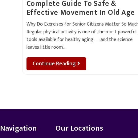
Complete Guide To Safe &
Effective Movement In Old Age
Why Do Exercises for Senior Citizens Matter So Muc
Regular physical activity is one of the most powerful
tools available for healthy aging — and the science
leaves little room…
Continue Reading
Navigation
Our Locations