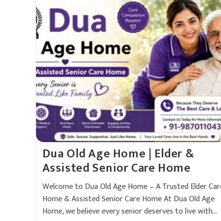
Dua Old Age Home | Elder &
Assisted Senior Care Home
Welcome to Dua Old Age Home – A Trusted Elder Car
Home & Assisted Senior Care Home At Dua Old Age
Home, we believe every senior deserves to live with…