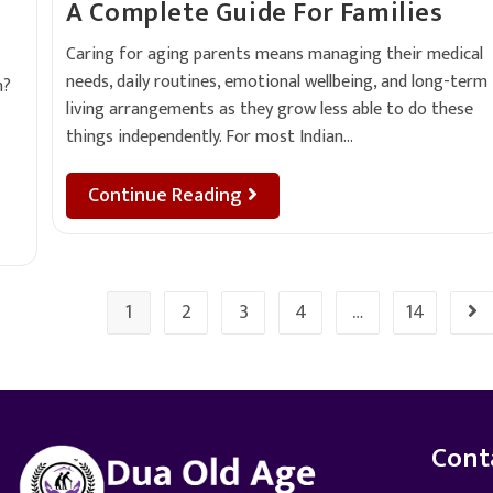
A Complete Guide For Families
Caring for aging parents means managing their medical
needs, daily routines, emotional wellbeing, and long-term
h?
living arrangements as they grow less able to do these
things independently. For most Indian…
Continue Reading
1
2
3
4
…
14
Cont