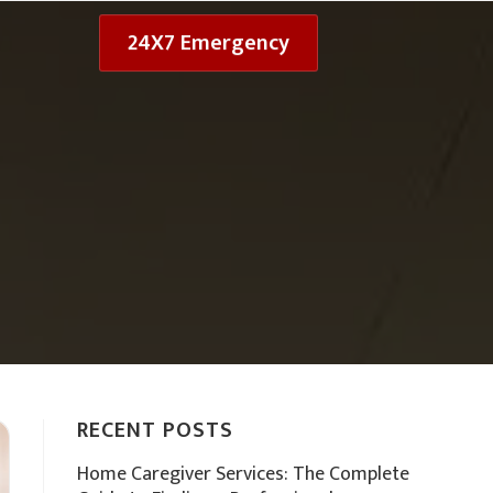
24X7 Emergency
RECENT POSTS
Home Caregiver Services: The Complete