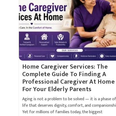
Home Caregiver Services: The
Complete Guide To Finding A
Professional Caregiver At Home
For Your Elderly Parents
Aging is not a problem to be solved — it is a phase o
life that deserves dignity, comfort, and companionshi
Yet for millions of families today, the biggest