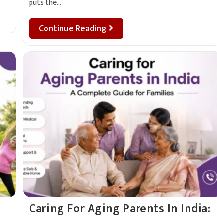
puts the…
Continue Reading
Caring For Aging Parents In India: