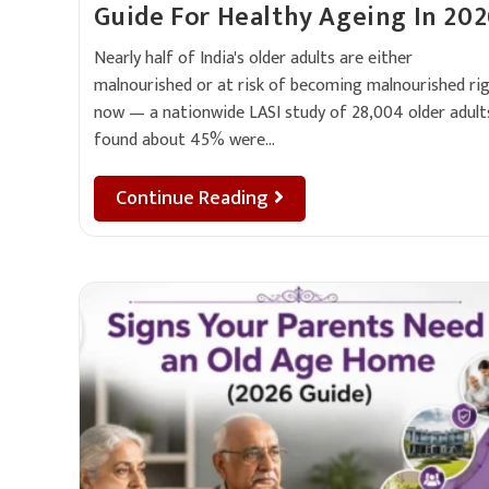
Guide For Healthy Ageing In 20
Nearly half of India's older adults are either
malnourished or at risk of becoming malnourished ri
now — a nationwide LASI study of 28,004 older adult
found about 45% were…
Continue Reading