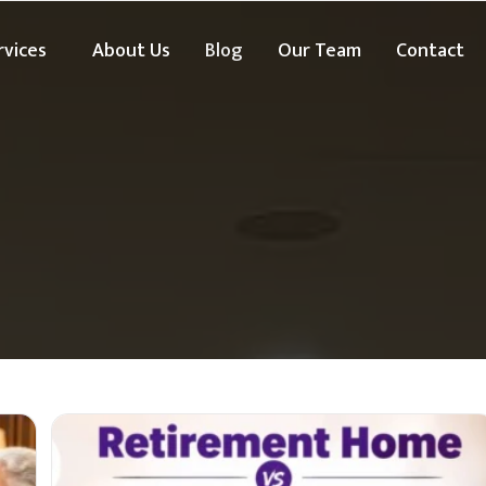
rvices
About Us
Blog
Our Team
Contact