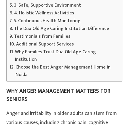
3. Safe, Supportive Environment
4. Holistic Wellness Activities
5. Continuous Health Monitoring
The Dua Old Age Caring Institution Difference
Testimonials from Families
Additional Support Services
Why Families Trust Dua Old Age Caring
Institution
Choose the Best Anger Management Home in
Noida
WHY ANGER MANAGEMENT MATTERS FOR
SENIORS
Anger and irritability in older adults can stem from
various causes, including chronic pain, cognitive