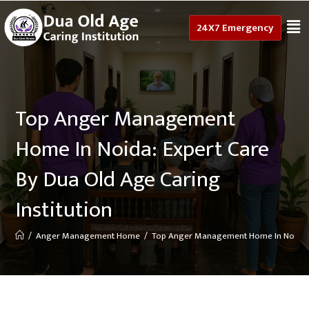
24X7 Emergency
Top Anger Management
Home In Noida: Expert Care
By Dua Old Age Caring
Institution
/
Anger Management Home
/
Top Anger Management Home In Noida: Ex