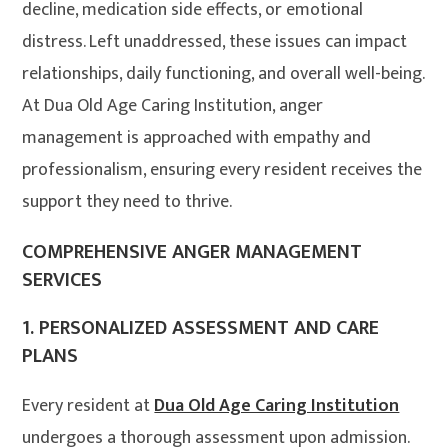
decline, medication side effects, or emotional
distress. Left unaddressed, these issues can impact
relationships, daily functioning, and overall well-being.
At Dua Old Age Caring Institution, anger
management is approached with empathy and
professionalism, ensuring every resident receives the
support they need to thrive.
COMPREHENSIVE ANGER MANAGEMENT
SERVICES
1.
PERSONALIZED ASSESSMENT AND CARE
PLANS
Every resident at
Dua Old Age Caring Institution
undergoes a thorough assessment upon admission.