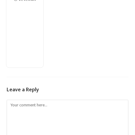
Leave a Reply