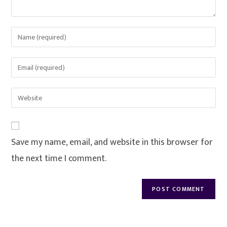
Save my name, email, and website in this browser for
the next time I comment.