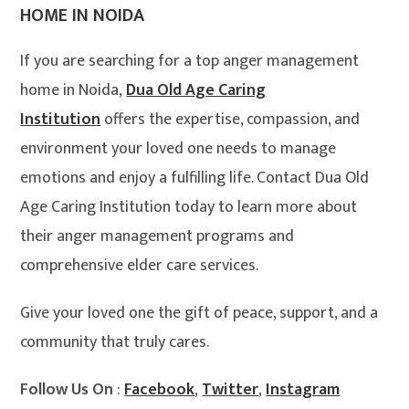
HOME IN NOIDA
If you are searching for a top anger management
home in Noida,
Dua Old Age Caring
Institution
offers the expertise, compassion, and
environment your loved one needs to manage
emotions and enjoy a fulfilling life. Contact Dua Old
Age Caring Institution today to learn more about
their anger management programs and
comprehensive elder care services.
Give your loved one the gift of peace, support, and a
community that truly cares.
Follow Us On
:
Facebook
,
Twitter
,
Instagram