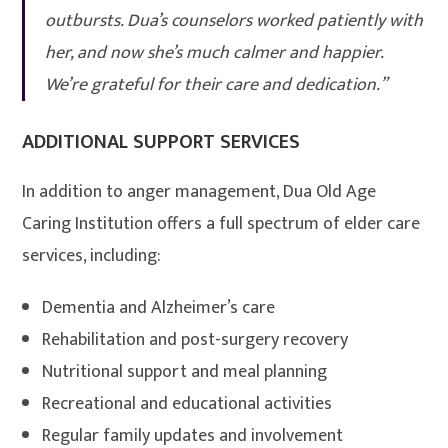
outbursts. Dua’s counselors worked patiently with
her, and now she’s much calmer and happier.
We’re grateful for their care and dedication.”
ADDITIONAL SUPPORT SERVICES
In addition to anger management, Dua Old Age
Caring Institution offers a full spectrum of elder care
services, including:
Dementia and Alzheimer’s care
Rehabilitation and post-surgery recovery
Nutritional support and meal planning
Recreational and educational activities
Regular family updates and involvement