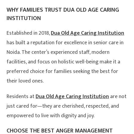
WHY FAMILIES TRUST DUA OLD AGE CARING
INSTITUTION
Established in 2018,
Dua Old Age Caring Institution
has built a reputation for excellence in senior care in
Noida. The center’s experienced staff, modern
facilities, and focus on holistic well-being make it a
preferred choice for families seeking the best for
their loved ones
.
Residents at
Dua Old Age Caring Institution
are not
just cared for—they are cherished, respected, and
empowered to live with dignity and joy.
CHOOSE THE BEST ANGER MANAGEMENT