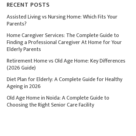
RECENT POSTS
Assisted Living vs Nursing Home: Which Fits Your
Parents?
Home Caregiver Services: The Complete Guide to
Finding a Professional Caregiver At Home for Your
Elderly Parents
Retirement Home vs Old Age Home: Key Differences
(2026 Guide)
Diet Plan for Elderly: A Complete Guide for Healthy
Ageing in 2026
Old Age Home in Noida: A Complete Guide to
Choosing the Right Senior Care Facility