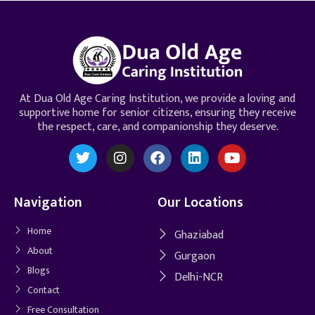
At Dua Old Age Caring Institution, we provide a loving and
supportive home for senior citizens, ensuring they receive
the respect, care, and companionship they deserve.
Navigation
Our Locations
Home
Ghaziabad
About
Gurgaon
Blogs
Delhi-NCR
Contact
Free Consultation