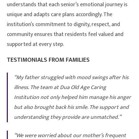
understands that each senior’s emotional journey is
unique and adapts care plans accordingly. The
institution’s commitment to dignity, respect, and
community ensures that residents feel valued and
supported at every step
.
TESTIMONIALS FROM FAMILIES
“My father struggled with mood swings after his
illness. The team at Dua Old Age Caring
Institution not only helped him manage his anger
but also brought back his smile. The support and
understanding they provide are unmatched.”
“We were worried about our mother’s frequent