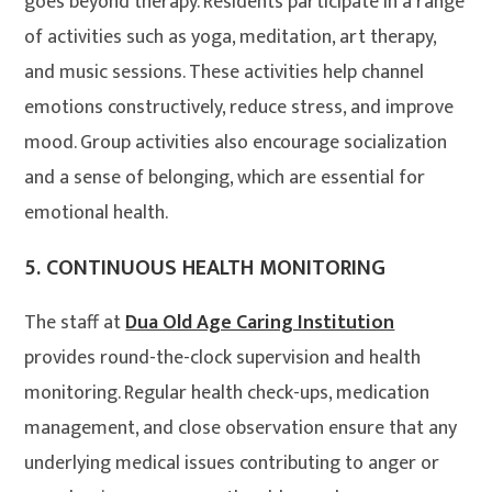
goes beyond therapy. Residents participate in a range
of activities such as yoga, meditation, art therapy,
and music sessions. These activities help channel
emotions constructively, reduce stress, and improve
mood. Group activities also encourage socialization
and a sense of belonging, which are essential for
emotional health
.
5.
CONTINUOUS HEALTH MONITORING
The staff at
Dua Old Age Caring Institution
provides round-the-clock supervision and health
monitoring. Regular health check-ups, medication
management, and close observation ensure that any
underlying medical issues contributing to anger or