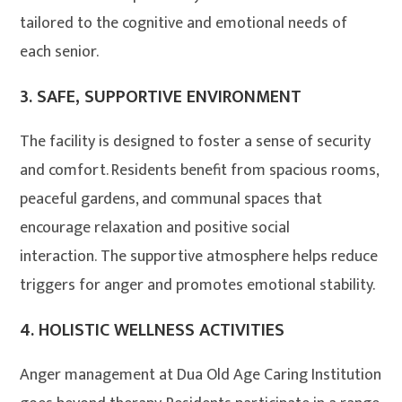
tailored to the cognitive and emotional needs of
each senior
.
3.
SAFE, SUPPORTIVE ENVIRONMENT
The facility is designed to foster a sense of security
and comfort. Residents benefit from spacious rooms,
peaceful gardens, and communal spaces that
encourage relaxation and positive social
interaction
. The supportive atmosphere helps reduce
triggers for anger and promotes emotional stability.
4.
HOLISTIC WELLNESS ACTIVITIES
Anger management at Dua Old Age Caring Institution