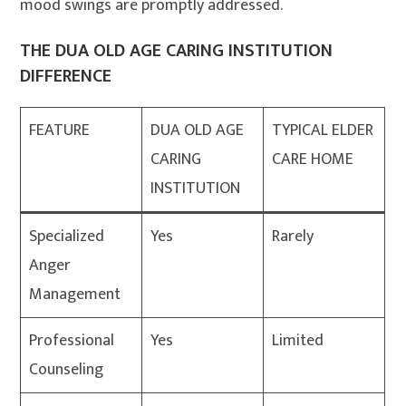
mood swings are promptly addressed
.
THE DUA OLD AGE CARING INSTITUTION
DIFFERENCE
FEATURE
DUA OLD AGE
TYPICAL ELDER
CARING
CARE HOME
INSTITUTION
Specialized
Yes
Rarely
Anger
Management
Professional
Yes
Limited
Counseling