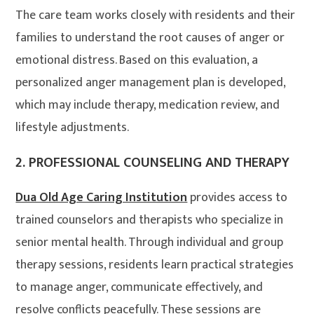
The care team works closely with residents and their
families to understand the root causes of anger or
emotional distress. Based on this evaluation, a
personalized anger management plan is developed,
which may include therapy, medication review, and
lifestyle adjustments
.
2.
PROFESSIONAL COUNSELING AND THERAPY
Dua Old Age Caring Institution
provides access to
trained counselors and therapists who specialize in
senior mental health. Through individual and group
therapy sessions, residents learn practical strategies
to manage anger, communicate effectively, and
resolve conflicts peacefully. These sessions are