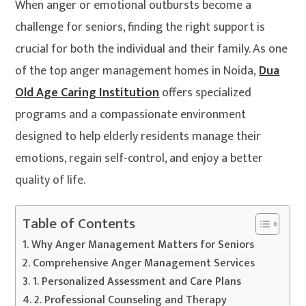
When anger or emotional outbursts become a
challenge for seniors, finding the right support is
crucial for both the individual and their family. As one
of the top anger management homes in Noida,
Dua
Old Age Caring Institution
offers specialized
programs and a compassionate environment
designed to help elderly residents manage their
emotions, regain self-control, and enjoy a better
quality of life.
Table of Contents
Why Anger Management Matters for Seniors
Comprehensive Anger Management Services
1. Personalized Assessment and Care Plans
2. Professional Counseling and Therapy