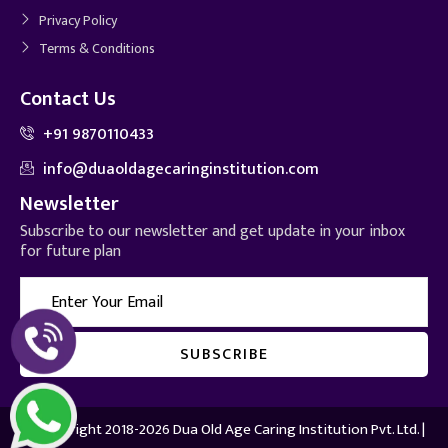
Privacy Policy
Terms & Conditions
Contact Us
+91 9870110433
info@duaoldagecaringinstitution.com
Newsletter
Subscribe to our newsletter and get update in your inbox
for future plan
© Copyright 2018-2026 Dua Old Age Caring Institution Pvt. Ltd. |