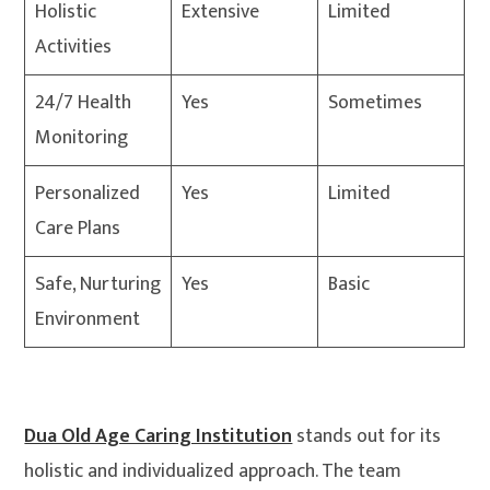
Holistic
Extensive
Limited
Activities
24/7 Health
Yes
Sometimes
Monitoring
Personalized
Yes
Limited
Care Plans
Safe, Nurturing
Yes
Basic
Environment
Dua Old Age Caring Institution
stands out for its
holistic and individualized approach. The team