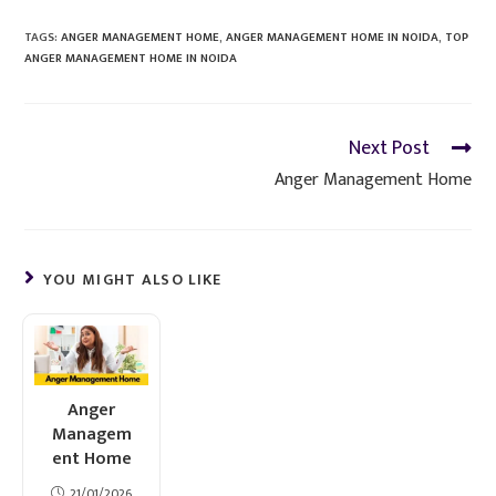
TAGS
:
ANGER MANAGEMENT HOME
,
ANGER MANAGEMENT HOME IN NOIDA
,
TOP
ANGER MANAGEMENT HOME IN NOIDA
Next Post
Anger Management Home
YOU MIGHT ALSO LIKE
Anger
Managem
ent Home
21/01/2026