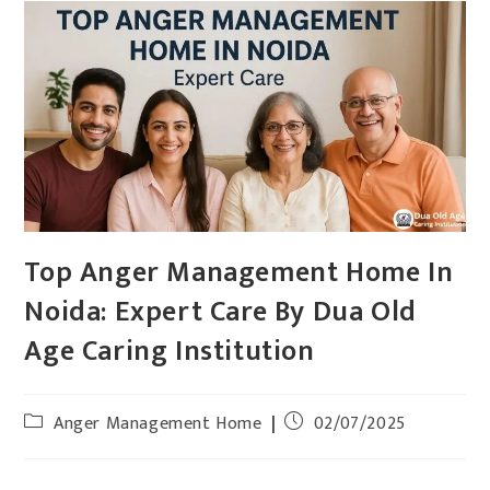
Top Anger Management Home In
Noida: Expert Care By Dua Old
Age Caring Institution
Anger Management Home
02/07/2025