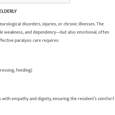
ELDERLY
urological disorders, injuries, or chronic illnesses. The
scle weakness, and dependency—but also emotional, often
ffective paralysis care requires:
dressing, feeding)
es with empathy and dignity, ensuring the resident’s comfort