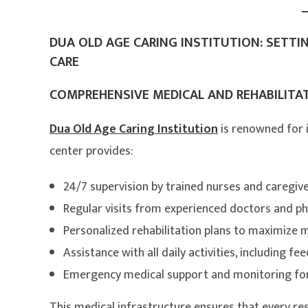
DUA OLD AGE CARING INSTITUTION: SETTI
CARE
COMPREHENSIVE MEDICAL AND REHABILITAT
Dua Old Age Caring Institution
is renowned for 
center provides:
24/7 supervision by trained nurses and caregiv
Regular visits from experienced doctors and ph
Personalized rehabilitation plans to maximize 
Assistance with all daily activities, including
Emergency medical support and monitoring for 
This medical infrastructure ensures that every resi