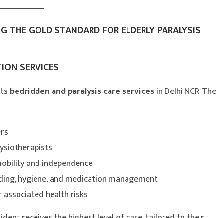
NG THE GOLD STANDARD FOR ELDERLY PARALYSIS
ION SERVICES
its
bedridden and paralysis care services
in Delhi NCR. The
ers
ysiotherapists
mobility and independence
 feeding, hygiene, and medication management
associated health risks
dent receives the highest level of care, tailored to their