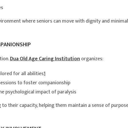
es
vironment where seniors can move with dignity and minimal
MPANIONSHIP
tion.
Dua Old Age Caring Institution
organizes:
ored for all abilities
1
sessions to foster companionship
e psychological impact of paralysis
 to their capacity, helping them maintain a sense of purpos