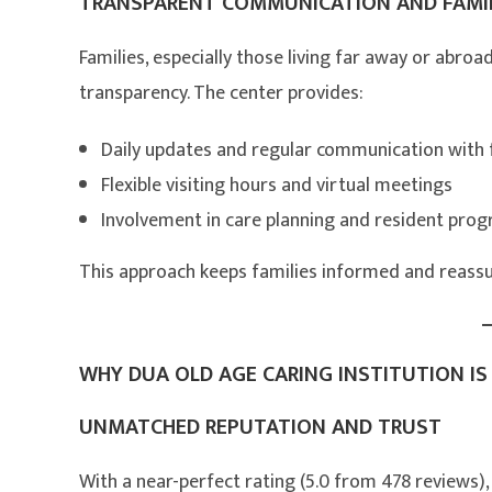
TRANSPARENT COMMUNICATION AND FAMI
Families, especially those living far away or abroa
transparency. The center provides:
Daily updates and regular communication with 
Flexible visiting hours and virtual meetings
Involvement in care planning and resident prog
This approach keeps families informed and reassur
WHY DUA OLD AGE CARING INSTITUTION IS 
UNMATCHED REPUTATION AND TRUST
With a near-perfect rating (5.0 from 478 reviews),