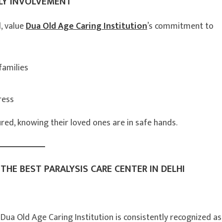
LY INVOLVEMENT
d, value
Dua Old Age Caring Institution
’s commitment to
families
ress
ed, knowing their loved ones are in safe hands.
THE BEST PARALYSIS CARE CENTER IN DELHI
 Dua Old Age Caring Institution is consistently recognized as