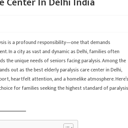
e Center In Delhi India
alysis is a profound responsibility—one that demands
t. In a city as vast and dynamic as Delhi, families often
nds the unique needs of seniors facing paralysis. Among the
ands out as the best elderly paralysis care center in Delhi,
pport, heartfelt attention, and a homelike atmosphere. Here’
choice for families seeking the highest standard of paralysi