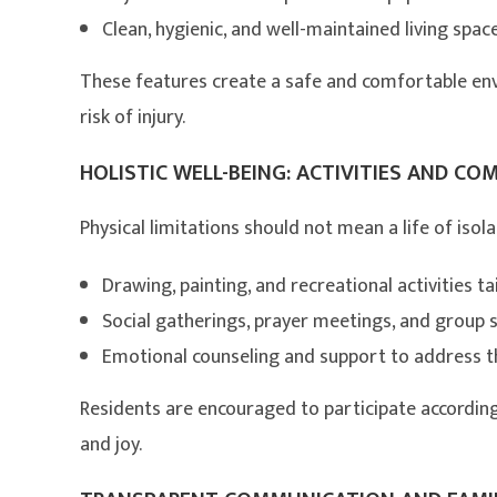
Clean, hygienic, and well-maintained living spac
These features create a safe and comfortable en
risk of injury.
HOLISTIC WELL-BEING: ACTIVITIES AND CO
Physical limitations should not mean a life of isola
Drawing, painting, and recreational activities tail
Social gatherings, prayer meetings, and group 
Emotional counseling and support to address th
Residents are encouraged to participate according
and joy.