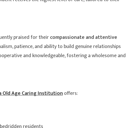
uently praised for their
compassionate and attentive
alism, patience, and ability to build genuine relationships
cooperative and knowledgeable, fostering a wholesome and
 Old Age Caring Institution
offers:
 bedridden residents