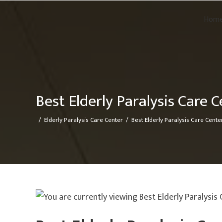
Hom
Best Elderly Paralysis Care C
/
Elderly Paralysis Care Center
/
Best Elderly Paralysis Care Center