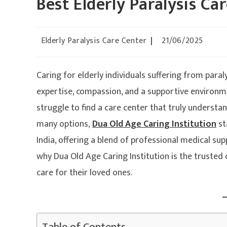
Best Elderly Paralysis Car
Elderly Paralysis Care Center
21/06/2025
Caring for elderly individuals suffering from par
expertise, compassion, and a supportive environmen
struggle to find a care center that truly understa
many options,
Dua Old Age Caring Institution
st
India, offering a blend of professional medical su
why Dua Old Age Caring Institution is the trusted 
care for their loved ones.
Table of Contents