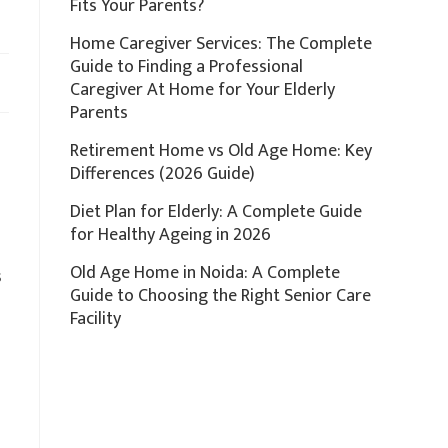
Fits Your Parents?
Home Caregiver Services: The Complete
Guide to Finding a Professional
Caregiver At Home for Your Elderly
Parents
Retirement Home vs Old Age Home: Key
Differences (2026 Guide)
Diet Plan for Elderly: A Complete Guide
for Healthy Ageing in 2026
Old Age Home in Noida: A Complete
s
Guide to Choosing the Right Senior Care
s
Facility