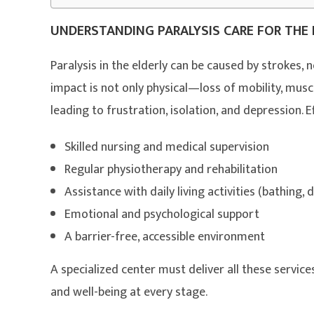
UNDERSTANDING PARALYSIS CARE FOR THE 
Paralysis in the elderly can be caused by strokes, ne
impact is not only physical—loss of mobility, mu
leading to frustration, isolation, and depression. E
Skilled nursing and medical supervision
Regular physiotherapy and rehabilitation
Assistance with daily living activities (bathing, 
Emotional and psychological support
A barrier-free, accessible environment
A specialized center must deliver all these servic
and well-being at every stage.