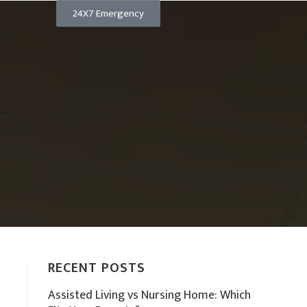
24X7 Emergency
RECENT POSTS
Assisted Living vs Nursing Home: Which