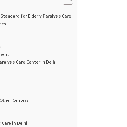
 Standard for Elderly Paralysis Care
ces
p
ement
ralysis Care Center in Delhi
 Other Centers
 Care in Delhi