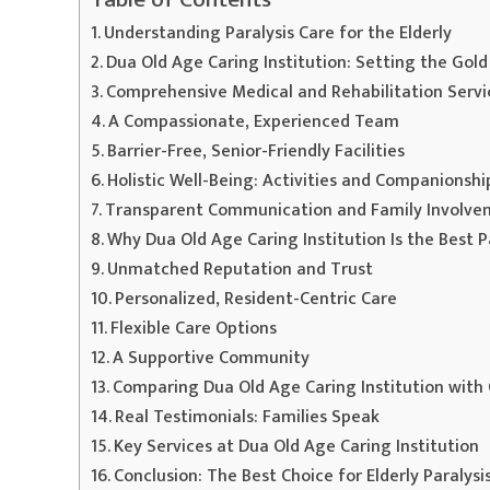
Understanding Paralysis Care for the Elderly
Dua Old Age Caring Institution: Setting the Gold
Comprehensive Medical and Rehabilitation Servi
A Compassionate, Experienced Team
Barrier-Free, Senior-Friendly Facilities
Holistic Well-Being: Activities and Companionshi
Transparent Communication and Family Involv
Why Dua Old Age Caring Institution Is the Best Pa
Unmatched Reputation and Trust
Personalized, Resident-Centric Care
Flexible Care Options
A Supportive Community
Comparing Dua Old Age Caring Institution with
Real Testimonials: Families Speak
Key Services at Dua Old Age Caring Institution
Conclusion: The Best Choice for Elderly Paralysis