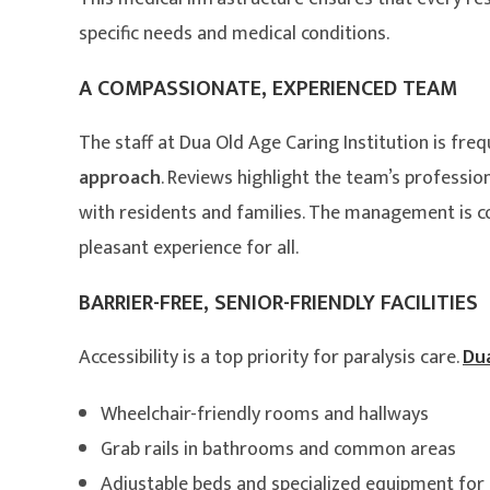
specific needs and medical conditions.
A COMPASSIONATE, EXPERIENCED TEAM
The staff at Dua Old Age Caring Institution is freq
approach
. Reviews highlight the team’s profession
with residents and families. The management is 
pleasant experience for all.
BARRIER-FREE, SENIOR-FRIENDLY FACILITIES
Accessibility is a top priority for paralysis care.
Dua
Wheelchair-friendly rooms and hallways
Grab rails in bathrooms and common areas
Adjustable beds and specialized equipment for