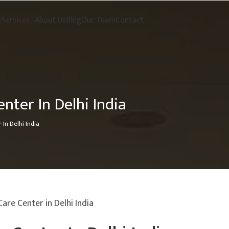
e
Services
About Us
Blog
Our Team
Contact
enter In Delhi India
 In Delhi India