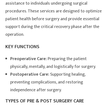
assistance to individuals undergoing surgical
procedures. These services are designed to optimize
patient health before surgery and provide essential
support during the critical recovery phase after the
operation
.
KEY FUNCTIONS
Preoperative Care:
Preparing the patient
physically, mentally, and logistically for surgery.
Postoperative Care:
Supporting healing,
preventing complications, and restoring
independence after surgery.
TYPES OF PRE & POST SURGERY CARE