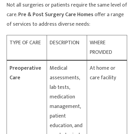
Not all surgeries or patients require the same level of
care.
Pre & Post Surgery Care Homes
offer a range
of services to address diverse needs:
TYPE OF CARE
DESCRIPTION
WHERE
PROVIDED
Preoperative
Medical
At home or
Care
assessments,
care facility
lab tests,
medication
management,
patient
education, and