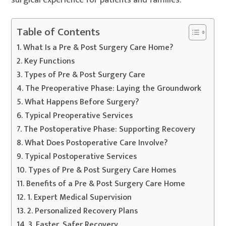
surgical experience for patients and families.
Table of Contents
What Is a Pre & Post Surgery Care Home?
Key Functions
Types of Pre & Post Surgery Care
The Preoperative Phase: Laying the Groundwork
What Happens Before Surgery?
Typical Preoperative Services
The Postoperative Phase: Supporting Recovery
What Does Postoperative Care Involve?
Typical Postoperative Services
Types of Pre & Post Surgery Care Homes
Benefits of a Pre & Post Surgery Care Home
1. Expert Medical Supervision
2. Personalized Recovery Plans
3. Faster, Safer Recovery