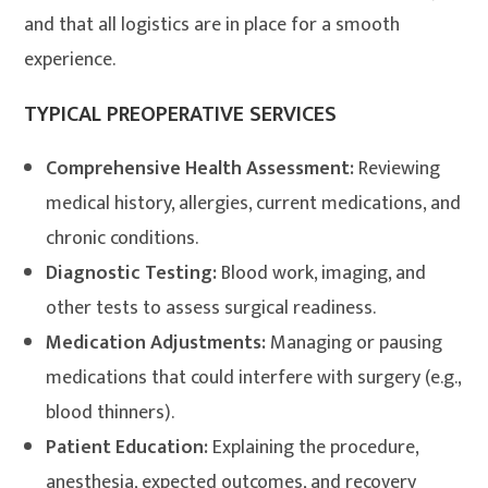
and that all logistics are in place for a smooth
experience
.
TYPICAL PREOPERATIVE SERVICES
Comprehensive Health Assessment:
Reviewing
medical history, allergies, current medications, and
chronic conditions.
Diagnostic Testing:
Blood work, imaging, and
other tests to assess surgical readiness.
Medication Adjustments:
Managing or pausing
medications that could interfere with surgery (e.g.,
blood thinners).
Patient Education:
Explaining the procedure,
anesthesia, expected outcomes, and recovery