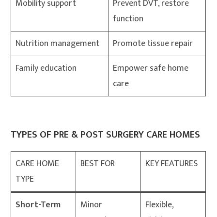
Mobility support
Prevent DVT, restore
function
Nutrition management
Promote tissue repair
Family education
Empower safe home
care
TYPES OF PRE & POST SURGERY CARE HOMES
CARE HOME
BEST FOR
KEY FEATURES
TYPE
Short-Term
Minor
Flexible,