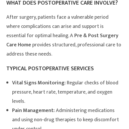
WHAT DOES POSTOPERATIVE CARE INVOLVE?
After surgery, patients face a vulnerable period
where complications can arise and support is
essential for optimal healing. A
Pre & Post Surgery
Care Home
provides structured, professional care to
address these needs
.
TYPICAL POSTOPERATIVE SERVICES
Vital Signs Monitoring:
Regular checks of blood
pressure, heart rate, temperature, and oxygen
levels.
Pain Management:
Administering medications
and using non-drug therapies to keep discomfort