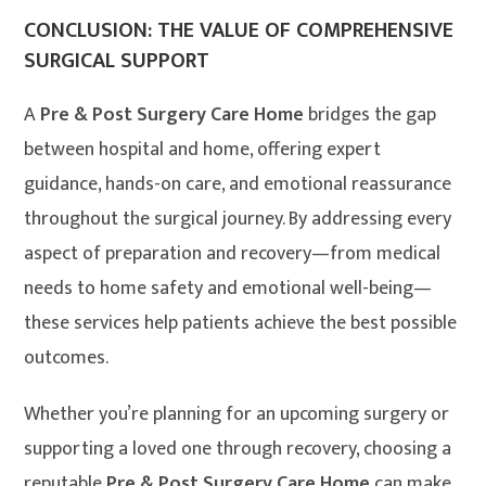
CONCLUSION: THE VALUE OF COMPREHENSIVE
SURGICAL SUPPORT
A
Pre & Post Surgery Care Home
bridges the gap
between hospital and home, offering expert
guidance, hands-on care, and emotional reassurance
throughout the surgical journey. By addressing every
aspect of preparation and recovery—from medical
needs to home safety and emotional well-being—
these services help patients achieve the best possible
outcomes.
Whether you’re planning for an upcoming surgery or
supporting a loved one through recovery, choosing a
reputable
Pre & Post Surgery Care Home
can make