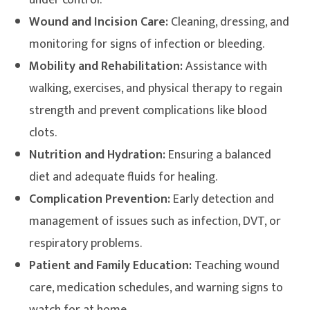
under control.
Wound and Incision Care:
Cleaning, dressing, and
monitoring for signs of infection or bleeding.
Mobility and Rehabilitation:
Assistance with
walking, exercises, and physical therapy to regain
strength and prevent complications like blood
clots.
Nutrition and Hydration:
Ensuring a balanced
diet and adequate fluids for healing.
Complication Prevention:
Early detection and
management of issues such as infection, DVT, or
respiratory problems.
Patient and Family Education:
Teaching wound
care, medication schedules, and warning signs to