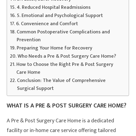
4. Reduced Hospital Readmissions
5. Emotional and Psychological Support
6. Convenience and Comfort
Common Postoperative Complications and
Prevention
Preparing Your Home for Recovery
Who Needs a Pre & Post Surgery Care Home?
How to Choose the Right Pre & Post Surgery
Care Home
Conclusion: The Value of Comprehensive
Surgical Support
WHAT IS A PRE & POST SURGERY CARE HOME?
A Pre & Post Surgery Care Home is a dedicated
facility or in-home care service offering tailored