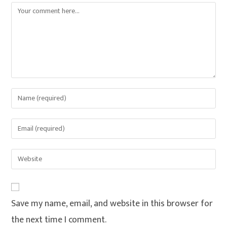
Save my name, email, and website in this browser for
the next time I comment.