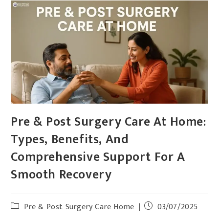
Pre & Post Surgery Care At Home:
Types, Benefits, And
Comprehensive Support For A
Smooth Recovery
Pre & Post Surgery Care Home
03/07/2025