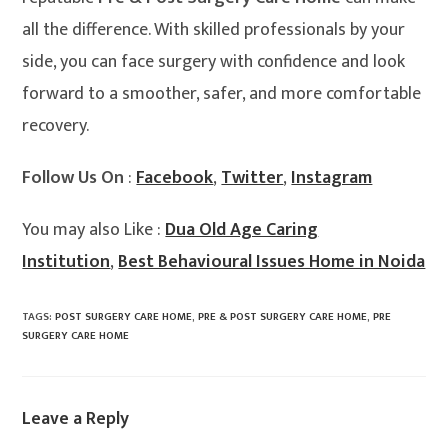
all the difference. With skilled professionals by your
side, you can face surgery with confidence and look
forward to a smoother, safer, and more comfortable
recovery.
Follow Us On
:
Facebook
,
Twitter
,
Instagram
You may also Like :
Dua Old Age Caring
Institution
,
Best Behavioural Issues Home in Noida
TAGS
:
POST SURGERY CARE HOME
,
PRE & POST SURGERY CARE HOME
,
PRE
SURGERY CARE HOME
Leave a Reply