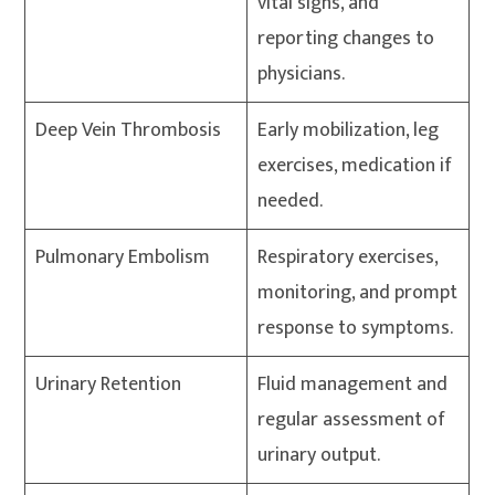
vital signs, and
reporting changes to
physicians.
Deep Vein Thrombosis
Early mobilization, leg
exercises, medication if
needed.
Pulmonary Embolism
Respiratory exercises,
monitoring, and prompt
response to symptoms.
Urinary Retention
Fluid management and
regular assessment of
urinary output.