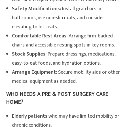
Safety Modifications:
Install grab bars in
bathrooms, use non-slip mats, and consider
elevating toilet seats.
Comfortable Rest Areas:
Arrange firm-backed
chairs and accessible resting spots in key rooms.
Stock Supplies:
Prepare dressings, medications,
easy-to-eat foods, and hydration options.
Arrange Equipment:
Secure mobility aids or other
medical equipment as needed
.
WHO NEEDS A PRE & POST SURGERY CARE
HOME?
Elderly patients
who may have limited mobility or
chronic conditions.