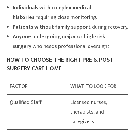
Individuals with complex medical
histories
requiring close monitoring.
Patients without family support
during recovery.
Anyone undergoing major or high-risk
surgery
who needs professional oversight.
HOW TO CHOOSE THE RIGHT PRE & POST
SURGERY CARE HOME
FACTOR
WHAT TO LOOK FOR
Qualified Staff
Licensed nurses,
therapists, and
caregivers