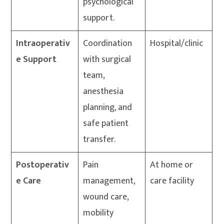
psychological
support.
Intraoperativ
Coordination
Hospital/clinic
e Support
with surgical
team,
anesthesia
planning, and
safe patient
transfer.
Postoperativ
Pain
At home or
e Care
management,
care facility
wound care,
mobility