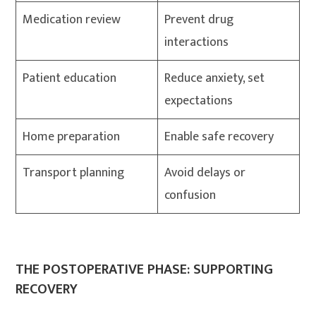
Medication review
Prevent drug
interactions
Patient education
Reduce anxiety, set
expectations
Home preparation
Enable safe recovery
Transport planning
Avoid delays or
confusion
THE POSTOPERATIVE PHASE: SUPPORTING
RECOVERY