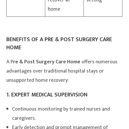
recover at
setting
home
BENEFITS OF A PRE & POST SURGERY CARE
HOME
A P
re & Post Surgery Care Home
offers numerous
advantages over traditional hospital stays or
unsupported home recovery:
1.
EXPERT MEDICAL SUPERVISION
Continuous monitoring by trained nurses and
caregivers.
Early detection and prompt management of