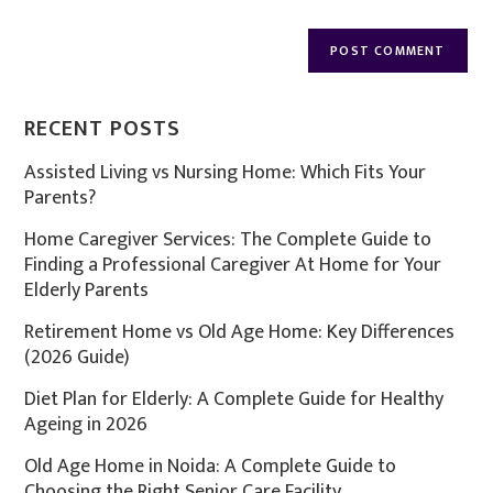
RECENT POSTS
Assisted Living vs Nursing Home: Which Fits Your
Parents?
Home Caregiver Services: The Complete Guide to
Finding a Professional Caregiver At Home for Your
Elderly Parents
Retirement Home vs Old Age Home: Key Differences
(2026 Guide)
Diet Plan for Elderly: A Complete Guide for Healthy
Ageing in 2026
Old Age Home in Noida: A Complete Guide to
Choosing the Right Senior Care Facility