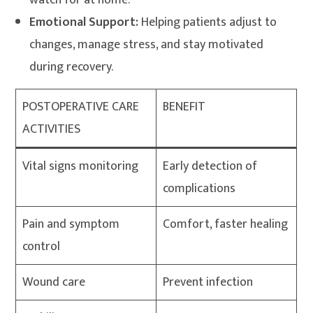
watch for at home.
Emotional Support:
Helping patients adjust to
changes, manage stress, and stay motivated
during recovery.
POSTOPERATIVE CARE
BENEFIT
ACTIVITIES
Vital signs monitoring
Early detection of
complications
Pain and symptom
Comfort, faster healing
control
Wound care
Prevent infection