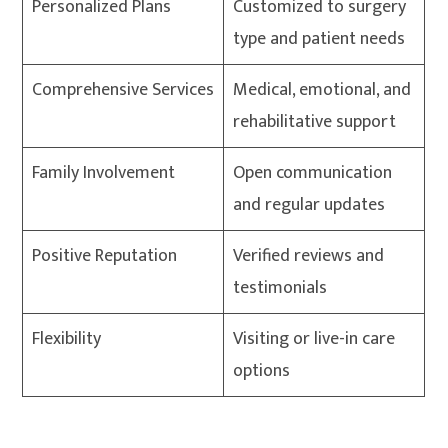
Personalized Plans
Customized to surgery
type and patient needs
Comprehensive Services
Medical, emotional, and
rehabilitative support
Family Involvement
Open communication
and regular updates
Positive Reputation
Verified reviews and
testimonials
Flexibility
Visiting or live-in care
options