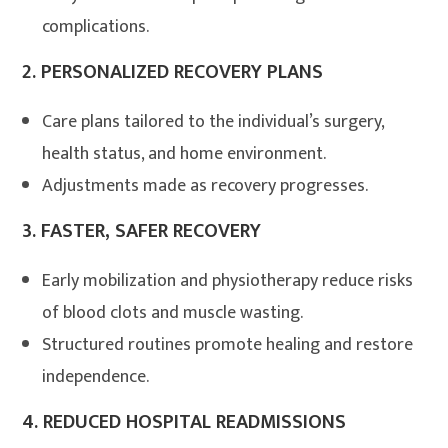
complications.
2.
PERSONALIZED RECOVERY PLANS
Care plans tailored to the individual’s surgery,
health status, and home environment.
Adjustments made as recovery progresses.
3.
FASTER, SAFER RECOVERY
Early mobilization and physiotherapy reduce risks
of blood clots and muscle wasting
.
Structured routines promote healing and restore
independence.
4.
REDUCED HOSPITAL READMISSIONS