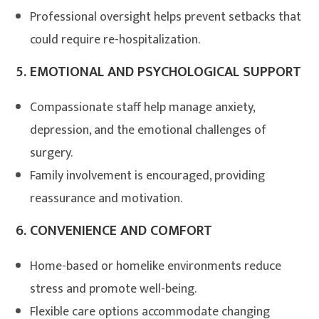
Professional oversight helps prevent setbacks that
could require re-hospitalization
.
5.
EMOTIONAL AND PSYCHOLOGICAL SUPPORT
Compassionate staff help manage anxiety,
depression, and the emotional challenges of
surgery
.
Family involvement is encouraged, providing
reassurance and motivation.
6.
CONVENIENCE AND COMFORT
Home-based or homelike environments reduce
stress and promote well-being.
Flexible care options accommodate changing