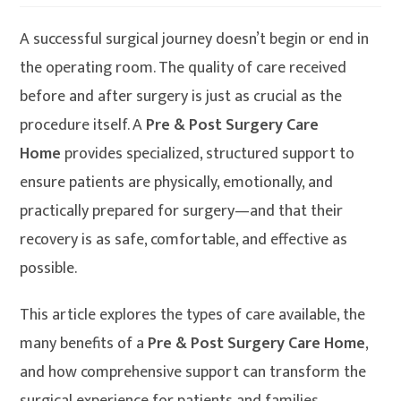
A successful surgical journey doesn’t begin or end in
the operating room. The quality of care received
before and after surgery is just as crucial as the
procedure itself. A
Pre & Post Surgery Care
Home
provides specialized, structured support to
ensure patients are physically, emotionally, and
practically prepared for surgery—and that their
recovery is as safe, comfortable, and effective as
possible.
This article explores the types of care available, the
many benefits of a
Pre & Post Surgery Care Home
,
and how comprehensive support can transform the