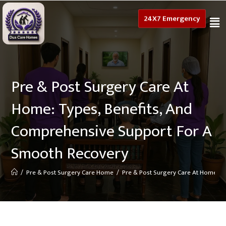
24X7 Emergency
Pre & Post Surgery Care At
Home: Types, Benefits, And
Comprehensive Support For A
Smooth Recovery
/
Pre & Post Surgery Care Home
/
Pre & Post Surgery Care At Home: T