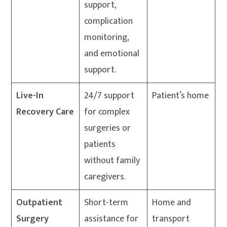
support,
complication
monitoring,
and emotional
support.
Live-In
24/7 support
Patient’s home
Recovery Care
for complex
surgeries or
patients
without family
caregivers.
Outpatient
Short-term
Home and
Surgery
assistance for
transport