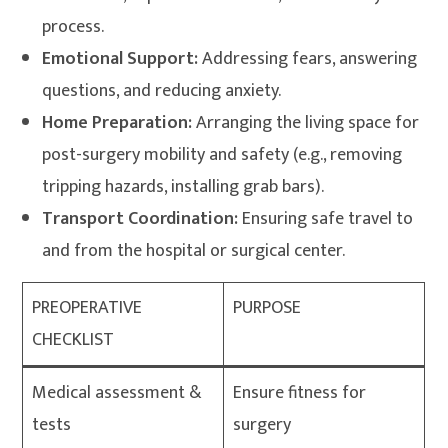
process.
Emotional Support:
Addressing fears, answering
questions, and reducing anxiety
.
Home Preparation:
Arranging the living space for
post-surgery mobility and safety (e.g., removing
tripping hazards, installing grab bars)
.
Transport Coordination:
Ensuring safe travel to
and from the hospital or surgical center
.
PREOPERATIVE
PURPOSE
CHECKLIST
Medical assessment &
Ensure fitness for
tests
surgery