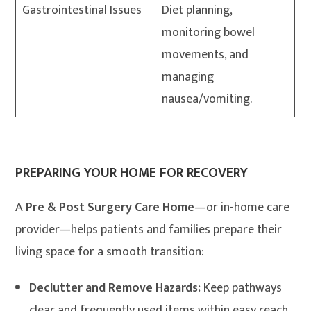
Gastrointestinal Issues
Diet planning,
monitoring bowel
movements, and
managing
nausea/vomiting.
PREPARING YOUR HOME FOR RECOVERY
A
Pre & Post Surgery Care Home
—or in-home care
provider—helps patients and families prepare their
living space for a smooth transition:
Declutter and Remove Hazards:
Keep pathways
clear and frequently used items within easy reach.