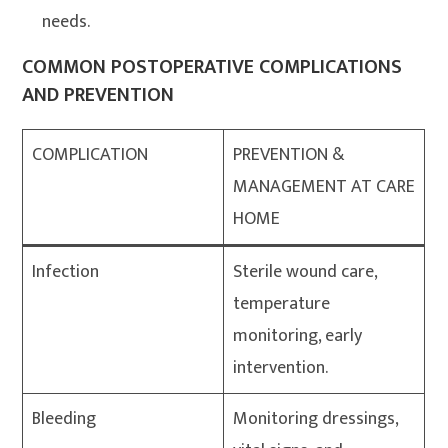
needs.
COMMON POSTOPERATIVE COMPLICATIONS
AND PREVENTION
COMPLICATION
PREVENTION &
MANAGEMENT AT CARE
HOME
Infection
Sterile wound care,
temperature
monitoring, early
intervention.
Bleeding
Monitoring dressings,