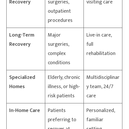
Recovery
surgeries,
visiting care
outpatient
procedures
Long-Term
Major
Live-in care,
Recovery
surgeries,
full
complex
rehabilitation
conditions
Specialized
Elderly, chronic
Multidisciplinar
Homes
illness, or high-
y team, 24/7
risk patients
care
In-Home Care
Patients
Personalized,
preferring to
familiar