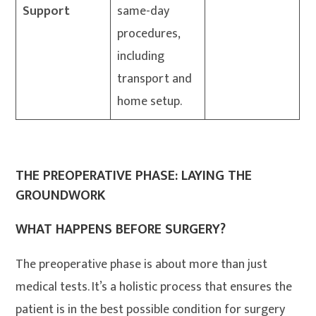
Support
same-day
procedures,
including
transport and
home setup.
THE PREOPERATIVE PHASE: LAYING THE
GROUNDWORK
WHAT HAPPENS BEFORE SURGERY?
The preoperative phase is about more than just
medical tests. It’s a holistic process that ensures the
patient is in the best possible condition for surgery