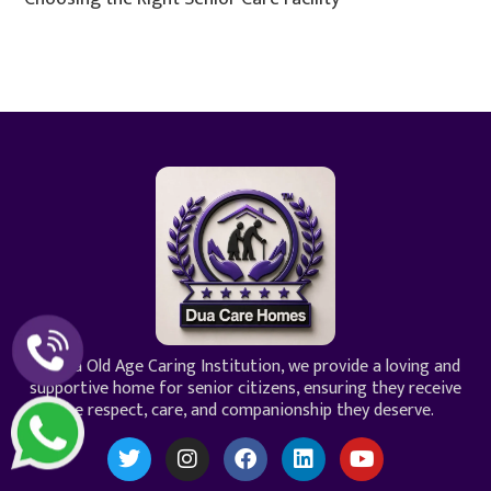
At Dua Old Age Caring Institution, we provide a loving and
supportive home for senior citizens, ensuring they receive
the respect, care, and companionship they deserve.