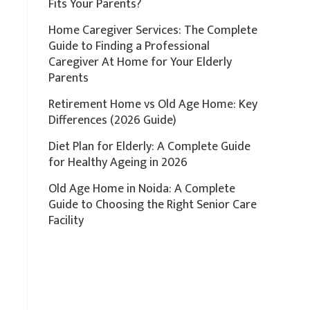
Fits Your Parents?
Home Caregiver Services: The Complete
Guide to Finding a Professional
Caregiver At Home for Your Elderly
Parents
Retirement Home vs Old Age Home: Key
Differences (2026 Guide)
Diet Plan for Elderly: A Complete Guide
for Healthy Ageing in 2026
Old Age Home in Noida: A Complete
Guide to Choosing the Right Senior Care
Facility