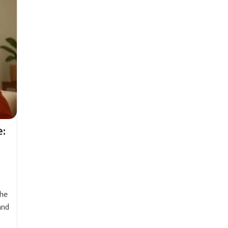
e:
the
and