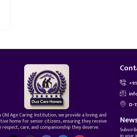
Cont
+91
inf
D-1
 Old Age Caring Institution, we provide a loving and
News
tive home for senior citizens, ensuring they receive
e respect, care, and companionship they deserve.
Subscri
in your 