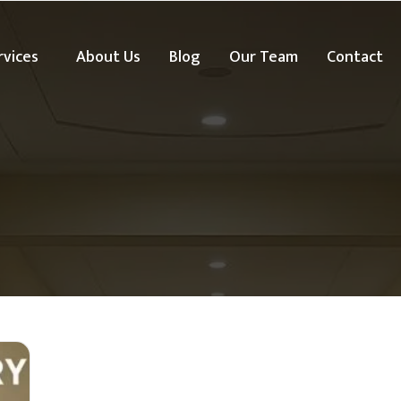
rvices
About Us
Blog
Our Team
Contact