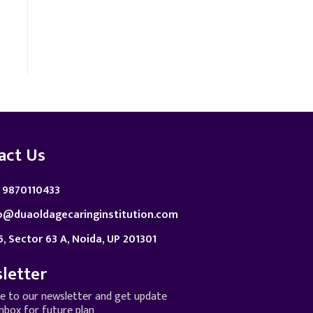
act Us
 9870110433
o@duaoldagecaringinstitution.com
5, Sector 63 A, Noida, UP 201301
letter
be to our newsletter and get update
inbox for future plan