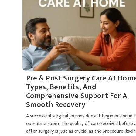
Pre & Post Surgery Care At Hom
Types, Benefits, And
Comprehensive Support For A
Smooth Recovery
A successful surgical journey doesn’t begin or end in 
operating room. The quality of care received before 
after surgery is just as crucial as the procedure itself.