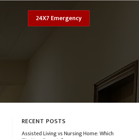
24X7 Emergency
RECENT POSTS
Assisted Living vs Nursing Home: Which