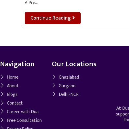
A Pre…
Continue Reading
Navigation
Our Locations
Home
Ghaziabad
About
Gurgaon
Blogs
Delhi-NCR
Contact
At Dua
Career with Dua
suppor
th
Free Consultation