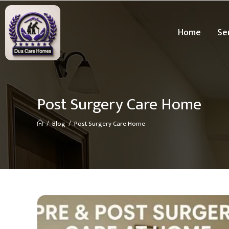
Home
Se
Post Surgery Care Home
/
Blog
/
Post Surgery Care Home