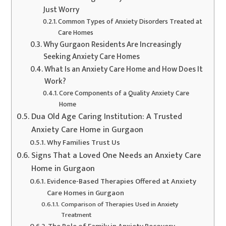
Just Worry
Common Types of Anxiety Disorders Treated at
Care Homes
Why Gurgaon Residents Are Increasingly
Seeking Anxiety Care Homes
What Is an Anxiety Care Home and How Does It
Work?
Core Components of a Quality Anxiety Care
Home
Dua Old Age Caring Institution: A Trusted
Anxiety Care Home in Gurgaon
Why Families Trust Us
Signs That a Loved One Needs an Anxiety Care
Home in Gurgaon
Evidence-Based Therapies Offered at Anxiety
Care Homes in Gurgaon
Comparison of Therapies Used in Anxiety
Treatment