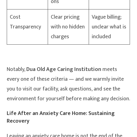
ons
Cost
Clear pricing
Vague billing;
Transparency
with no hidden
unclear what is
charges
included
Notably,
Dua Old Age Caring Institution
meets
every one of these criteria — and we warmly invite
you to visit our facility, ask questions, and see the
environment for yourself before making any decision.
Life After an Anxiety Care Home: Sustaining
Recovery
Leaving an anxiety care home is not the end of the