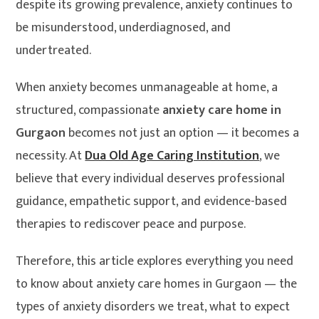
despite its growing prevalence, anxiety continues to
be misunderstood, underdiagnosed, and
undertreated.
When anxiety becomes unmanageable at home, a
structured, compassionate
anxiety care home in
Gurgaon
becomes not just an option — it becomes a
necessity. At
Dua Old Age Caring Institution
, we
believe that every individual deserves professional
guidance, empathetic support, and evidence-based
therapies to rediscover peace and purpose.
Therefore, this article explores everything you need
to know about anxiety care homes in Gurgaon — the
types of anxiety disorders we treat, what to expect