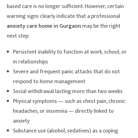
based care is no longer sufficient. However, certain
warning signs clearly indicate that a professional
anxiety care home in Gurgaon
may be the right
next step:
Persistent inability to function at work, school, or
in relationships
Severe and frequent panic attacks that do not
respond to home management
Social withdrawal lasting more than two weeks
Physical symptoms — such as chest pain, chronic
headaches, or insomnia — directly linked to
anxiety
Substance use (alcohol, sedatives) as a coping