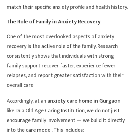
match their specific anxiety profile and health history.
The Role of Family in Anxiety Recovery
One of the most overlooked aspects of anxiety
recovery is the active role of the family. Research
consistently shows that individuals with strong
family support recover faster, experience fewer
relapses, and report greater satisfaction with their
overall care.
Accordingly, at an
anxiety care home in Gurgaon
like Dua Old Age Caring Institution, we do not just
encourage family involvement — we build it directly
into the care model. This includes: