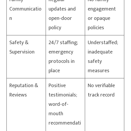
Communicatio
updates and
engagement
n
open-door
or opaque
policy
policies
Safety &
24/7 staffing;
Understaffed;
Supervision
emergency
inadequate
protocols in
safety
place
measures
Reputation &
Positive
No verifiable
Reviews
testimonials;
track record
word-of-
mouth
recommendati