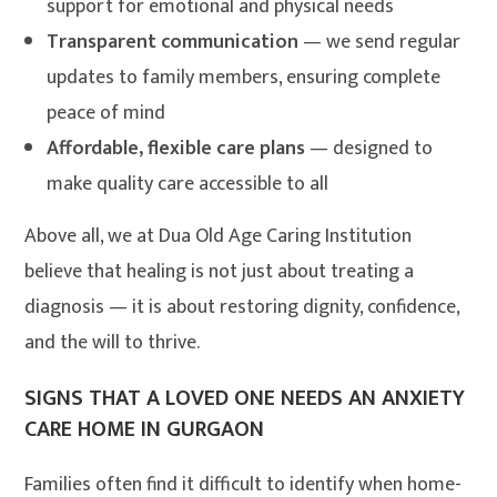
support for emotional and physical needs
Transparent communication
— we send regular
updates to family members, ensuring complete
peace of mind
Affordable, flexible care plans
— designed to
make quality care accessible to all
Above all, we at Dua Old Age Caring Institution
believe that healing is not just about treating a
diagnosis — it is about restoring dignity, confidence,
and the will to thrive.
SIGNS THAT A LOVED ONE NEEDS AN ANXIETY
CARE HOME IN GURGAON
Families often find it difficult to identify when home-