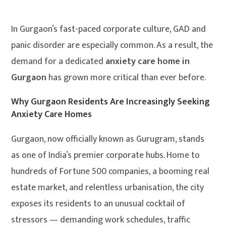
In Gurgaon’s fast-paced corporate culture, GAD and
panic disorder are especially common. As a result, the
demand for a dedicated
anxiety care home in
Gurgaon
has grown more critical than ever before.
Why Gurgaon Residents Are Increasingly Seeking
Anxiety Care Homes
Gurgaon, now officially known as Gurugram, stands
as one of India’s premier corporate hubs. Home to
hundreds of Fortune 500 companies, a booming real
estate market, and relentless urbanisation, the city
exposes its residents to an unusual cocktail of
stressors — demanding work schedules, traffic