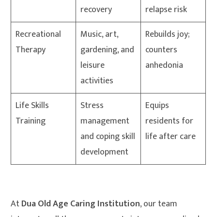
recovery
relapse risk
Recreational
Music, art,
Rebuilds joy;
Therapy
gardening, and
counters
leisure
anhedonia
activities
Life Skills
Stress
Equips
Training
management
residents for
and coping skill
life after care
development
At
Dua Old Age Caring Institution
, our team