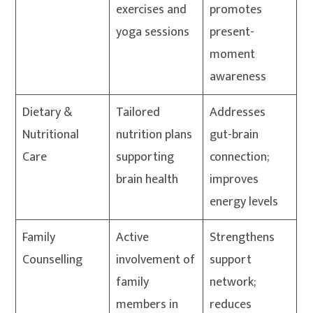
exercises and
promotes
yoga sessions
present-
moment
awareness
Dietary &
Tailored
Addresses
Nutritional
nutrition plans
gut-brain
Care
supporting
connection;
brain health
improves
energy levels
Family
Active
Strengthens
Counselling
involvement of
support
family
network;
members in
reduces