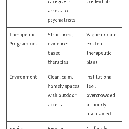
caregivers,
credentials
access to
psychiatrists
Therapeutic
Structured,
Vague or non-
Programmes
evidence-
existent
based
therapeutic
therapies
plans
Environment
Clean, calm,
Institutional
homely spaces
feel;
with outdoor
overcrowded
access
or poorly
maintained
Family
Regular
No family