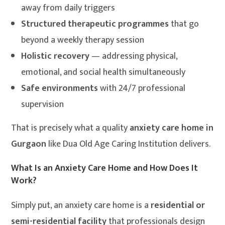
away from daily triggers
Structured therapeutic programmes
that go
beyond a weekly therapy session
Holistic recovery
— addressing physical,
emotional, and social health simultaneously
Safe environments
with 24/7 professional
supervision
That is precisely what a quality
anxiety care home in
Gurgaon
like Dua Old Age Caring Institution delivers.
What Is an Anxiety Care Home and How Does It
Work?
Simply put, an anxiety care home is a
residential or
semi-residential facility
that professionals design