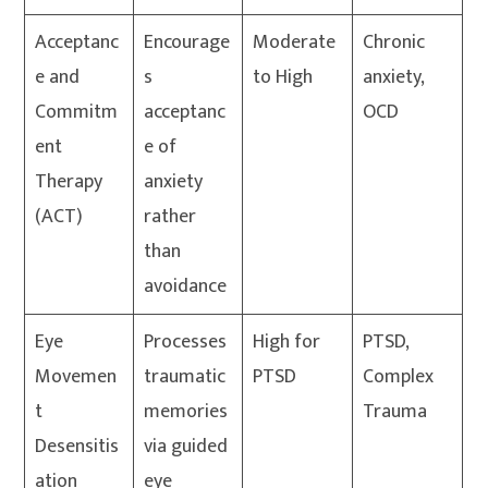
Acceptanc
Encourage
Moderate
Chronic
e and
s
to High
anxiety,
Commitm
acceptanc
OCD
ent
e of
Therapy
anxiety
(ACT)
rather
than
avoidance
Eye
Processes
High for
PTSD,
Movemen
traumatic
PTSD
Complex
t
memories
Trauma
Desensitis
via guided
ation
eye