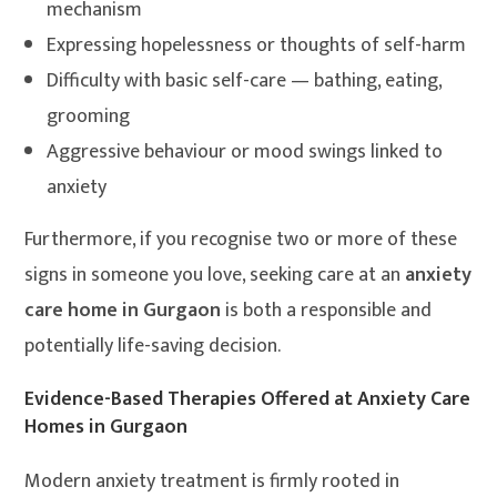
mechanism
Expressing hopelessness or thoughts of self-harm
Difficulty with basic self-care — bathing, eating,
grooming
Aggressive behaviour or mood swings linked to
anxiety
Furthermore, if you recognise two or more of these
signs in someone you love, seeking care at an
anxiety
care home in Gurgaon
is both a responsible and
potentially life-saving decision.
Evidence-Based Therapies Offered at Anxiety Care
Homes in Gurgaon
Modern anxiety treatment is firmly rooted in