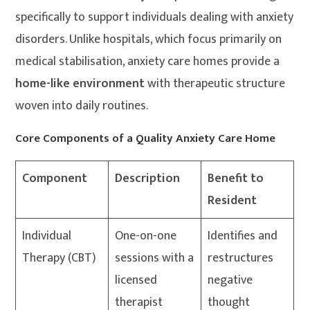
specifically to support individuals dealing with anxiety
disorders. Unlike hospitals, which focus primarily on
medical stabilisation, anxiety care homes provide a
home-like environment
with therapeutic structure
woven into daily routines.
Core Components of a Quality Anxiety Care Home
Component
Description
Benefit to
Resident
Individual
One-on-one
Identifies and
Therapy (CBT)
sessions with a
restructures
licensed
negative
therapist
thought