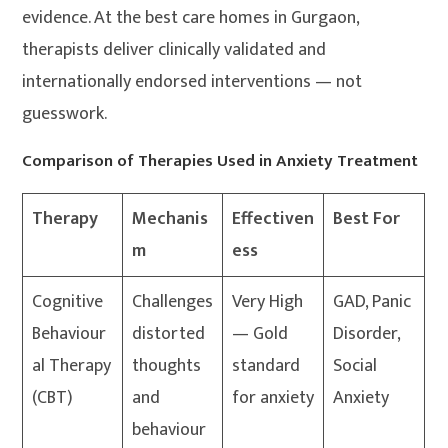
evidence. At the best care homes in Gurgaon,
therapists deliver clinically validated and
internationally endorsed interventions — not
guesswork.
Comparison of Therapies Used in Anxiety Treatment
Therapy
Mechanis
Effectiven
Best For
m
ess
Cognitive
Challenges
Very High
GAD, Panic
Behaviour
distorted
— Gold
Disorder,
al Therapy
thoughts
standard
Social
(CBT)
and
for anxiety
Anxiety
behaviour