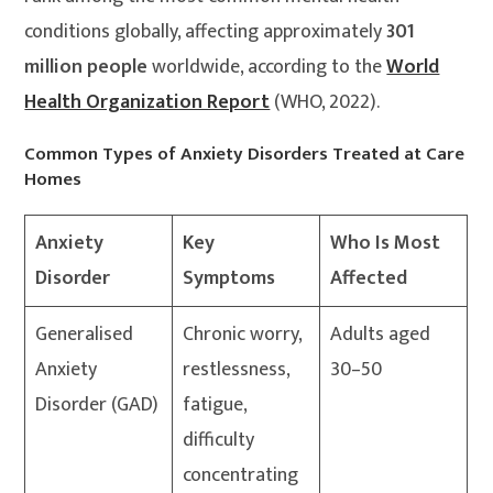
conditions globally, affecting approximately
301
million people
worldwide, according to the
World
Health Organization Report
(WHO, 2022).
Common Types of Anxiety Disorders Treated at Care
Homes
Anxiety
Key
Who Is Most
Disorder
Symptoms
Affected
Generalised
Chronic worry,
Adults aged
Anxiety
restlessness,
30–50
Disorder (GAD)
fatigue,
difficulty
concentrating