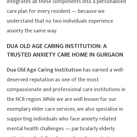
integrates all these components into a personalised
care plan for every resident — because we
understand that no two individuals experience
anxiety the same way.
DUA OLD AGE CARING INSTITUTION: A
TRUSTED ANXIETY CARE HOME IN GURGAON
Dua Old Age Caring Institution
has earned a well-
deserved reputation as one of the most
compassionate and professional care institutions in
the NCR region. While we are well known for our
exemplary elder care services, we also specialise in
supporting individuals who face anxiety-related
mental health challenges — particularly elderly