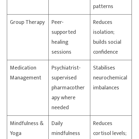
patterns
Group Therapy
Peer-
Reduces
supported
isolation;
healing
builds social
sessions
confidence
Medication
Psychiatrist-
Stabilises
Management
supervised
neurochemical
pharmacother
imbalances
apy where
needed
Mindfulness &
Daily
Reduces
Yoga
mindfulness
cortisol levels;