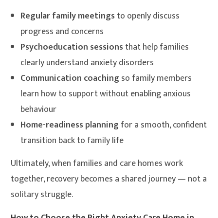
Regular family meetings
to openly discuss
progress and concerns
Psychoeducation sessions
that help families
clearly understand anxiety disorders
Communication coaching
so family members
learn how to support without enabling anxious
behaviour
Home-readiness planning
for a smooth, confident
transition back to family life
Ultimately, when families and care homes work
together, recovery becomes a shared journey — not a
solitary struggle.
How to Choose the Right Anxiety Care Home in