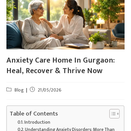
Anxiety Care Home In Gurgaon:
Heal, Recover & Thrive Now
Blog
21/05/2026
Table of Contents
Introduction
Understanding Anxiety Disorders: More Than