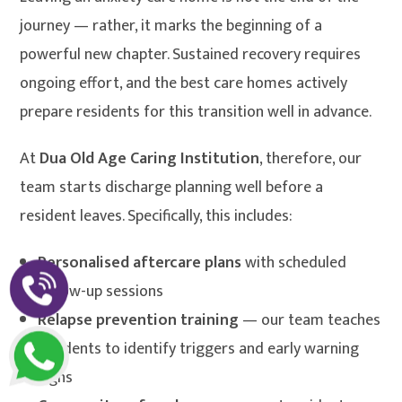
journey — rather, it marks the beginning of a
powerful new chapter. Sustained recovery requires
ongoing effort, and the best care homes actively
prepare residents for this transition well in advance.
At
Dua Old Age Caring Institution
, therefore, our
team starts discharge planning well before a
resident leaves. Specifically, this includes:
Personalised aftercare plans
with scheduled
follow-up sessions
Relapse prevention training
— our team teaches
residents to identify triggers and early warning
signs