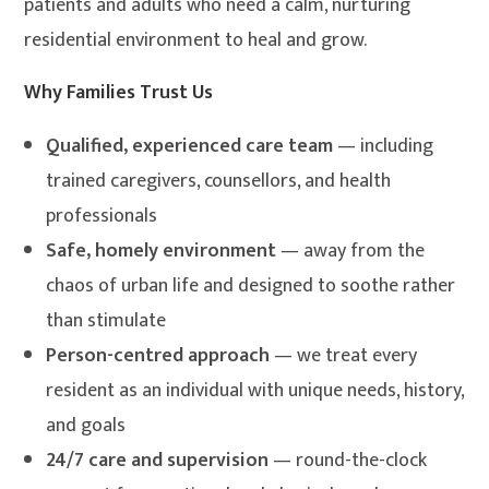
patients and adults who need a calm, nurturing
residential environment to heal and grow.
Why Families Trust Us
Qualified, experienced care team
— including
trained caregivers, counsellors, and health
professionals
Safe, homely environment
— away from the
chaos of urban life and designed to soothe rather
than stimulate
Person-centred approach
— we treat every
resident as an individual with unique needs, history,
and goals
24/7 care and supervision
— round-the-clock