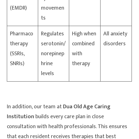
(EMDR)
movemen
ts
Pharmaco
Regulates
High when
All anxiety
therapy
serotonin/
combined
disorders
(SSRIs,
norepinep
with
SNRIs)
hrine
therapy
levels
In addition, our team at
Dua Old Age Caring
Institution
builds every care plan in close
consultation with health professionals. This ensures
that each resident receives therapies that best