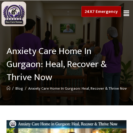
24X7 Emergency
Anxiety Care Home In
Gurgaon: Heal, Recover &
Thrive Now
/
Blog
/
Anxiety Care Home In Gurgaon: Heal, Recover & Thrive Now