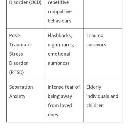
Disorder (OCD)
repetitive
compulsive
behaviours
Post-
Flashbacks,
Trauma
Traumatic
nightmares,
survivors
Stress
emotional
Disorder
numbness
(PTSD)
Separation
Intense fear of
Elderly
Anxiety
being away
individuals and
from loved
children
ones