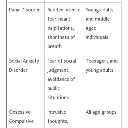
Panic Disorder
Sudden intense
Young adults
fear, heart
and middle-
palpitations,
aged
shortness of
individuals
breath
Social Anxiety
Fear of social
Teenagers and
Disorder
judgment,
young adults
avoidance of
public
situations
Obsessive-
Intrusive
All age groups
Compulsive
thoughts,