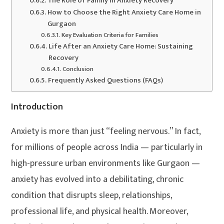
The Role of Family in Anxiety Recovery
How to Choose the Right Anxiety Care Home in
Gurgaon
Key Evaluation Criteria for Families
Life After an Anxiety Care Home: Sustaining
Recovery
Conclusion
Frequently Asked Questions (FAQs)
Introduction
Anxiety is more than just “feeling nervous.” In fact,
for millions of people across India — particularly in
high-pressure urban environments like Gurgaon —
anxiety has evolved into a debilitating, chronic
condition that disrupts sleep, relationships,
professional life, and physical health. Moreover,