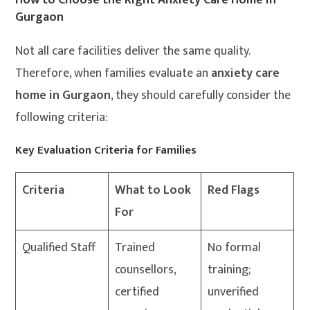
Gurgaon
Not all care facilities deliver the same quality.
Therefore, when families evaluate an
anxiety care
home in Gurgaon
, they should carefully consider the
following criteria:
Key Evaluation Criteria for Families
Criteria
What to Look
Red Flags
For
Qualified Staff
Trained
No formal
counsellors,
training;
certified
unverified