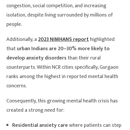
congestion, social competition, and increasing
isolation, despite living surrounded by millions of
people.
Additionally, a
2023 NIMHANS report
highlighted
that
urban Indians are 20–30% more likely to
develop anxiety disorders
than their rural
counterparts. Within NCR cities specifically, Gurgaon
ranks among the highest in reported mental health
concerns.
Consequently, this growing mental health crisis has
created a strong need for:
Residential anxiety care
where patients can step