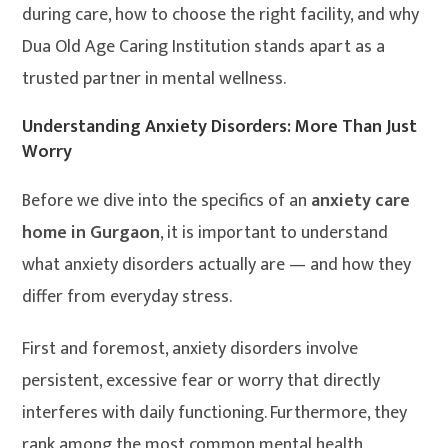
during care, how to choose the right facility, and why
Dua Old Age Caring Institution stands apart as a
trusted partner in mental wellness.
Understanding Anxiety Disorders: More Than Just
Worry
Before we dive into the specifics of an
anxiety care
home in Gurgaon
, it is important to understand
what anxiety disorders actually are — and how they
differ from everyday stress.
First and foremost, anxiety disorders involve
persistent, excessive fear or worry that directly
interferes with daily functioning. Furthermore, they
rank among the most common mental health