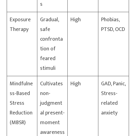
s
Exposure
Gradual,
High
Phobias,
Therapy
safe
PTSD, OCD
confronta
tion of
feared
stimuli
Mindfulne
Cultivates
High
GAD, Panic,
ss-Based
non-
Stress-
Stress
judgment
related
Reduction
al present-
anxiety
(MBSR)
moment
awareness