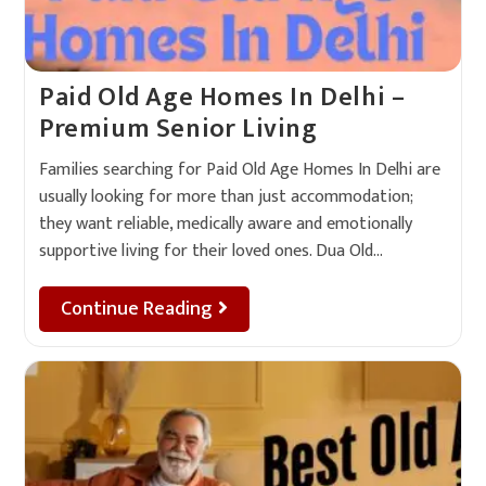
Paid Old Age Homes In Delhi –
Premium Senior Living
Families searching for Paid Old Age Homes In Delhi are
usually looking for more than just accommodation;
they want reliable, medically aware and emotionally
supportive living for their loved ones. Dua Old…
Continue Reading