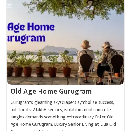
Old Age Home Gurugram
Gurugram's gleaming skyscrapers symbolize success,
but for its 2 lakh+ seniors, isolation amid concrete
jungles demands something extraordinary. Enter Old
Age Home Gurugram: Luxury Senior Living at Dua Old