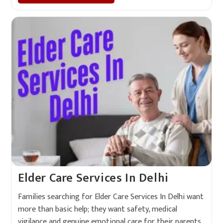
Elder Care Services In Delhi
Families searching for Elder Care Services In Delhi want
more than basic help; they want safety, medical
vigilance and genuine emotional care for their parents.