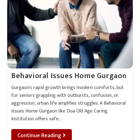
Behavioral Issues Home Gurgaon
Gurgaon's rapid growth brings modern comforts, but
for seniors grappling with outbursts, confusion, or
aggression, urban life amplifies struggles. A Behavioral
Issues Home Gurgaon like Dua Old Age Caring
Institution offers safe…
Continue Reading