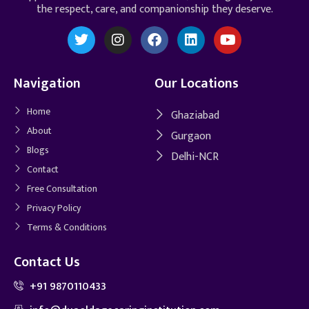
the respect, care, and companionship they deserve.
Navigation
Our Locations
Home
Ghaziabad
About
Gurgaon
Blogs
Delhi-NCR
Contact
Free Consultation
Privacy Policy
Terms & Conditions
Contact Us
+91 9870110433