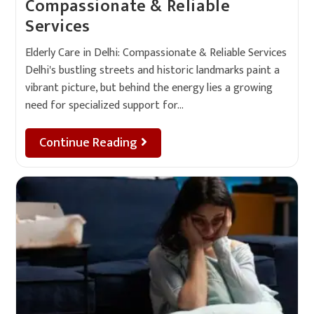
Compassionate & Reliable
Services
Elderly Care in Delhi: Compassionate & Reliable Services
Delhi's bustling streets and historic landmarks paint a
vibrant picture, but behind the energy lies a growing
need for specialized support for…
Continue Reading