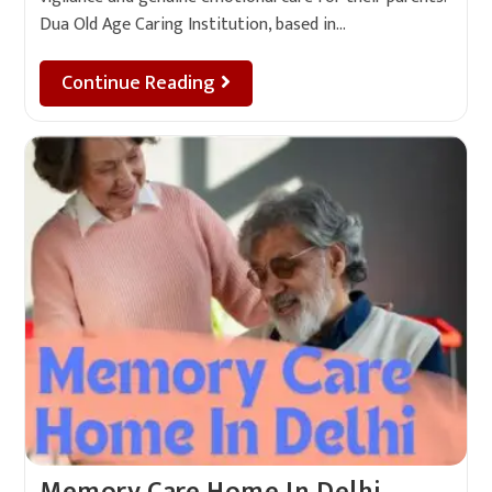
Dua Old Age Caring Institution, based in…
Continue Reading