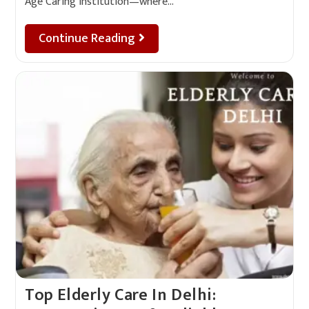
Age Caring Institution—where…
Continue Reading
Top Elderly Care In Delhi: