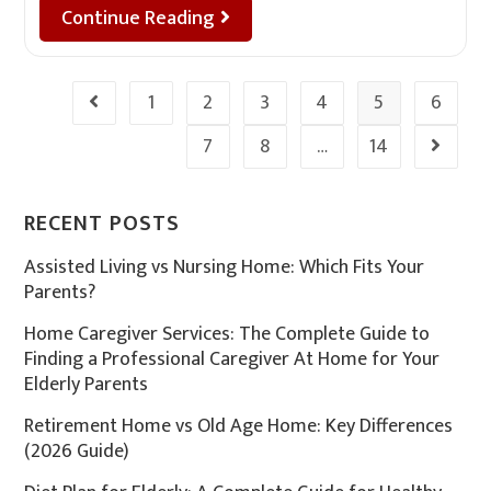
Continue Reading
1
2
3
4
5
6
7
8
…
14
RECENT POSTS
Assisted Living vs Nursing Home: Which Fits Your
Parents?
Home Caregiver Services: The Complete Guide to
Finding a Professional Caregiver At Home for Your
Elderly Parents
Retirement Home vs Old Age Home: Key Differences
(2026 Guide)