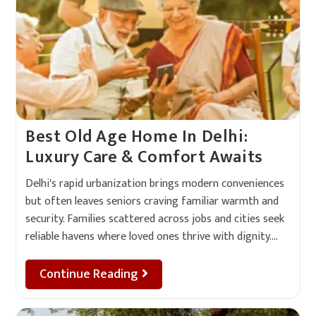
Best Old Age Home In Delhi:
Luxury Care & Comfort Awaits
Delhi's rapid urbanization brings modern conveniences
but often leaves seniors craving familiar warmth and
security. Families scattered across jobs and cities seek
reliable havens where loved ones thrive with dignity.…
Continue Reading