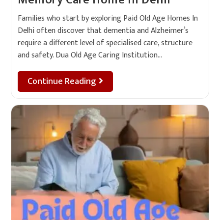
Memory Care Home In Delhi
Families who start by exploring Paid Old Age Homes In
Delhi often discover that dementia and Alzheimer’s
require a different level of specialised care, structure
and safety. Dua Old Age Caring Institution…
Continue Reading