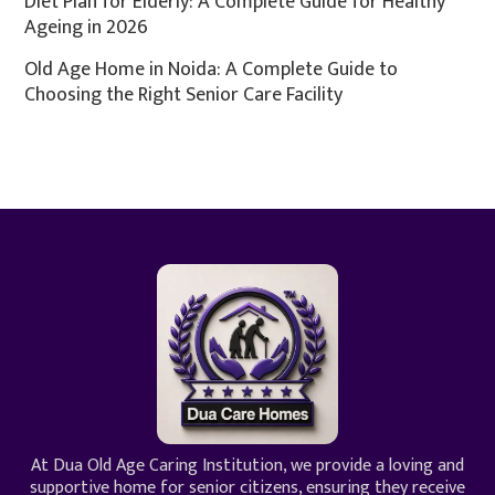
Diet Plan for Elderly: A Complete Guide for Healthy
Ageing in 2026
Old Age Home in Noida: A Complete Guide to
Choosing the Right Senior Care Facility
At Dua Old Age Caring Institution, we provide a loving and
supportive home for senior citizens, ensuring they receive