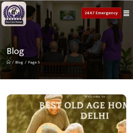
24X7 Emergency
Blog
/
Blog
/
Page 5