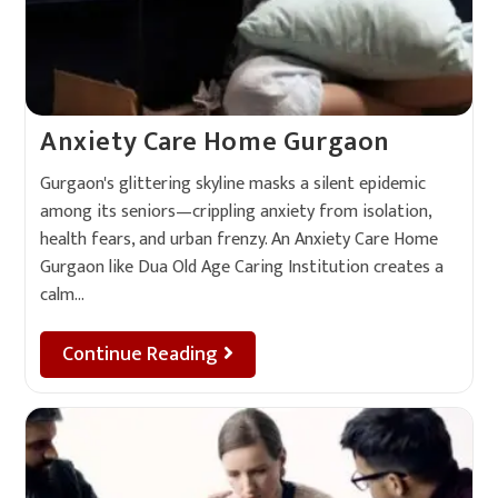
Anxiety Care Home Gurgaon
Gurgaon's glittering skyline masks a silent epidemic
among its seniors—crippling anxiety from isolation,
health fears, and urban frenzy. An Anxiety Care Home
Gurgaon like Dua Old Age Caring Institution creates a
calm…
Continue Reading