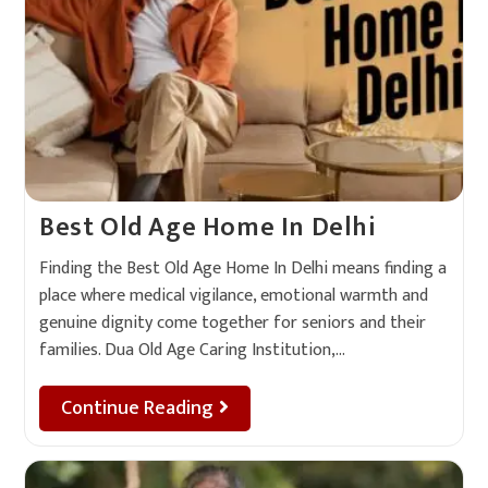
Best Old Age Home In Delhi
Finding the Best Old Age Home In Delhi means finding a
place where medical vigilance, emotional warmth and
genuine dignity come together for seniors and their
families. Dua Old Age Caring Institution,…
Continue Reading