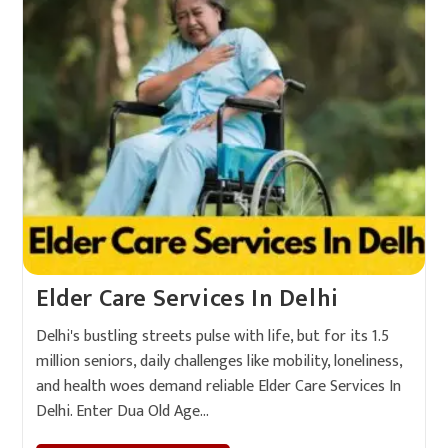
Elder Care Services In Delhi
Delhi's bustling streets pulse with life, but for its 1.5
million seniors, daily challenges like mobility, loneliness,
and health woes demand reliable Elder Care Services In
Delhi. Enter Dua Old Age…