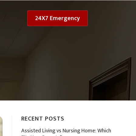
24X7 Emergency
RECENT POSTS
Assisted Living vs Nursing Home: Which