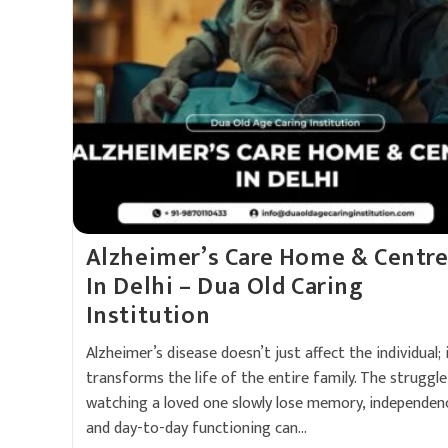
Alzheimer’s Care Home & Centr
In Delhi – Dua Old Caring
Institution
Alzheimer’s disease doesn’t just affect the individual; 
transforms the life of the entire family. The struggle
watching a loved one slowly lose memory, independen
and day-to-day functioning can…