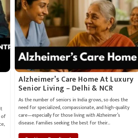
e
Alzheimer’s Care Home At Luxury
Senior Living – Delhi & NCR
As the number of seniors in India grows, so does the
need for specialized, compassionate, and high-quality
it
care—especially for those living with Alzheimer’s
 of
disease. Families seeking the best for their…
ce,