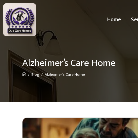
Home
Se
Alzheimer’s Care Home
/
Blog
/
Alzheimer’s Care Home