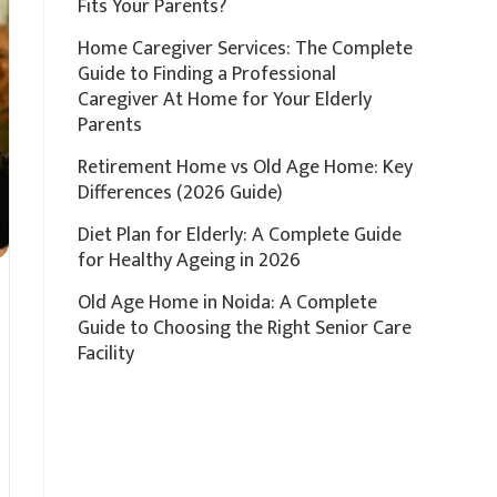
Fits Your Parents?
Home Caregiver Services: The Complete
Guide to Finding a Professional
Caregiver At Home for Your Elderly
Parents
Retirement Home vs Old Age Home: Key
Differences (2026 Guide)
Diet Plan for Elderly: A Complete Guide
for Healthy Ageing in 2026
Old Age Home in Noida: A Complete
Guide to Choosing the Right Senior Care
Facility