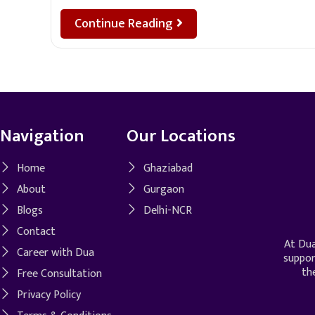
Continue Reading
Navigation
Our Locations
Home
Ghaziabad
About
Gurgaon
Blogs
Delhi-NCR
Contact
At Dua
Career with Dua
suppor
th
Free Consultation
Privacy Policy