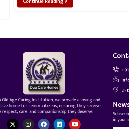
Continue Reading
Cont
+91
inf
D-1
 Old Age Caring Institution, we provide a loving and
News
tive home for senior citizens, ensuring they receive
e respect, care, and companionship they deserve.
Subscri
in your 