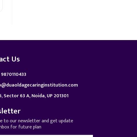
act Us
 9870110433
o@duaoldagecaringinstitution.com
5, Sector 63 A, Noida, UP 201301
letter
be to our newsletter and get update
inbox for future plan