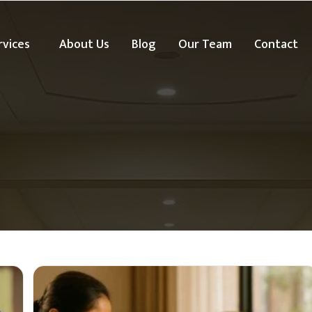
rvices
About Us
Blog
Our Team
Contact