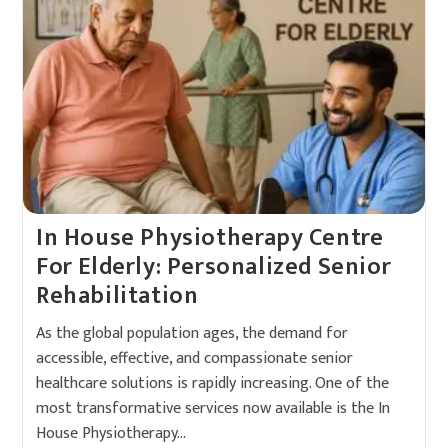
In House Physiotherapy Centre
For Elderly: Personalized Senior
Rehabilitation
As the global population ages, the demand for
accessible, effective, and compassionate senior
healthcare solutions is rapidly increasing. One of the
most transformative services now available is the In
House Physiotherapy…