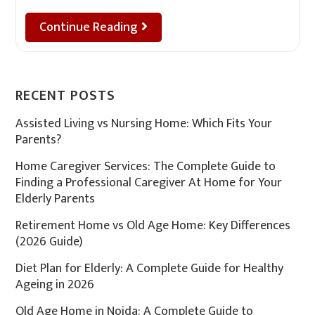
Continue Reading
RECENT POSTS
Assisted Living vs Nursing Home: Which Fits Your
Parents?
Home Caregiver Services: The Complete Guide to
Finding a Professional Caregiver At Home for Your
Elderly Parents
Retirement Home vs Old Age Home: Key Differences
(2026 Guide)
Diet Plan for Elderly: A Complete Guide for Healthy
Ageing in 2026
Old Age Home in Noida: A Complete Guide to