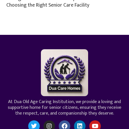
Choosing the Right Senior Care Facility
At Dua Old Age Caring Institution, we provide a loving and
supportive home for senior citizens, ensuring they receive
the respect, care, and companionship they deserve.