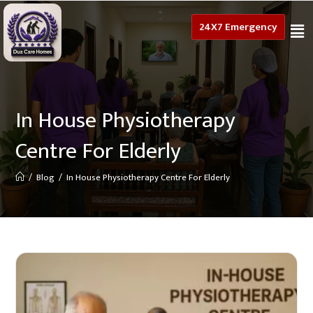
24X7 Emergency
In House Physiotherapy
Centre For Elderly
/
Blog
/
In House Physiotherapy Centre For Elderly