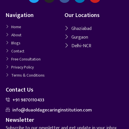
Navigation
Our Locations
Home
Ghaziabad
About
Gurgaon
Blogs
Delhi-NCR
Contact
Free Consultation
Privacy Policy
Terms & Conditions
Contact Us
+91 9870110433
info@duaoldagecaringinstitution.com
Newsletter
Subscribe to our newsletter and get update in your inbox