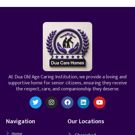
At Dua Old Age Caring Institution, we provide a loving and
supportive home for senior citizens, ensuring they receive
the respect, care, and companionship they deserve.
Navigation
Our Locations
Home