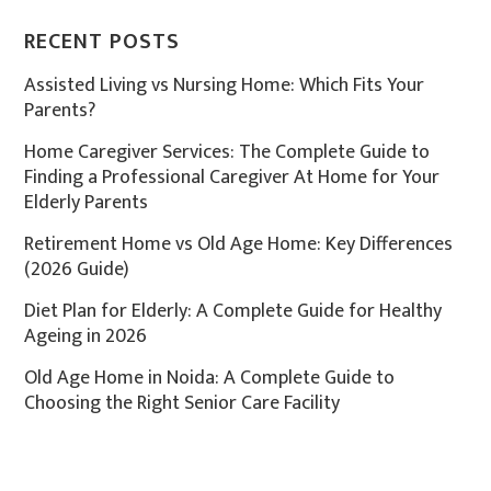
RECENT POSTS
Assisted Living vs Nursing Home: Which Fits Your
Parents?
Home Caregiver Services: The Complete Guide to
Finding a Professional Caregiver At Home for Your
Elderly Parents
Retirement Home vs Old Age Home: Key Differences
(2026 Guide)
Diet Plan for Elderly: A Complete Guide for Healthy
Ageing in 2026
Old Age Home in Noida: A Complete Guide to
Choosing the Right Senior Care Facility