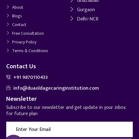
Ghaziabad
About
Gurgaon
Blogs
Delhi-NCR
Contact
Free Consultation
Privacy Policy
Terms & Conditions
Contact Us
+91 9870110433
info@duaoldagecaringinstitution.com
Newsletter
Subscribe to our newsletter and get update in your inbox
for future plan