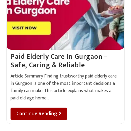
Paid Elderly Care In Gurgaon –
Safe, Caring & Reliable
Article Summary Finding trustworthy paid elderly care
in Gurgaon is one of the most important decisions a
family can make. This article explains what makes a
paid old age home…
Continue Reading