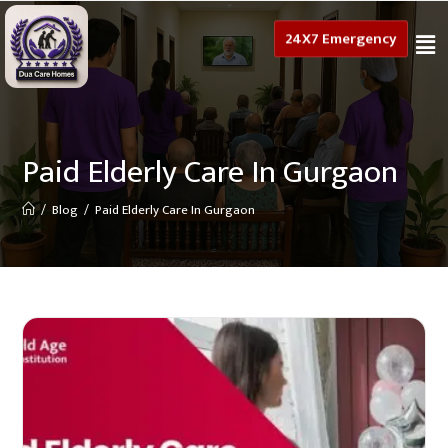
24X7 Emergency
Paid Elderly Care In Gurgaon
/
Blog
/
Paid Elderly Care In Gurgaon