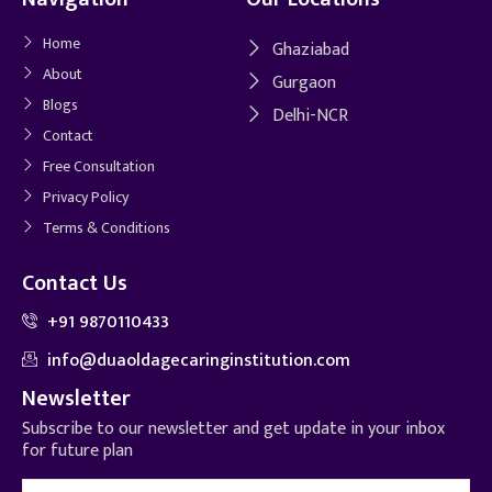
Home
Ghaziabad
About
Gurgaon
Blogs
Delhi-NCR
Contact
Free Consultation
Privacy Policy
Terms & Conditions
Contact Us
+91 9870110433
info@duaoldagecaringinstitution.com
Newsletter
Subscribe to our newsletter and get update in your inbox
for future plan