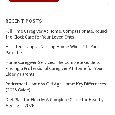
RECENT POSTS
Full Time Caregiver At Home: Compassionate, Round-
the-Clock Care for Your Loved Ones
Assisted Living vs Nursing Home: Which Fits Your
Parents?
Home Caregiver Services: The Complete Guide to
Finding a Professional Caregiver At Home for Your
Elderly Parents
Retirement Home vs Old Age Home: Key Differences
(2026 Guide)
Diet Plan for Elderly: A Complete Guide for Healthy
Ageing in 2026