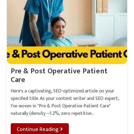
Pre & Post Operative Patient
Care
Here's a captivating, SEO-optimized article on your
specified title. As your content writer and SEO expert,
I've woven in "Pre & Post Operative Patient Care"
naturally (density ~1.2%, zero repetitive…
Continue Reading