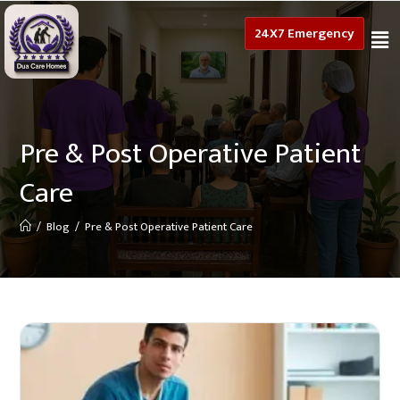
24X7 Emergency
Pre & Post Operative Patient
Care
/
Blog
/
Pre & Post Operative Patient Care