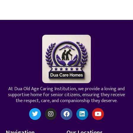
At Dua Old Age Caring Institution, we provide a loving and
supportive home for senior citizens, ensuring they receive
the respect, care, and companionship they deserve.
Navigation
Our Locations