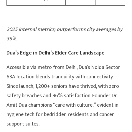
2025 internal metrics; outperforms city averages by
35%.
Dua’s Edge in Delhi’s Elder Care Landscape
Accessible via metro from Delhi, Dua’s Noida Sector
63A location blends tranquility with connectivity.
Since launch, 1,200+ seniors have thrived, with zero
safety breaches and 96% satisfaction. Founder Dr.
Amit Dua champions “care with culture,” evident in
hygiene tech for bedridden residents and cancer
support suites.