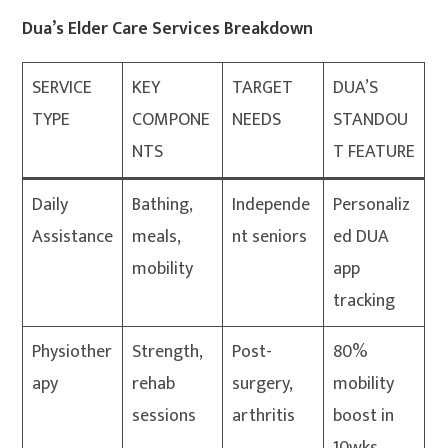
Dua’s Elder Care Services Breakdown
SERVICE
KEY
TARGET
DUA’S
TYPE
COMPONE
NEEDS
STANDOU
NTS
T FEATURE
Daily
Bathing,
Independe
Personaliz
Assistance
meals,
nt seniors
ed DUA
mobility
app
tracking
Physiother
Strength,
Post-
80%
apy
rehab
surgery,
mobility
sessions
arthritis
boost in