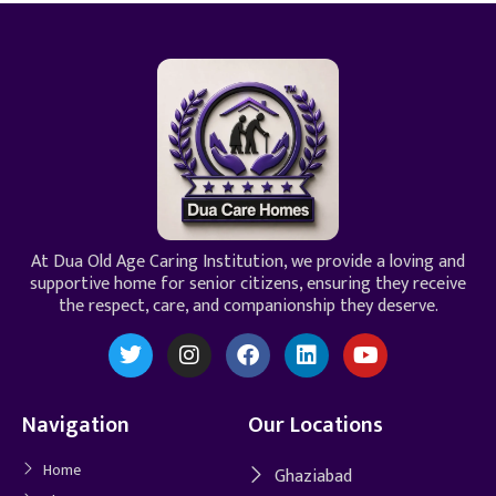
At Dua Old Age Caring Institution, we provide a loving and
supportive home for senior citizens, ensuring they receive
the respect, care, and companionship they deserve.
Navigation
Our Locations
Home
Ghaziabad