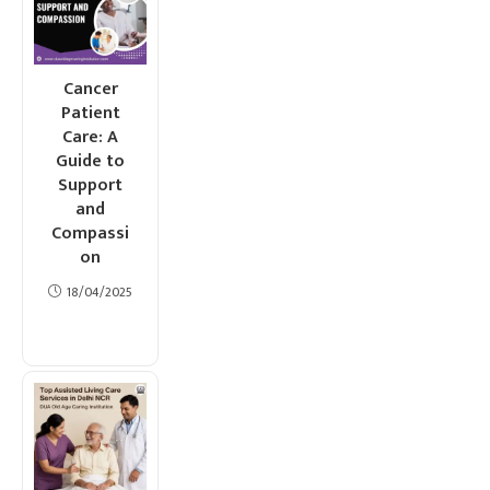
Cancer
Patient
Care: A
Guide to
Support
and
Compassi
on
18/04/2025