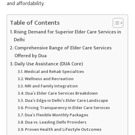
and affordability.
Table of Contents
Rising Demand for Superior Elder Care Services in
Delhi
Comprehensive Range of Elder Care Services
Offered by Dua
Daily Use Assistance (DUA Core)
Medical and Rehab Specialties
Wellness and Recreation
NRI and Family Integration
Dua’s Elder Care Services Breakdown
Dua’s Edge in Delhi’s Elder Care Landscape
Pricing Transparency in Elder Care Services
Dua’s Flexible Monthly Packages
Dua vs. Leading Delhi Providers
Proven Health and Lifestyle Outcomes