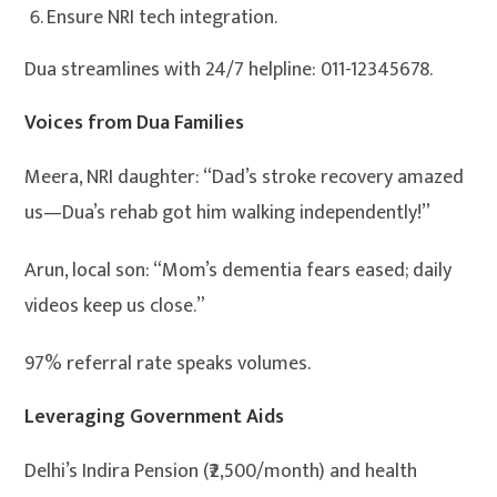
Ensure NRI tech integration.
Dua streamlines with 24/7 helpline: 011-12345678.
Voices from Dua Families
Meera, NRI daughter: “Dad’s stroke recovery amazed
us—Dua’s rehab got him walking independently!”
Arun, local son: “Mom’s dementia fears eased; daily
videos keep us close.”
97% referral rate speaks volumes.
Leveraging Government Aids
Delhi’s Indira Pension (₹2,500/month) and health