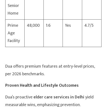
Senior
Home
Prime
48,000
1:6
Yes
4.7/5
Age
Facility
Dua offers premium features at entry-level prices,
per 2026 benchmarks.
Proven Health and Lifestyle Outcomes
Dua’s proactive
elder care services in Delhi
yield
measurable wins, emphasizing prevention.