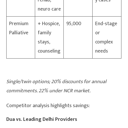
rehab,
y cases
neuro care
Premium
+ Hospice,
95,000
End-stage
Palliative
family
or
stays,
complex
counseling
needs
Single/twin options; 20% discounts for annual
commitments. 22% under NCR market.
Competitor analysis highlights savings:
Dua vs. Leading Delhi Providers