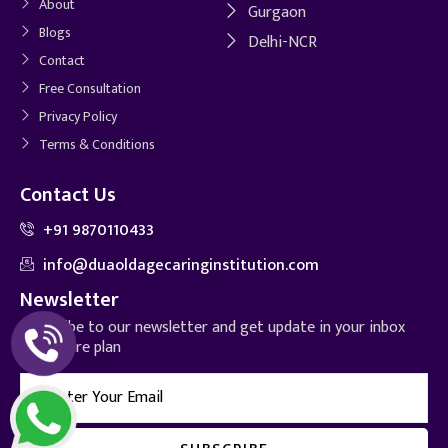
About
Gurgaon
Blogs
Delhi-NCR
Contact
Free Consultation
Privacy Policy
Terms & Conditions
Contact Us
+91 9870110433
info@duaoldagecaringinstitution.com
Newsletter
Subscribe to our newsletter and get update in your inbox
for future plan