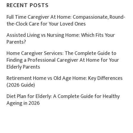
RECENT POSTS
Full Time Caregiver At Home: Compassionate, Round-
the-Clock Care for Your Loved Ones
Assisted Living vs Nursing Home: Which Fits Your
Parents?
Home Caregiver Services: The Complete Guide to
Finding a Professional Caregiver At Home for Your
Elderly Parents
Retirement Home vs Old Age Home: Key Differences
(2026 Guide)
Diet Plan for Elderly: A Complete Guide for Healthy
Ageing in 2026