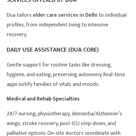
SERVICES OFFERED BY DUA
Dua tailors
elder care services in Delhi
to individual
profiles, from independent living to intensive
recovery.
DAILY USE ASSISTANCE (DUA CORE)
Gentle support for routine tasks like dressing,
hygiene, and eating, preserving autonomy. Real-time
apps notify families of vitals and moods.
Medical and Rehab Specialties
24/7 nursing, physiotherapy, dementia/Alzheimer’s
wings, stroke recovery, post-ICU step-down, and
palliative options. On-site doctors coordinate with