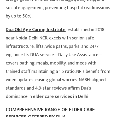
social engagement, preventing hospital readmissions
by up to 50%.
Dua Old Age Caring Institute
, established in 2018
near Noida-Delhi NCR, excels with senior-safe
infrastructure: lifts, wide paths, parks, and 24/7
vigilance. Its DUA service—Daily Use Assistance—
covers bathing, meals, mobility, and meds with
trained staff maintaining a 1:5 ratio. NRIs benefit from
video updates, easing global worries. NABH-aligned
standards and 4.9-star reviews affirm Dua’s
dominance in
elder care services in Delhi
.
COMPREHENSIVE RANGE OF ELDER CARE