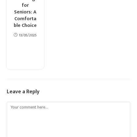
for
Seniors: A
Comforta
ble Choice
13/05/2025
Leave a Reply