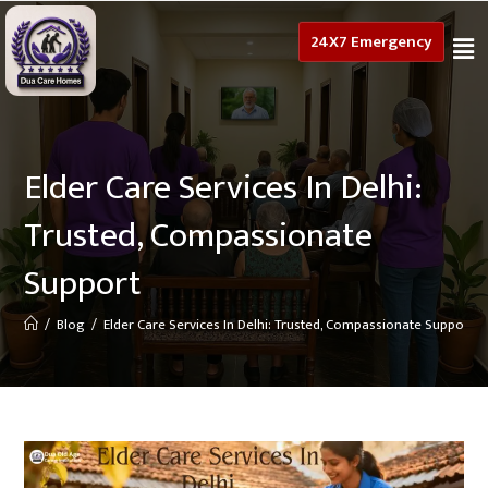
24X7 Emergency
Elder Care Services In Delhi:
Trusted, Compassionate
Support
/
Blog
/
Elder Care Services In Delhi: Trusted, Compassionate Support