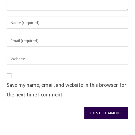
Save my name, email, and website in this browser for
the next time I comment.