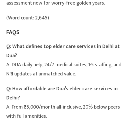
assessment now for worry-free golden years.
(Word count: 2,645)
FAQS
Q: What defines top elder care services in Delhi at
Dua?
A: DUA daily help, 24/7 medical suites, 1:5 staffing, and
NRI updates at unmatched value.
Q: How affordable are Dua’s elder care services in
Delhi?
A: From ₹35,000/month all-inclusive, 20% below peers
with full amenities.