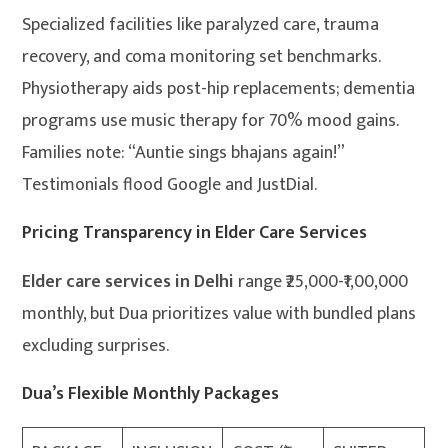
Specialized facilities like paralyzed care, trauma
recovery, and coma monitoring set benchmarks.
Physiotherapy aids post-hip replacements; dementia
programs use music therapy for 70% mood gains.
Families note: “Auntie sings bhajans again!”
Testimonials flood Google and JustDial.
Pricing Transparency in Elder Care Services
Elder care services in Delhi
range ₹25,000-₹1,00,000
monthly, but Dua prioritizes value with bundled plans
excluding surprises.
Dua’s Flexible Monthly Packages