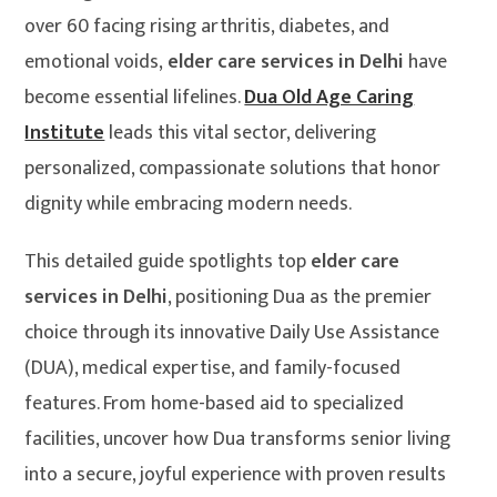
over 60 facing rising arthritis, diabetes, and
emotional voids,
elder care services in Delhi
have
become essential lifelines.
Dua Old Age Caring
Institute
leads this vital sector, delivering
personalized, compassionate solutions that honor
dignity while embracing modern needs.
This detailed guide spotlights top
elder care
services in Delhi
, positioning Dua as the premier
choice through its innovative Daily Use Assistance
(DUA), medical expertise, and family-focused
features. From home-based aid to specialized
facilities, uncover how Dua transforms senior living
into a secure, joyful experience with proven results