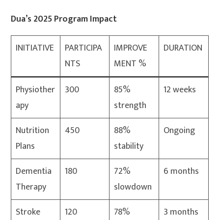
Dua’s 2025 Program Impact
INITIATIVE
PARTICIPA
IMPROVE
DURATION
NTS
MENT %
Physiother
300
85%
12 weeks
apy
strength
Nutrition
450
88%
Ongoing
Plans
stability
Dementia
180
72%
6 months
Therapy
slowdown
Stroke
120
78%
3 months