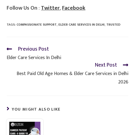
Follow Us On
:
Twitter
,
Facebook
TAGS
:
COMPASSIONATE SUPPORT
,
ELDER CARE SERVICES IN DELHI
,
TRUSTED
Previous Post
Elder Care Services In Delhi
Next Post
Best Paid Old Age Homes & Elder Care Services in Delhi
2026
YOU MIGHT ALSO LIKE