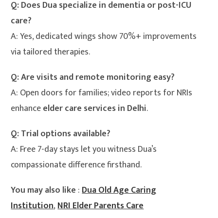
Q: Does Dua specialize in dementia or post-ICU
care?
A: Yes, dedicated wings show 70%+ improvements
via tailored therapies.
Q: Are visits and remote monitoring easy?
A: Open doors for families; video reports for NRIs
enhance
elder care services in Delhi
.
Q: Trial options available?
A: Free 7-day stays let you witness Dua’s
compassionate difference firsthand.
You may also like
:
Dua Old Age Caring
Institution
,
NRI Elder Parents Care