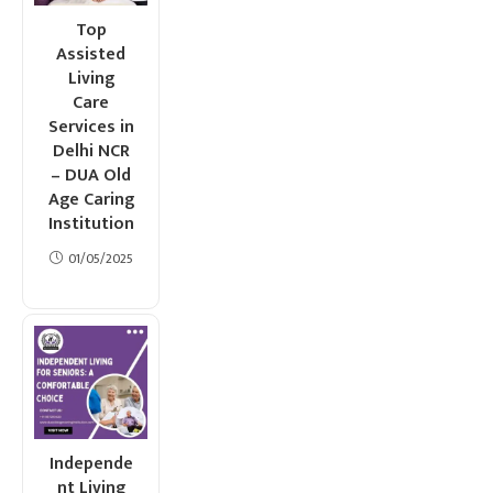
Top
Assisted
Living
Care
Services in
Delhi NCR
– DUA Old
Age Caring
Institution
01/05/2025
Independe
nt Living