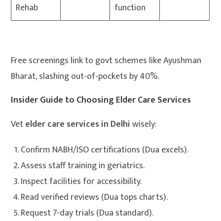
Rehab
function
Free screenings link to govt schemes like Ayushman
Bharat, slashing out-of-pockets by 40%.
Insider Guide to Choosing Elder Care Services
Vet
elder care services in Delhi
wisely:
Confirm NABH/ISO certifications (Dua excels).
Assess staff training in geriatrics.
Inspect facilities for accessibility.
Read verified reviews (Dua tops charts).
Request 7-day trials (Dua standard).