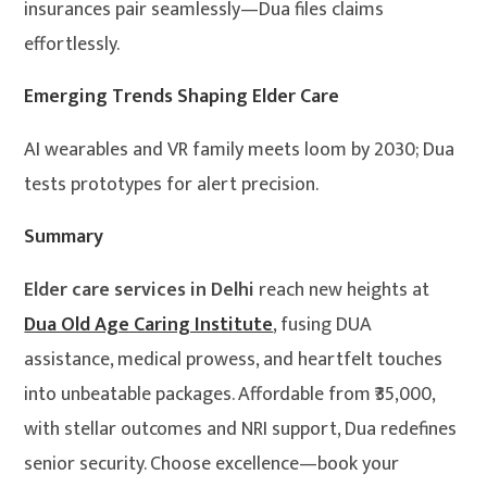
insurances pair seamlessly—Dua files claims
effortlessly.
Emerging Trends Shaping Elder Care
AI wearables and VR family meets loom by 2030; Dua
tests prototypes for alert precision.
Summary
Elder care services in Delhi
reach new heights at
Dua Old Age Caring Institute
, fusing DUA
assistance, medical prowess, and heartfelt touches
into unbeatable packages. Affordable from ₹35,000,
with stellar outcomes and NRI support, Dua redefines
senior security. Choose excellence—book your