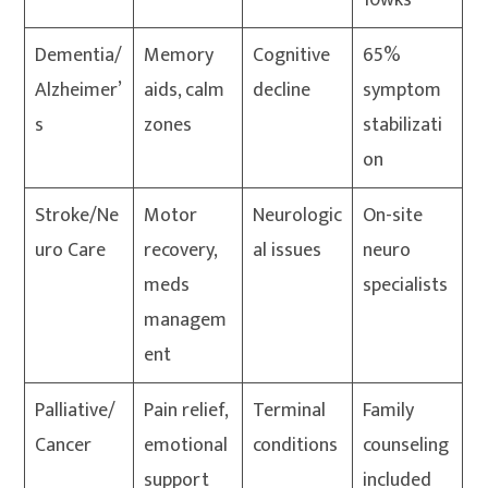
10wks
Dementia/
Memory
Cognitive
65%
Alzheimer’
aids, calm
decline
symptom
s
zones
stabilizati
on
Stroke/Ne
Motor
Neurologic
On-site
uro Care
recovery,
al issues
neuro
meds
specialists
managem
ent
Palliative/
Pain relief,
Terminal
Family
Cancer
emotional
conditions
counseling
support
included