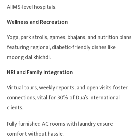
AIIMS-level hospitals.
Wellness and Recreation
Yoga, park strolls, games, bhajans, and nutrition plans
featuring regional, diabetic-friendly dishes like
moong dal khichdi.
NRI and Family Integration
Virtual tours, weekly reports, and open visits foster
connections, vital for 30% of Dua’s international
clients.
Fully furnished AC rooms with laundry ensure
comfort without hassle.