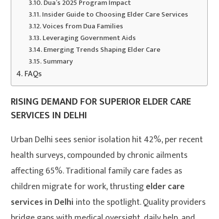
Dua’s 2025 Program Impact
Insider Guide to Choosing Elder Care Services
Voices from Dua Families
Leveraging Government Aids
Emerging Trends Shaping Elder Care
Summary
FAQs
RISING DEMAND FOR SUPERIOR ELDER CARE
SERVICES IN DELHI
Urban Delhi sees senior isolation hit 42%, per recent
health surveys, compounded by chronic ailments
affecting 65%. Traditional family care fades as
children migrate for work, thrusting
elder care
services in Delhi
into the spotlight. Quality providers
bridge gaps with medical oversight, daily help, and