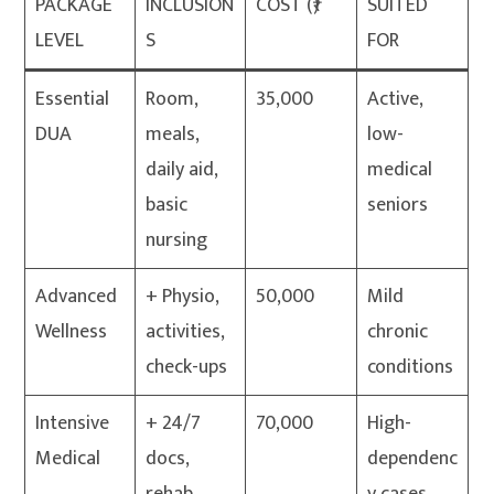
PACKAGE
INCLUSION
COST (₹)
SUITED
LEVEL
S
FOR
Essential
Room,
35,000
Active,
DUA
meals,
low-
daily aid,
medical
basic
seniors
nursing
Advanced
+ Physio,
50,000
Mild
Wellness
activities,
chronic
check-ups
conditions
Intensive
+ 24/7
70,000
High-
Medical
docs,
dependenc