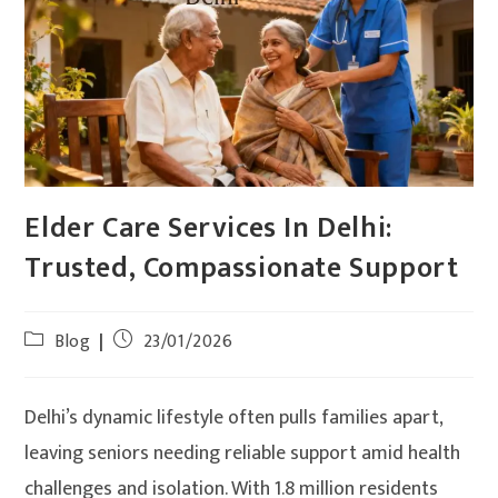
Elder Care Services In Delhi:
Trusted, Compassionate Support
Blog
23/01/2026
Delhi’s dynamic lifestyle often pulls families apart,
leaving seniors needing reliable support amid health
challenges and isolation. With 1.8 million residents