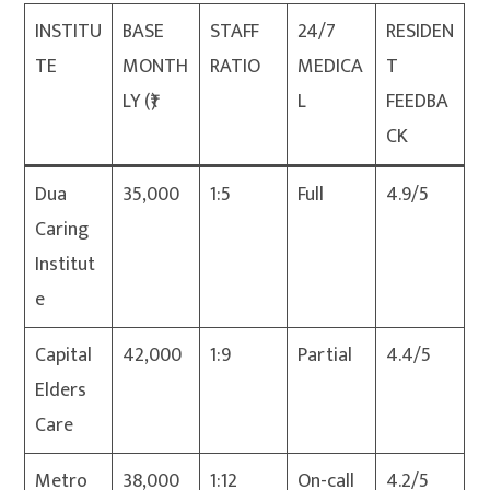
INSTITU
BASE
STAFF
24/7
RESIDEN
TE
MONTH
RATIO
MEDICA
T
LY (₹)
L
FEEDBA
CK
Dua
35,000
1:5
Full
4.9/5
Caring
Institut
e
Capital
42,000
1:9
Partial
4.4/5
Elders
Care
Metro
38,000
1:12
On-call
4.2/5