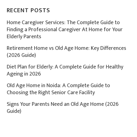
RECENT POSTS
Home Caregiver Services: The Complete Guide to
Finding a Professional Caregiver At Home for Your
Elderly Parents
Retirement Home vs Old Age Home: Key Differences
(2026 Guide)
Diet Plan for Elderly: A Complete Guide for Healthy
Ageing in 2026
Old Age Home in Noida: A Complete Guide to
Choosing the Right Senior Care Facility
Signs Your Parents Need an Old Age Home (2026
Guide)