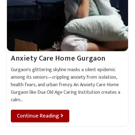
Anxiety Care Home Gurgaon
Gurgaon's glittering skyline masks a silent epidemic
among its seniors—crippling anxiety from isolation,
health fears, and urban frenzy. An Anxiety Care Home
Gurgaon like Dua Old Age Caring Institution creates a
calm…
Continue Reading