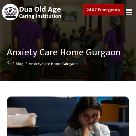
24X7 Emergency
Anxiety Care Home Gurgaon
/
Blog
/
Anxiety Care Home Gurgaon