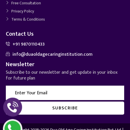
Free Consultation
Privacy Policy
Terms & Conditions
Contact Us
+91 9870110433
info@duaoldagecaringinstitution.com
Newsletter
Subscribe to our newsletter and get update in your inbox
for future plan
© Copyright 2018-2026 Dua Old Age Caring Institution Pvt. Ltd. |