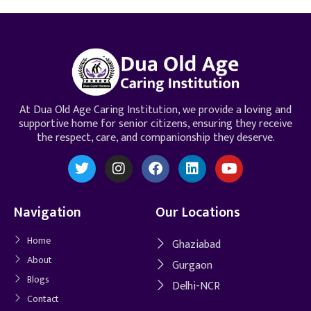
At Dua Old Age Caring Institution, we provide a loving and
supportive home for senior citizens, ensuring they receive
the respect, care, and companionship they deserve.
Navigation
Our Locations
Home
Ghaziabad
About
Gurgaon
Blogs
Delhi-NCR
Contact