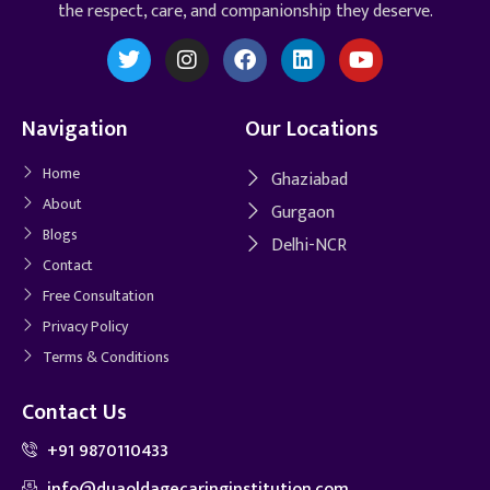
the respect, care, and companionship they deserve.
Navigation
Our Locations
Home
Ghaziabad
About
Gurgaon
Blogs
Delhi-NCR
Contact
Free Consultation
Privacy Policy
Terms & Conditions
Contact Us
+91 9870110433
info@duaoldagecaringinstitution.com