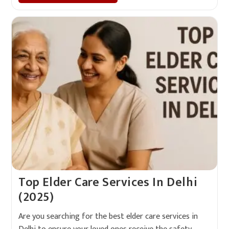
Top Elder Care Services In Delhi
(2025)
Are you searching for the best elder care services in