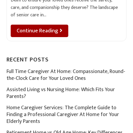
Delhi to ensure your loved ones receive the safety,
care, and companionship they deserve? The landscape
of senior care in…
Continue Reading
RECENT POSTS
Full Time Caregiver At Home: Compassionate, Round-
the-Clock Care for Your Loved Ones
Assisted Living vs Nursing Home: Which Fits Your
Parents?
Home Caregiver Services: The Complete Guide to
Finding a Professional Caregiver At Home for Your
Elderly Parents
Retirement Home vs Old Age Home: Key Differences