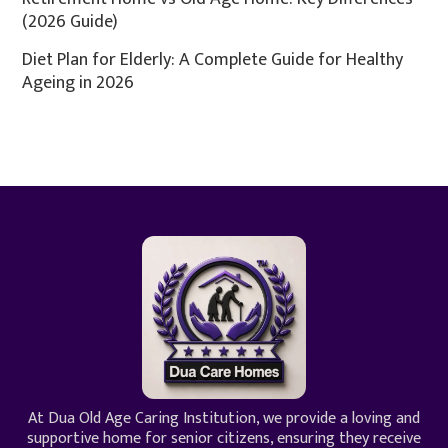
(2026 Guide)
Diet Plan for Elderly: A Complete Guide for Healthy
Ageing in 2026
At Dua Old Age Caring Institution, we provide a loving and
supportive home for senior citizens, ensuring they receive