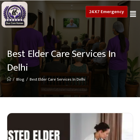
24X7 Emergency
Best Elder Care Services In
Delhi
/
Blog
/
Best Elder Care Services In Delhi