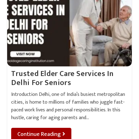
Trusted Elder Care Services In
Delhi For Seniors
Introduction Delhi, one of India’s busiest metropolitan
cities, is home to millions of families who juggle fast-
paced work lives and personal responsibilities. In this
hustle, caring for aging parents and…
Continue Reading