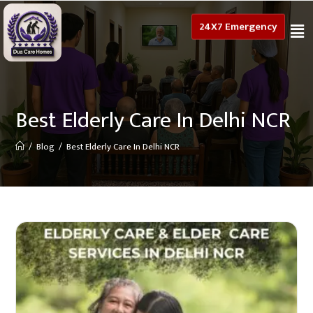
24X7 Emergency
Best Elderly Care In Delhi NCR
/
Blog
/
Best Elderly Care In Delhi NCR