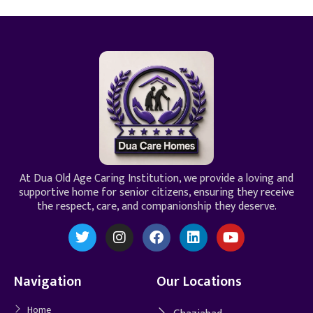
At Dua Old Age Caring Institution, we provide a loving and
supportive home for senior citizens, ensuring they receive
the respect, care, and companionship they deserve.
Navigation
Our Locations
Home