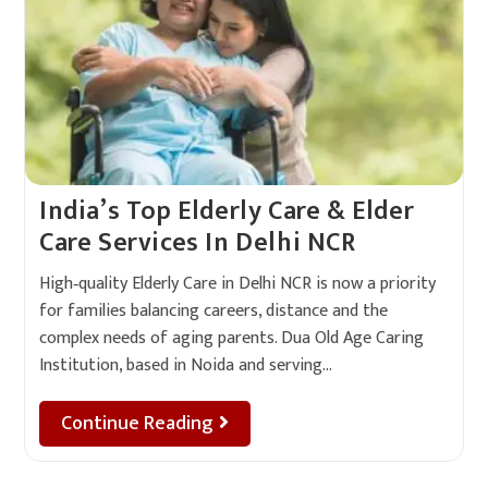
India’s Top Elderly Care & Elder
Care Services In Delhi NCR
High‑quality Elderly Care in Delhi NCR is now a priority
for families balancing careers, distance and the
complex needs of aging parents. Dua Old Age Caring
Institution, based in Noida and serving…
Continue Reading