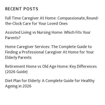
RECENT POSTS
Full Time Caregiver At Home: Compassionate, Round-
the-Clock Care for Your Loved Ones
Assisted Living vs Nursing Home: Which Fits Your
Parents?
Home Caregiver Services: The Complete Guide to
Finding a Professional Caregiver At Home for Your
Elderly Parents
Retirement Home vs Old Age Home: Key Differences
(2026 Guide)
Diet Plan for Elderly: A Complete Guide for Healthy
Ageing in 2026