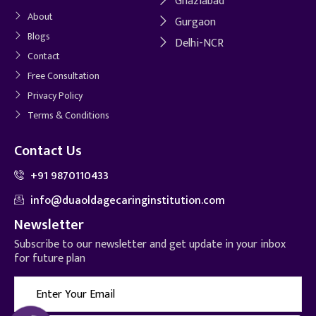
Ghaziabad
About
Gurgaon
Blogs
Delhi-NCR
Contact
Free Consultation
Privacy Policy
Terms & Conditions
Contact Us
+91 9870110433
info@duaoldagecaringinstitution.com
Newsletter
Subscribe to our newsletter and get update in your inbox
for future plan