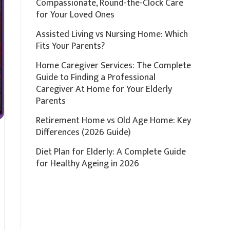
Compassionate, Round-the-Clock Care
for Your Loved Ones
Assisted Living vs Nursing Home: Which
Fits Your Parents?
Home Caregiver Services: The Complete
Guide to Finding a Professional
Caregiver At Home for Your Elderly
Parents
Retirement Home vs Old Age Home: Key
Differences (2026 Guide)
Diet Plan for Elderly: A Complete Guide
for Healthy Ageing in 2026