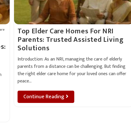
Top Elder Care Homes For NRI
are
Parents: Trusted Assisted Living
s:
Solutions
Introduction: As an NRI, managing the care of elderly
parents from a distance can be challenging. But finding
the right elder care home for your loved ones can offer
n
peace…
Continue Reading