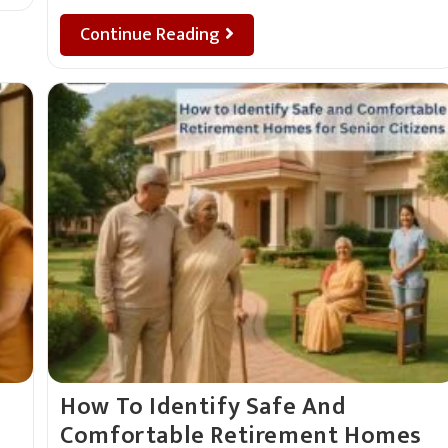
Continue Reading
How To Identify Safe And
Comfortable Retirement Homes