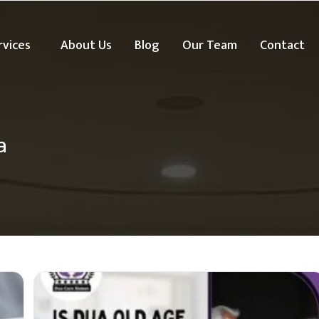
rvices
About Us
Blog
Our Team
Contact
a