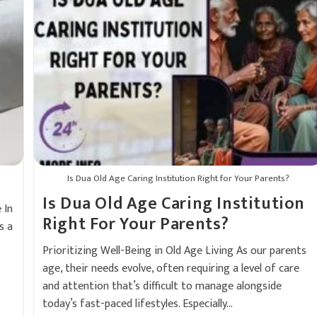
Is Dua Old Age Caring Institution Right for Your Parents?
Is Dua Old Age Caring Institution
 In
Right For Your Parents?
s a
Prioritizing Well-Being in Old Age Living As our parents
age, their needs evolve, often requiring a level of care
and attention that’s difficult to manage alongside
today’s fast-paced lifestyles. Especially…