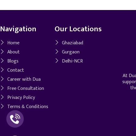
Navigation
Our Locations
Home
Ghaziabad
About
Gurgaon
Blogs
Delhi-NCR
Contact
At Dua
Career with Dua
suppor
th
Free Consultation
Privacy Policy
Terms & Conditions