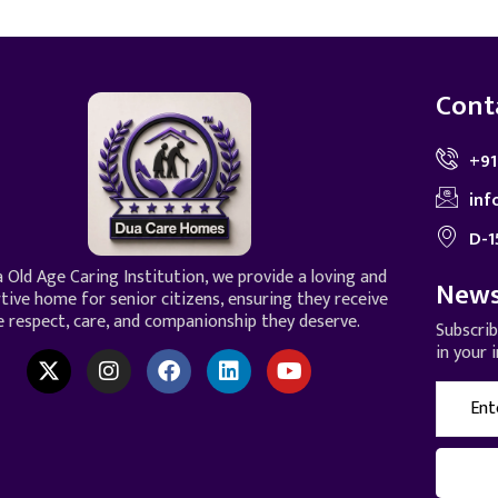
Cont
+91
inf
D-1
 Old Age Caring Institution, we provide a loving and
News
tive home for senior citizens, ensuring they receive
e respect, care, and companionship they deserve.
Subscri
in your 