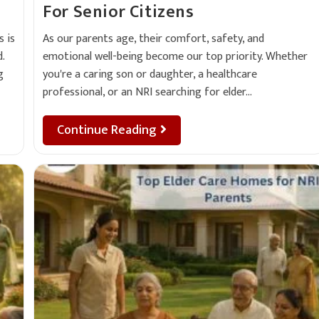
For Senior Citizens
As our parents age, their comfort, safety, and
 is
emotional well-being become our top priority. Whether
.
you're a caring son or daughter, a healthcare
g
professional, or an NRI searching for elder…
Continue Reading