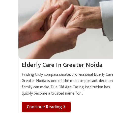
Elderly Care In Greater Noida
Finding truly compassionate, professional Elderly Care
Greater Noida is one of the most important decision
family can make. Dua Old Age Caring Institution has
quickly become a trusted name for…
Continue Reading