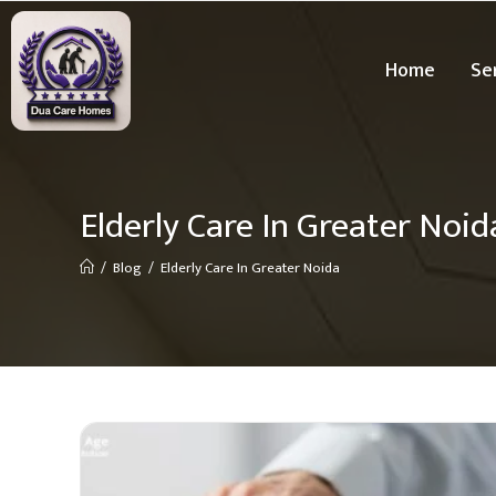
Home
Se
Elderly Care In Greater Noid
/
Blog
/
Elderly Care In Greater Noida