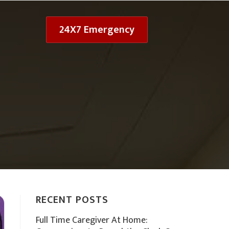
24X7 Emergency
RECENT POSTS
Full Time Caregiver At Home: