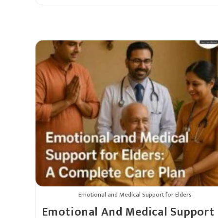
Emotional and Medical Support for Elders
Emotional And Medical Support