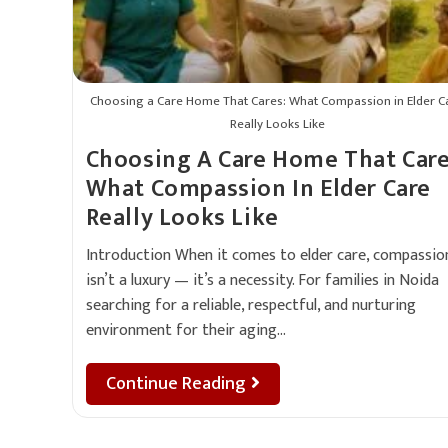
Choosing a Care Home That Cares: What Compassion in Elder C
Really Looks Like
Choosing A Care Home That Care
What Compassion In Elder Care
Really Looks Like
Introduction When it comes to elder care, compassio
isn’t a luxury — it’s a necessity. For families in Noida
searching for a reliable, respectful, and nurturing
environment for their aging…
Continue Reading