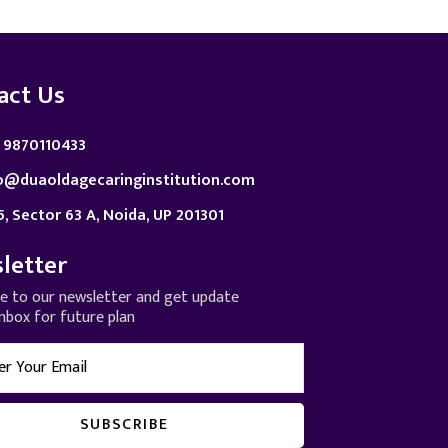
act Us
 9870110433
o@duaoldagecaringinstitution.com
5, Sector 63 A, Noida, UP 201301
letter
be to our newsletter and get update
inbox for future plan