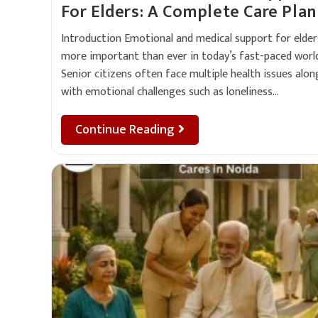
For Elders: A Complete Care Plan
Introduction Emotional and medical support for elders
more important than ever in today’s fast-paced world
Senior citizens often face multiple health issues alon
with emotional challenges such as loneliness…
Continue Reading