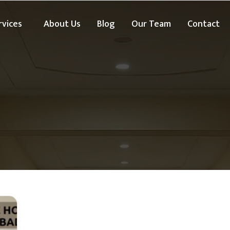
rvices
About Us
Blog
Our Team
Contact