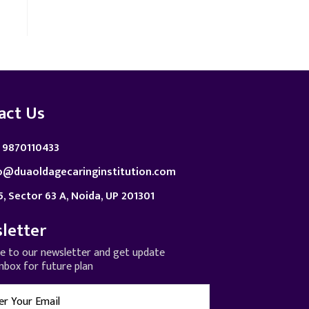
act Us
 9870110433
o@duaoldagecaringinstitution.com
5, Sector 63 A, Noida, UP 201301
letter
be to our newsletter and get update
inbox for future plan