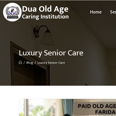
Home
Se
Luxury Senior Care
/
Blog
/
Luxury Senior Care