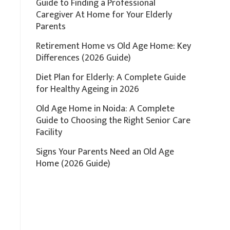
Guide to Finding a Professional
Caregiver At Home for Your Elderly
Parents
Retirement Home vs Old Age Home: Key
Differences (2026 Guide)
Diet Plan for Elderly: A Complete Guide
for Healthy Ageing in 2026
Old Age Home in Noida: A Complete
Guide to Choosing the Right Senior Care
Facility
Signs Your Parents Need an Old Age
Home (2026 Guide)