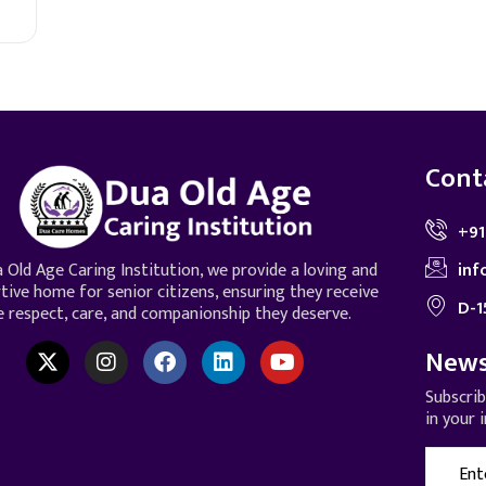
Cont
+91
inf
 Old Age Caring Institution, we provide a loving and
tive home for senior citizens, ensuring they receive
D-1
e respect, care, and companionship they deserve.
News
Subscri
in your 