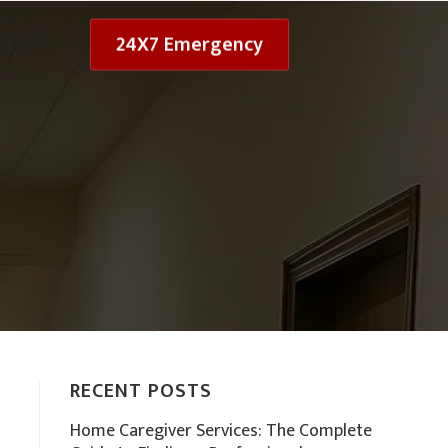
24X7 Emergency
RECENT POSTS
Home Caregiver Services: The Complete