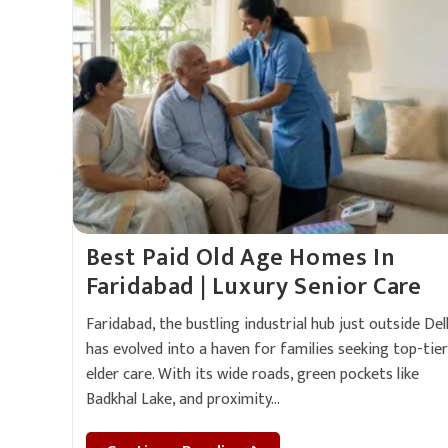
Best Paid Old Age Homes In
Faridabad | Luxury Senior Care
Faridabad, the bustling industrial hub just outside Delh
has evolved into a haven for families seeking top-tier
elder care. With its wide roads, green pockets like
Badkhal Lake, and proximity…