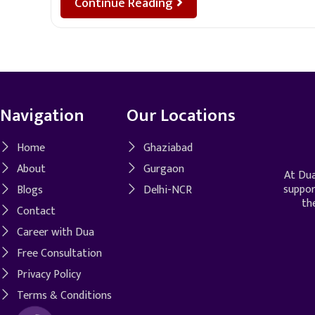
Continue Reading
Navigation
Our Locations
Home
Ghaziabad
About
Gurgaon
At Dua
suppor
Blogs
Delhi-NCR
th
Contact
Career with Dua
Free Consultation
Privacy Policy
Terms & Conditions