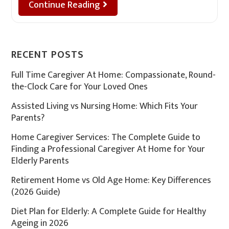
Continue Reading
RECENT POSTS
Full Time Caregiver At Home: Compassionate, Round-
the-Clock Care for Your Loved Ones
Assisted Living vs Nursing Home: Which Fits Your
Parents?
Home Caregiver Services: The Complete Guide to
Finding a Professional Caregiver At Home for Your
Elderly Parents
Retirement Home vs Old Age Home: Key Differences
(2026 Guide)
Diet Plan for Elderly: A Complete Guide for Healthy
Ageing in 2026