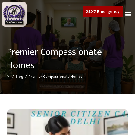
24X7 Emergency
Premier Compassionate
Homes
/
Blog
/
Premier Compassionate Homes