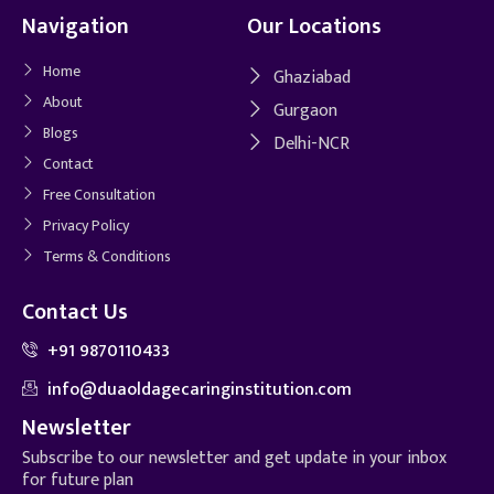
Navigation
Our Locations
Home
Ghaziabad
About
Gurgaon
Blogs
Delhi-NCR
Contact
Free Consultation
Privacy Policy
Terms & Conditions
Contact Us
+91 9870110433
info@duaoldagecaringinstitution.com
Newsletter
Subscribe to our newsletter and get update in your inbox
for future plan