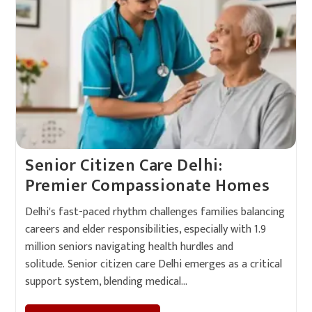
Senior Citizen Care Delhi:
Premier Compassionate Homes
Delhi's fast-paced rhythm challenges families balancing
careers and elder responsibilities, especially with 1.9
million seniors navigating health hurdles and
solitude. Senior citizen care Delhi emerges as a critical
support system, blending medical…