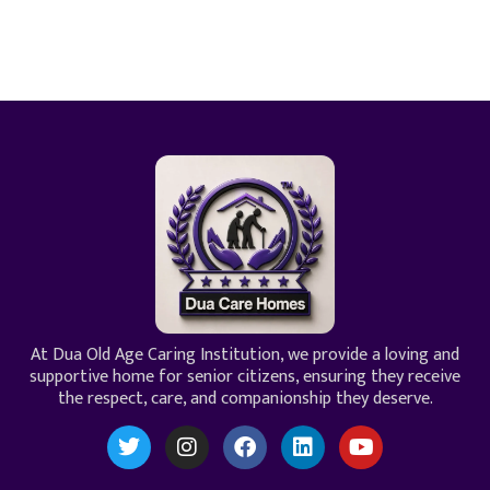
At Dua Old Age Caring Institution, we provide a loving and
supportive home for senior citizens, ensuring they receive
the respect, care, and companionship they deserve.