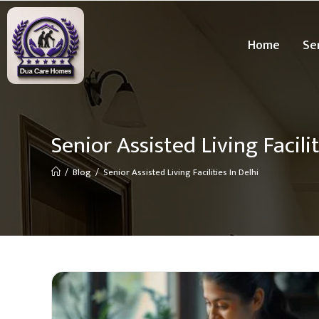
Home
Se
Senior Assisted Living Facilit
/
Blog
/
Senior Assisted Living Facilities In Delhi