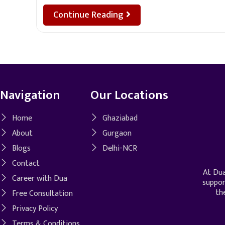
Continue Reading
Navigation
Our Locations
Home
Ghaziabad
About
Gurgaon
Blogs
Delhi-NCR
Contact
At Dua
Career with Dua
suppor
th
Free Consultation
Privacy Policy
Terms & Conditions