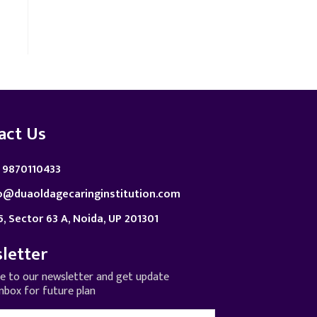
act Us
 9870110433
o@duaoldagecaringinstitution.com
5, Sector 63 A, Noida, UP 201301
letter
be to our newsletter and get update
inbox for future plan