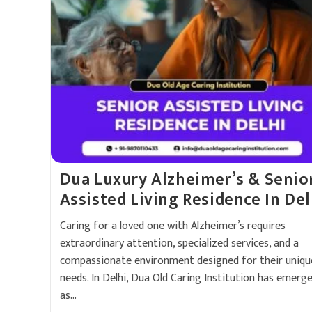
Dua Luxury Alzheimer’s & Senio
Assisted Living Residence In Del
Caring for a loved one with Alzheimer’s requires
extraordinary attention, specialized services, and a
compassionate environment designed for their uniqu
needs. In Delhi, Dua Old Caring Institution has emerg
as…