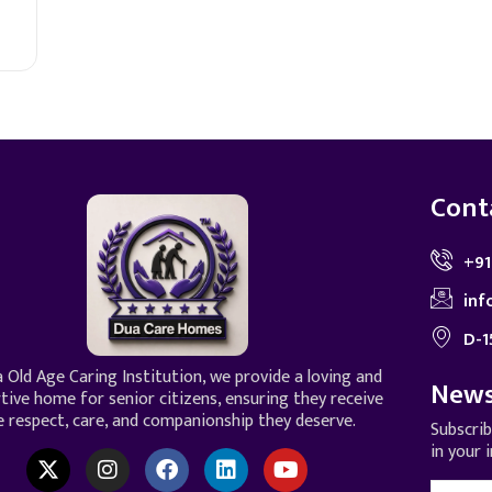
Cont
+91
inf
D-1
 Old Age Caring Institution, we provide a loving and
News
tive home for senior citizens, ensuring they receive
e respect, care, and companionship they deserve.
Subscri
in your 