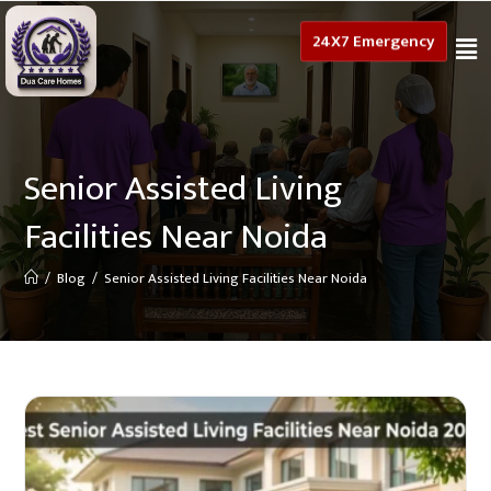
24X7 Emergency
Senior Assisted Living
Facilities Near Noida
/
Blog
/
Senior Assisted Living Facilities Near Noida