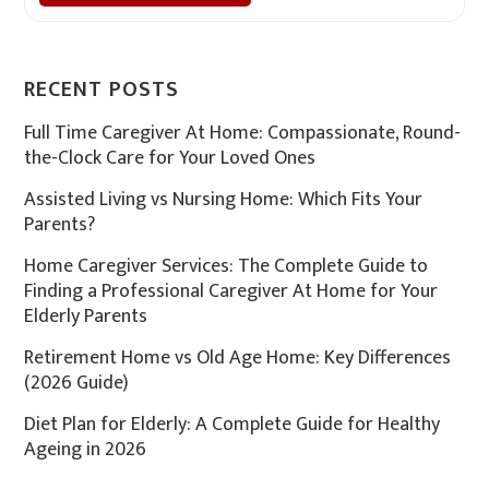
RECENT POSTS
Full Time Caregiver At Home: Compassionate, Round-
the-Clock Care for Your Loved Ones
Assisted Living vs Nursing Home: Which Fits Your
Parents?
Home Caregiver Services: The Complete Guide to
Finding a Professional Caregiver At Home for Your
Elderly Parents
Retirement Home vs Old Age Home: Key Differences
(2026 Guide)
Diet Plan for Elderly: A Complete Guide for Healthy
Ageing in 2026