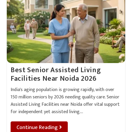
Best Senior Assisted Living
Facilities Near Noida 2026
India's aging population is growing rapidly, with over
150 million seniors by 2026 needing quality care. Senior
Assisted Living Facilities near Noida offer vital support
for independent yet assisted living.…
Continue Reading