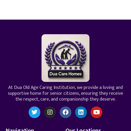
At Dua Old Age Caring Institution, we provide a loving and
supportive home for senior citizens, ensuring they receive
the respect, care, and companionship they deserve.
Navigation
Our Locations