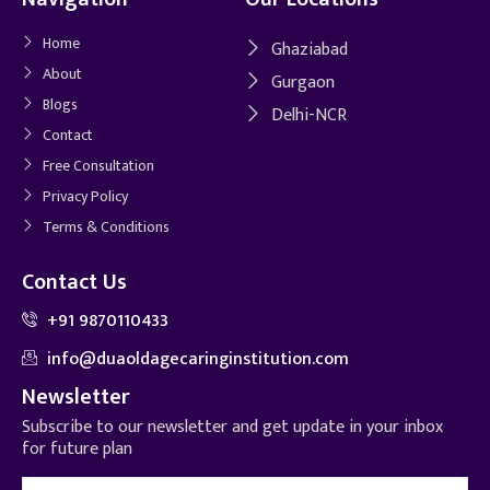
Home
Ghaziabad
About
Gurgaon
Blogs
Delhi-NCR
Contact
Free Consultation
Privacy Policy
Terms & Conditions
Contact Us
+91 9870110433
info@duaoldagecaringinstitution.com
Newsletter
Subscribe to our newsletter and get update in your inbox
for future plan