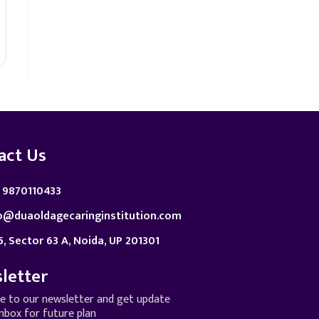
act Us
 9870110433
o@duaoldagecaringinstitution.com
5, Sector 63 A, Noida, UP 201301
letter
be to our newsletter and get update
inbox for future plan