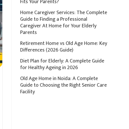
Fits Your Parents?
Home Caregiver Services: The Complete
Guide to Finding a Professional
Caregiver At Home for Your Elderly
Parents
Retirement Home vs Old Age Home: Key
Differences (2026 Guide)
Diet Plan for Elderly: A Complete Guide
for Healthy Ageing in 2026
Old Age Home in Noida: A Complete
Guide to Choosing the Right Senior Care
Facility