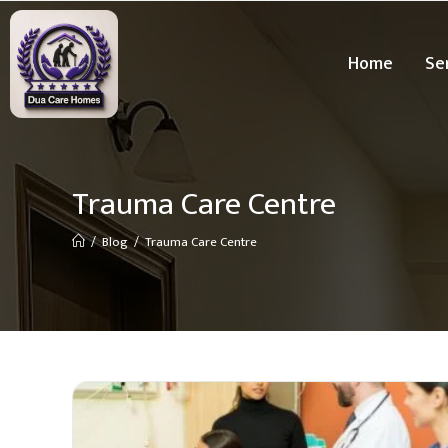
Home
Se
Trauma Care Centre
/
Blog
/
Trauma Care Centre