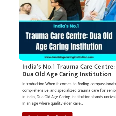
India’s No.1 Trauma Care Centre:
Dua Old Age Caring Institution
Introduction When it comes to finding compassionate
comprehensive, and specialized trauma care for senio
in India, Dua Old Age Caring Institution stands unrival
In an age where quality elder care…