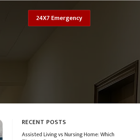
24X7 Emergency
RECENT POSTS
Assisted Living vs Nursing Home: Which