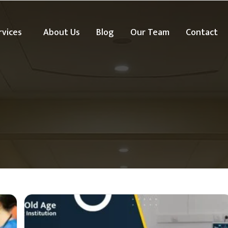
rvices
About Us
Blog
Our Team
Contact