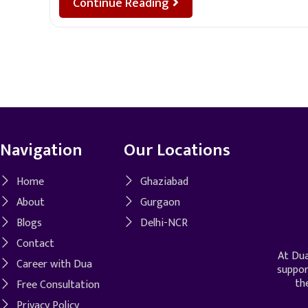
Continue Reading
Navigation
Our Locations
Home
Ghaziabad
About
Gurgaon
Blogs
Delhi-NCR
Contact
At Dua
Career with Dua
suppor
th
Free Consultation
Privacy Policy