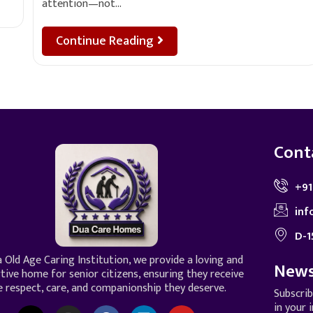
attention—not…
Continue Reading
Cont
+91
inf
D-1
 Old Age Caring Institution, we provide a loving and
News
tive home for senior citizens, ensuring they receive
e respect, care, and companionship they deserve.
Subscri
in your 