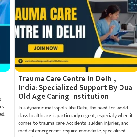
Trauma Care Centre In Delhi,
India: Specialized Support By Dua
Old Age Caring Institution
,
rs
In a dynamic metropolis like Delhi, the need for world-
ed.
class healthcare is particularly urgent, especially when it
comes to trauma care. Accidents, sudden injuries, and
medical emergencies require immediate, specialized