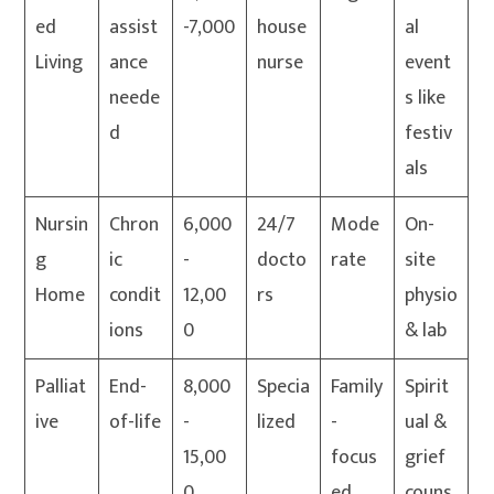
ed
assist
-7,000
house
al
Living
ance
nurse
event
neede
s like
d
festiv
als
Nursin
Chron
6,000
24/7
Mode
On-
g
ic
-
docto
rate
site
Home
condit
12,00
rs
physio
ions
0
& lab
Palliat
End-
8,000
Specia
Family
Spirit
ive
of-life
-
lized
-
ual &
15,00
focus
grief
0
ed
couns