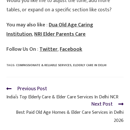
Would you like me to adjust the tone, add more
tables, or expand on a specific section like costs?
You may also like
:
Dua Old Age Caring
Institution
,
NRI Elder Parents Care
Follow Us On
:
Twitter
,
Facebook
TAGS
:
COMPASSIONATE & RELIABLE SERVICES
,
ELDERLY CARE IN DELHI
Previous Post
India’s Top Elderly Care & Elder Care Services In Delhi NCR
Next Post
Best Paid Old Age Homes & Elder Care Services in Delhi
2026