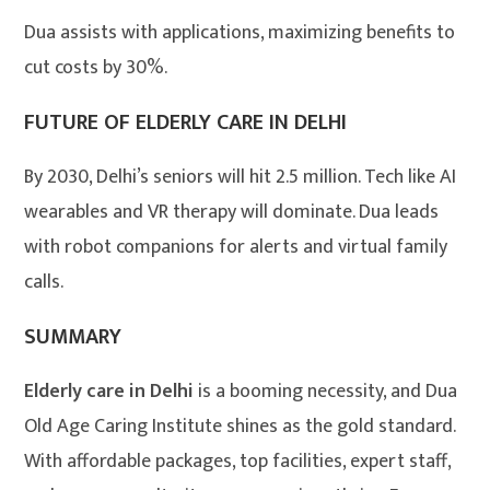
Dua assists with applications, maximizing benefits to
cut costs by 30%.
FUTURE OF ELDERLY CARE IN DELHI
By 2030, Delhi’s seniors will hit 2.5 million. Tech like AI
wearables and VR therapy will dominate. Dua leads
with robot companions for alerts and virtual family
calls.
SUMMARY
Elderly care in Delhi
is a booming necessity, and Dua
Old Age Caring Institute shines as the gold standard.
With affordable packages, top facilities, expert staff,