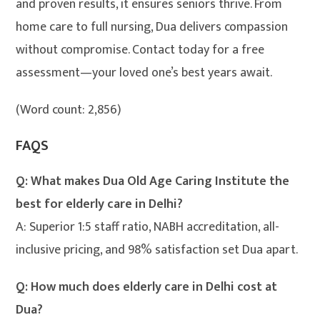
and proven results, it ensures seniors thrive. From
home care to full nursing, Dua delivers compassion
without compromise. Contact today for a free
assessment—your loved one’s best years await.
(Word count: 2,856)
FAQS
Q: What makes Dua Old Age Caring Institute the
best for elderly care in Delhi?
A: Superior 1:5 staff ratio, NABH accreditation, all-
inclusive pricing, and 98% satisfaction set Dua apart.
Q: How much does elderly care in Delhi cost at
Dua?