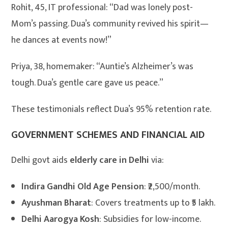
Rohit, 45, IT professional: “Dad was lonely post-
Mom’s passing. Dua’s community revived his spirit—
he dances at events now!”
Priya, 38, homemaker: “Auntie’s Alzheimer’s was
tough. Dua’s gentle care gave us peace.”
These testimonials reflect Dua’s 95% retention rate.
GOVERNMENT SCHEMES AND FINANCIAL AID
Delhi govt aids
elderly care in Delhi
via:
Indira Gandhi Old Age Pension
: ₹2,500/month.
Ayushman Bharat
: Covers treatments up to ₹5 lakh.
Delhi Aarogya Kosh
: Subsidies for low-income.