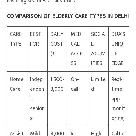
ensuring seamless transitions.
COMPARISON OF ELDERLY CARE TYPES IN DELHI
CARE
BEST
DAILY
MEDI
SOCIA
DUA’S
TYPE
FOR
COST
CAL
L
UNIQ
(₹)
ACCE
ACTIV
UE
SS
ITIES
EDGE
Home
Indep
1,500-
On-
Limite
Real-
Care
enden
3,000
call
d
time
t
app
senior
monit
s
oring
Assist
Mild
4,000
In-
High
Cultur