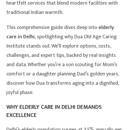
heartfelt services that blend modern facilities with
traditional Indian warmth.
This comprehensive guide dives deep into
elderly
care in Delhi
, spotlighting why Dua Old Age Caring
Institute stands out. We’ll explore options, costs,
challenges, and expert tips, backed by real insights
and data. Whether you’re a son scouting for Mom’s
comfort or a daughter planning Dad’s golden years,
discover how Dua transforms aging into a dignified,
joyful phase.
WHY ELDERLY CARE IN DELHI DEMANDS
EXCELLENCE
Delhi’s elderly population surges at 3.5% annually, per