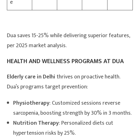
e
Dua saves 15-25% while delivering superior features,
per 2025 market analysis.
HEALTH AND WELLNESS PROGRAMS AT DUA
Elderly care in Delhi
thrives on proactive health.
Dua’s programs target prevention:
Physiotherapy
: Customized sessions reverse
sarcopenia, boosting strength by 30% in 3 months.
Nutrition Therapy
: Personalized diets cut
hypertension risks by 25%.