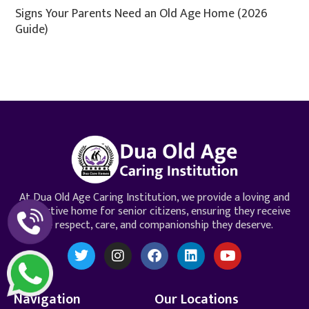
Signs Your Parents Need an Old Age Home (2026
Guide)
At Dua Old Age Caring Institution, we provide a loving and
supportive home for senior citizens, ensuring they receive
the respect, care, and companionship they deserve.
Navigation
Our Locations