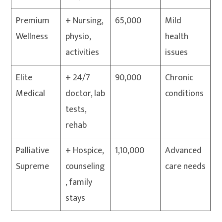
Premium
+ Nursing,
65,000
Mild
Wellness
physio,
health
activities
issues
Elite
+ 24/7
90,000
Chronic
Medical
doctor, lab
conditions
tests,
rehab
Palliative
+ Hospice,
1,10,000
Advanced
Supreme
counseling
care needs
, family
stays