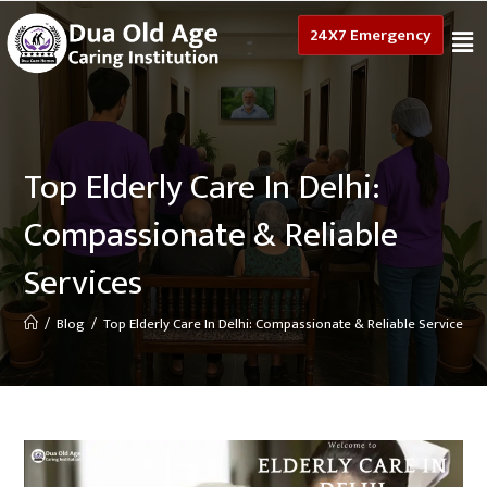
24X7 Emergency
Top Elderly Care In Delhi:
Compassionate & Reliable
Services
/
Blog
/
Top Elderly Care In Delhi: Compassionate & Reliable Services