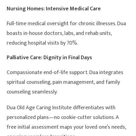
Nursing Homes: Intensive Medical Care
Full-time medical oversight for chronic illnesses. Dua
boasts in-house doctors, labs, and rehab units,
reducing hospital visits by 70%.
Palliative Care: Dignity in Final Days
Compassionate end-of-life support. Dua integrates
spiritual counseling, pain management, and family
counseling seamlessly.
Dua Old Age Caring Institute differentiates with
personalized plans—no cookie-cutter solutions. A
free initial assessment maps your loved one’s needs,