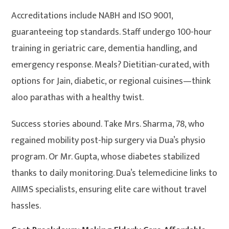
Accreditations include NABH and ISO 9001,
guaranteeing top standards. Staff undergo 100-hour
training in geriatric care, dementia handling, and
emergency response. Meals? Dietitian-curated, with
options for Jain, diabetic, or regional cuisines—think
aloo parathas with a healthy twist.
Success stories abound. Take Mrs. Sharma, 78, who
regained mobility post-hip surgery via Dua’s physio
program. Or Mr. Gupta, whose diabetes stabilized
thanks to daily monitoring. Dua’s telemedicine links to
AIIMS specialists, ensuring elite care without travel
hassles.