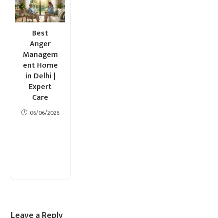
Best
Anger
Managem
ent Home
in Delhi |
Expert
Care
06/06/2026
Leave a Reply