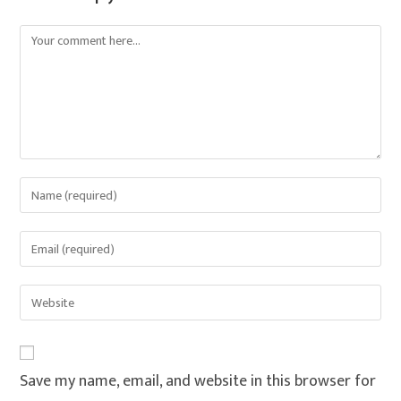
Save my name, email, and website in this browser for