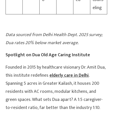
eling
Data sourced from Delhi Health Dept. 2025 survey;
Dua rates 20% below market average.
Spotlight on Dua Old Age Caring Institute
Founded in 2015 by healthcare visionary Dr. Amit Dua,
this institute redefines
elderly care in Delhi
.
Spanning 5 acres in Greater Kailash, it houses 200
residents with AC rooms, modular kitchens, and
green spaces. What sets Dua apart? A 1:5 caregiver-
to-resident ratio, far better than the industry 1:10.