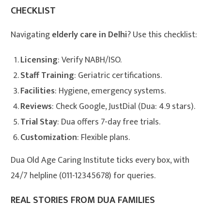
CHECKLIST
Navigating
elderly care in Delhi
? Use this checklist:
Licensing
: Verify NABH/ISO.
Staff Training
: Geriatric certifications.
Facilities
: Hygiene, emergency systems.
Reviews
: Check Google, JustDial (Dua: 4.9 stars).
Trial Stay
: Dua offers 7-day free trials.
Customization
: Flexible plans.
Dua Old Age Caring Institute ticks every box, with
24/7 helpline (011-12345678) for queries.
REAL STORIES FROM DUA FAMILIES