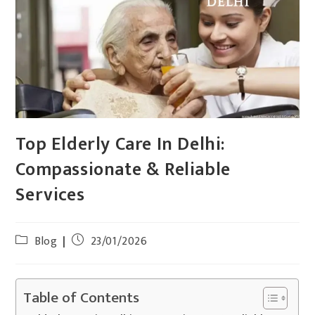
Top Elderly Care In Delhi:
Compassionate & Reliable
Services
Blog
23/01/2026
Table of Contents