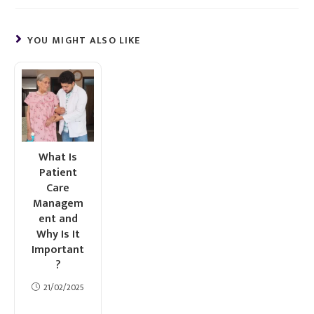
YOU MIGHT ALSO LIKE
What Is
Patient
Care
Managem
ent and
Why Is It
Important
?
21/02/2025