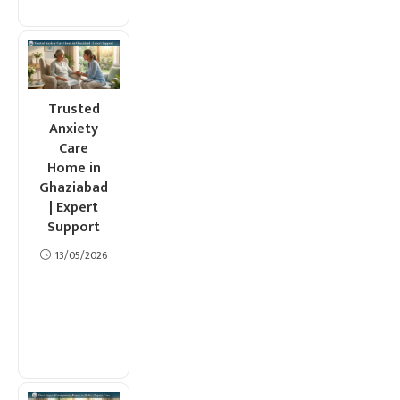
Trusted
Anxiety
Care
Home in
Ghaziabad
| Expert
Support
13/05/2026