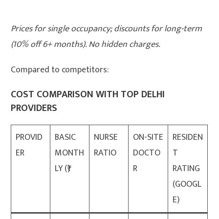
Prices for single occupancy; discounts for long-term
(10% off 6+ months). No hidden charges.
Compared to competitors:
COST COMPARISON WITH TOP DELHI
PROVIDERS
PROVID
BASIC
NURSE
ON-SITE
RESIDEN
ER
MONTH
RATIO
DOCTO
T
LY (₹)
R
RATING
(GOOGL
E)