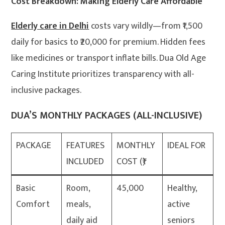
Cost Breakdown: Making Elderly Care Affordable
Elderly care in Delhi
costs vary wildly—from ₹1,500
daily for basics to ₹20,000 for premium. Hidden fees
like medicines or transport inflate bills. Dua Old Age
Caring Institute prioritizes transparency with all-
inclusive packages.
DUA’S MONTHLY PACKAGES (ALL-INCLUSIVE)
PACKAGE
FEATURES
MONTHLY
IDEAL FOR
INCLUDED
COST (₹)
Basic
Room,
45,000
Healthy,
Comfort
meals,
active
daily aid
seniors