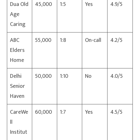
Dua Old
45,000
1:5
Yes
4.9/5
Age
Caring
ABC
55,000
1:8
On-call
4.2/5
Elders
Home
Delhi
50,000
1:10
No
4.0/5
Senior
Haven
CareWe
60,000
1:7
Yes
4.5/5
ll
Institut