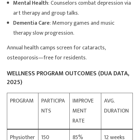
Mental Health
: Counselors combat depression via
art therapy and group talks.
Dementia Care
: Memory games and music
therapy slow progression.
Annual health camps screen for cataracts,
osteoporosis—free for residents.
WELLNESS PROGRAM OUTCOMES (DUA DATA,
2025)
PROGRAM
PARTICIPA
IMPROVE
AVG.
NTS
MENT
DURATION
RATE
Physiother
150
85%
12 weeks