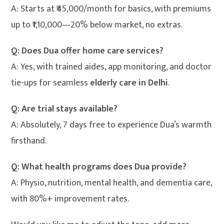
A: Starts at ₹45,000/month for basics, with premiums
up to ₹1,10,000—20% below market, no extras.
Q: Does Dua offer home care services?
A: Yes, with trained aides, app monitoring, and doctor
tie-ups for seamless
elderly care in Delhi
.
Q: Are trial stays available?
A: Absolutely, 7 days free to experience Dua’s warmth
firsthand.
Q: What health programs does Dua provide?
A: Physio, nutrition, mental health, and dementia care,
with 80%+ improvement rates.