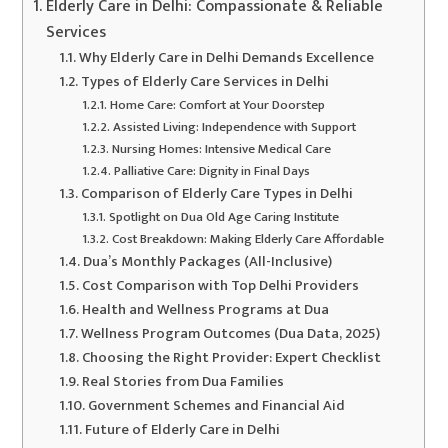
Elderly Care in Delhi: Compassionate & Reliable
Services
Why Elderly Care in Delhi Demands Excellence
Types of Elderly Care Services in Delhi
Home Care: Comfort at Your Doorstep
Assisted Living: Independence with Support
Nursing Homes: Intensive Medical Care
Palliative Care: Dignity in Final Days
Comparison of Elderly Care Types in Delhi
Spotlight on Dua Old Age Caring Institute
Cost Breakdown: Making Elderly Care Affordable
Dua’s Monthly Packages (All-Inclusive)
Cost Comparison with Top Delhi Providers
Health and Wellness Programs at Dua
Wellness Program Outcomes (Dua Data, 2025)
Choosing the Right Provider: Expert Checklist
Real Stories from Dua Families
Government Schemes and Financial Aid
Future of Elderly Care in Delhi