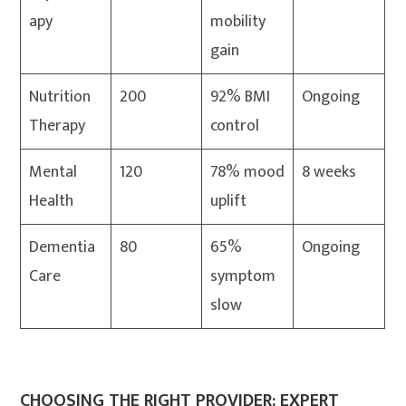
apy
mobility
gain
Nutrition
200
92% BMI
Ongoing
Therapy
control
Mental
120
78% mood
8 weeks
Health
uplift
Dementia
80
65%
Ongoing
Care
symptom
slow
CHOOSING THE RIGHT PROVIDER: EXPERT