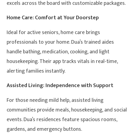
excels across the board with customizable packages.
Home Care: Comfort at Your Doorstep
Ideal for active seniors, home care brings
professionals to your home. Dua’s trained aides
handle bathing, medication, cooking, and light
housekeeping. Their app tracks vitals in real-time,
alerting families instantly.
Assisted Living: Independence with Support
For those needing mild help, assisted living
communities provide meals, housekeeping, and social
events. Dua’s residences feature spacious rooms,
gardens, and emergency buttons.