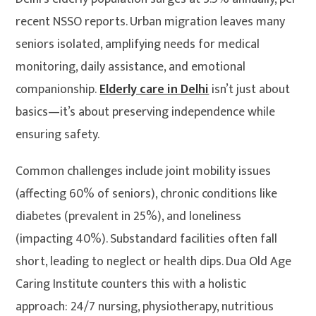
recent NSSO reports. Urban migration leaves many
seniors isolated, amplifying needs for medical
monitoring, daily assistance, and emotional
companionship.
Elderly care in Delhi
isn’t just about
basics—it’s about preserving independence while
ensuring safety.
Common challenges include joint mobility issues
(affecting 60% of seniors), chronic conditions like
diabetes (prevalent in 25%), and loneliness
(impacting 40%). Substandard facilities often fall
short, leading to neglect or health dips. Dua Old Age
Caring Institute counters this with a holistic
approach: 24/7 nursing, physiotherapy, nutritious