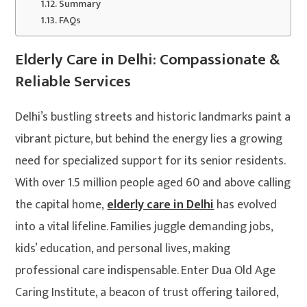
Summary
FAQs
Elderly Care in Delhi: Compassionate &
Reliable Services
Delhi’s bustling streets and historic landmarks paint a
vibrant picture, but behind the energy lies a growing
need for specialized support for its senior residents.
With over 1.5 million people aged 60 and above calling
the capital home,
elderly care in Delhi
has evolved
into a vital lifeline. Families juggle demanding jobs,
kids’ education, and personal lives, making
professional care indispensable. Enter Dua Old Age
Caring Institute, a beacon of trust offering tailored,