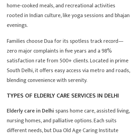
home-cooked meals, and recreational activities
rooted in Indian culture, like yoga sessions and bhajan
evenings.
Families choose Dua for its spotless track record—
zero major complaints in five years and a 98%
satisfaction rate from 500+ clients. Located in prime
South Delhi, it offers easy access via metro and roads,
blending convenience with serenity.
TYPES OF ELDERLY CARE SERVICES IN DELHI
Elderly care in Delhi
spans home care, assisted living,
nursing homes, and palliative options. Each suits
different needs, but Dua Old Age Caring Institute