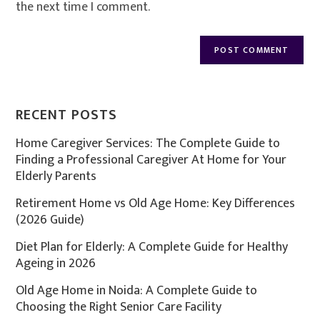
the next time I comment.
RECENT POSTS
Home Caregiver Services: The Complete Guide to
Finding a Professional Caregiver At Home for Your
Elderly Parents
Retirement Home vs Old Age Home: Key Differences
(2026 Guide)
Diet Plan for Elderly: A Complete Guide for Healthy
Ageing in 2026
Old Age Home in Noida: A Complete Guide to
Choosing the Right Senior Care Facility