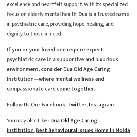
excellence and heartfelt support. With its specialized
focus on elderly mental health, Dua is a trusted name
in psychiatric care, providing hope, healing, and
dignity to those in need.
If you or your loved one require expert
psychiatric care in a supportive and luxurious
environment, consider Dua Old Age Caring
Institution—where mental wellness and
compassionate care come together.
Follow Us On
:
Facebook
,
Twitter
,
Instagram
You may also Like :
Dua Old Age Caring
Institution
,
Best Behavioural Issues Home in Noida