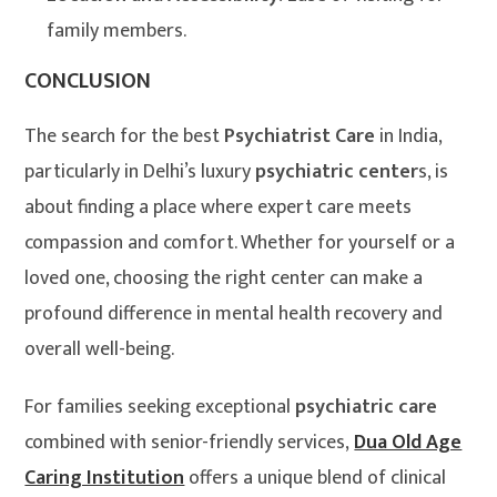
family members.
CONCLUSION
The search for the best
Psychiatrist Care
in India,
particularly in Delhi’s luxury
psychiatric center
s, is
about finding a place where expert care meets
compassion and comfort. Whether for yourself or a
loved one, choosing the right center can make a
profound difference in mental health recovery and
overall well-being.
For families seeking exceptional
psychiatric care
combined with senior-friendly services,
Dua Old Age
Caring Institution
offers a unique blend of clinical