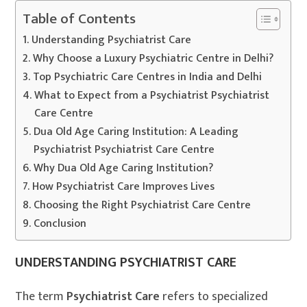
Table of Contents
Understanding Psychiatrist Care
Why Choose a Luxury Psychiatric Centre in Delhi?
Top Psychiatric Care Centres in India and Delhi
What to Expect from a Psychiatrist Psychiatrist
Care Centre
Dua Old Age Caring Institution: A Leading
Psychiatrist Psychiatrist Care Centre
Why Dua Old Age Caring Institution?
How Psychiatrist Care Improves Lives
Choosing the Right Psychiatrist Care Centre
Conclusion
UNDERSTANDING PSYCHIATRIST CARE
The term
Psychiatrist Care
refers to specialized