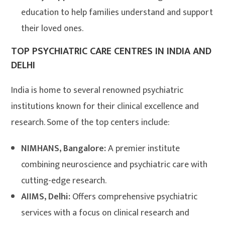
education to help families understand and support
their loved ones.
TOP PSYCHIATRIC CARE CENTRES IN INDIA AND
DELHI
India is home to several renowned psychiatric
institutions known for their clinical excellence and
research. Some of the top centers include:
NIMHANS, Bangalore:
A premier institute
combining neuroscience and psychiatric care with
cutting-edge research.
AIIMS, Delhi:
Offers comprehensive psychiatric
services with a focus on clinical research and