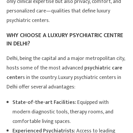
only clinical expertise but also privacy, comfort, and
personalized care—qualities that define luxury
psychiatric centers.
WHY CHOOSE A LUXURY PSYCHIATRIC CENTRE
IN DELHI?
Delhi, being the capital and a major metropolitan city,
hosts some of the most advanced
psychiatric care
center
s in the country. Luxury psychiatric centers in
Delhi offer several advantages:
State-of-the-art Facilities:
Equipped with
modern diagnostic tools, therapy rooms, and
comfortable living spaces.
Experienced Psychiatrists:
Access to leading