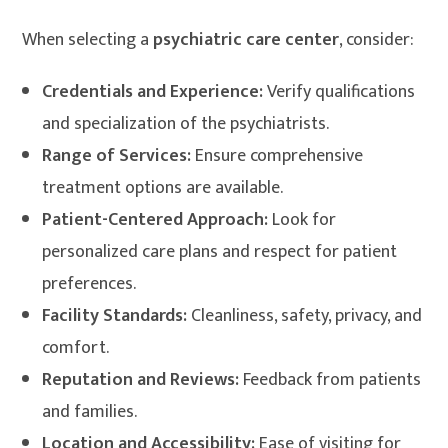
When selecting a
psychiatric care center
, consider:
Credentials and Experience:
Verify qualifications
and specialization of the psychiatrists.
Range of Services:
Ensure comprehensive
treatment options are available.
Patient-Centered Approach:
Look for
personalized care plans and respect for patient
preferences.
Facility Standards:
Cleanliness, safety, privacy, and
comfort.
Reputation and Reviews:
Feedback from patients
and families.
Location and Accessibility:
Ease of visiting for