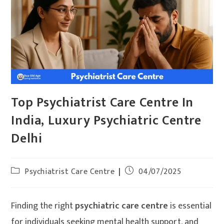
Top Psychiatrist Care Centre In
India, Luxury Psychiatric Centre
Delhi
Psychiatrist Care Centre
04/07/2025
Finding the right
psychiatric care centre
is essential
for individuals seeking mental health support, and