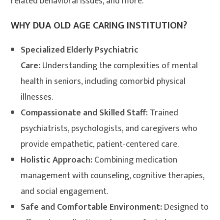
related behavioral issues, and more.
WHY DUA OLD AGE CARING INSTITUTION?
Specialized Elderly Psychiatric
Care:
Understanding the complexities of mental
health in seniors, including comorbid physical
illnesses.
Compassionate and Skilled Staff:
Trained
psychiatrists, psychologists, and caregivers who
provide empathetic, patient-centered care.
Holistic Approach:
Combining medication
management with counseling, cognitive therapies,
and social engagement.
Safe and Comfortable Environment:
Designed to