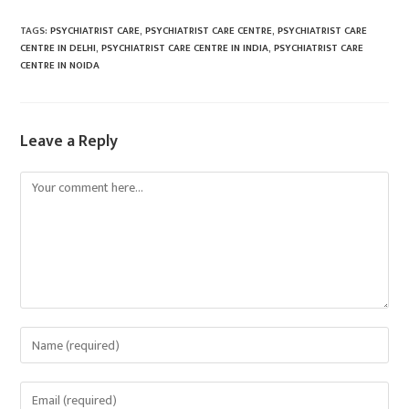
TAGS
:
PSYCHIATRIST CARE
,
PSYCHIATRIST CARE CENTRE
,
PSYCHIATRIST CARE
CENTRE IN DELHI
,
PSYCHIATRIST CARE CENTRE IN INDIA
,
PSYCHIATRIST CARE
CENTRE IN NOIDA
Leave a Reply