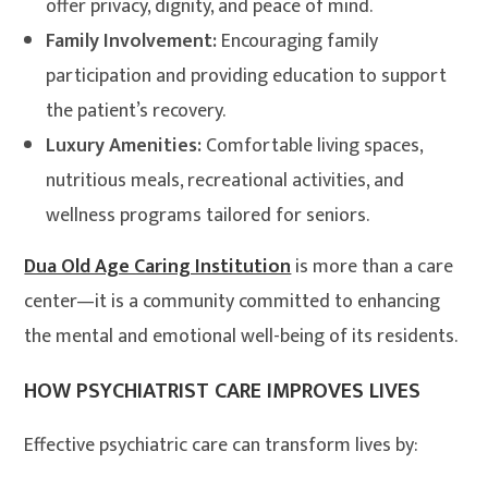
offer privacy, dignity, and peace of mind.
Family Involvement:
Encouraging family
participation and providing education to support
the patient’s recovery.
Luxury Amenities:
Comfortable living spaces,
nutritious meals, recreational activities, and
wellness programs tailored for seniors.
Dua Old Age Caring Institution
is more than a care
center—it is a community committed to enhancing
the mental and emotional well-being of its residents.
HOW PSYCHIATRIST CARE IMPROVES LIVES
Effective psychiatric care can transform lives by: