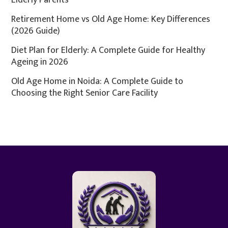
Elderly Parents
Retirement Home vs Old Age Home: Key Differences
(2026 Guide)
Diet Plan for Elderly: A Complete Guide for Healthy
Ageing in 2026
Old Age Home in Noida: A Complete Guide to
Choosing the Right Senior Care Facility