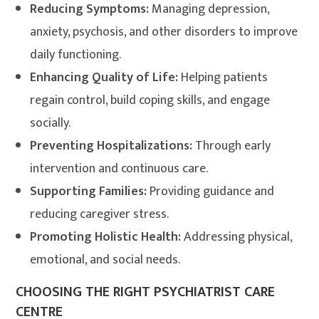
Reducing Symptoms:
Managing depression,
anxiety, psychosis, and other disorders to improve
daily functioning.
Enhancing Quality of Life:
Helping patients
regain control, build coping skills, and engage
socially.
Preventing Hospitalizations:
Through early
intervention and continuous care.
Supporting Families:
Providing guidance and
reducing caregiver stress.
Promoting Holistic Health:
Addressing physical,
emotional, and social needs.
CHOOSING THE RIGHT PSYCHIATRIST CARE
CENTRE