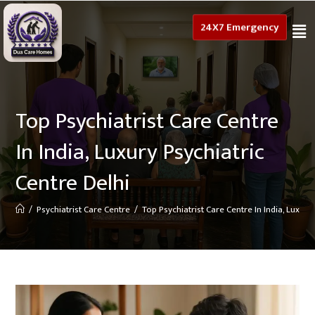
24X7 Emergency
Top Psychiatrist Care Centre
In India, Luxury Psychiatric
Centre Delhi
/
Psychiatrist Care Centre
/
Top Psychiatrist Care Centre In India, Luxury