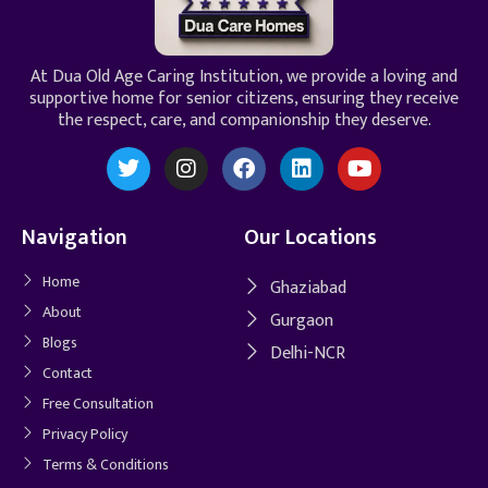
At Dua Old Age Caring Institution, we provide a loving and
supportive home for senior citizens, ensuring they receive
the respect, care, and companionship they deserve.
Navigation
Our Locations
Home
Ghaziabad
About
Gurgaon
Blogs
Delhi-NCR
Contact
Free Consultation
Privacy Policy
Terms & Conditions