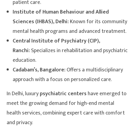
patient care.
Institute of Human Behaviour and Allied
Sciences (IHBAS), Delhi:
Known for its community
mental health programs and advanced treatment.
Central Institute of Psychiatry (CIP),
Ranchi:
Specializes in rehabilitation and psychiatric
education.
Cadabam’s, Bangalore:
Offers a multidisciplinary
approach with a focus on personalized care.
In Delhi, luxury
psychiatric centers
have emerged to
meet the growing demand for high-end mental
health services, combining expert care with comfort
and privacy.