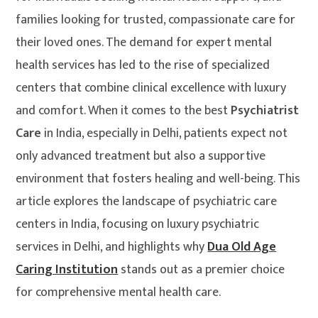
families looking for trusted, compassionate care for
their loved ones. The demand for expert mental
health services has led to the rise of specialized
centers that combine clinical excellence with luxury
and comfort. When it comes to the best
Psychiatrist
Care
in India, especially in Delhi, patients expect not
only advanced treatment but also a supportive
environment that fosters healing and well-being. This
article explores the landscape of psychiatric care
centers in India, focusing on luxury psychiatric
services in Delhi, and highlights why
Dua Old Age
Caring Institution
stands out as a premier choice
for comprehensive mental health care.