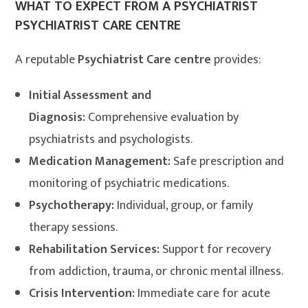
WHAT TO EXPECT FROM A PSYCHIATRIST
PSYCHIATRIST CARE CENTRE
A reputable
Psychiatrist Care centre
provides:
Initial Assessment and
Diagnosis:
Comprehensive evaluation by
psychiatrists and psychologists.
Medication Management:
Safe prescription and
monitoring of psychiatric medications.
Psychotherapy:
Individual, group, or family
therapy sessions.
Rehabilitation Services:
Support for recovery
from addiction, trauma, or chronic mental illness.
Crisis Intervention:
Immediate care for acute