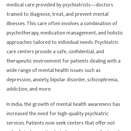
medical care provided by psychiatrists—doctors
trained to diagnose, treat, and prevent mental
illnesses. This care often involves a combination of
psychotherapy, medication management, and holistic
approaches tailored to individual needs. Psychiatric
care centers provide a safe, confidential, and
therapeutic environment for patients dealing with a
wide range of mental health issues such as
depression, anxiety, bipolar disorder, schizophrenia,
addiction, and more.
In India, the growth of mental health awareness has
increased the need for high-quality psychiatric
services. Patients now seek centers that offer not