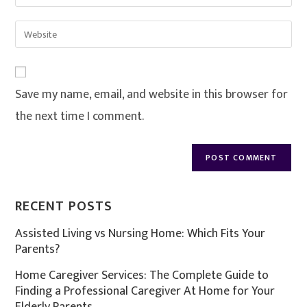
Save my name, email, and website in this browser for
the next time I comment.
RECENT POSTS
Assisted Living vs Nursing Home: Which Fits Your
Parents?
Home Caregiver Services: The Complete Guide to
Finding a Professional Caregiver At Home for Your