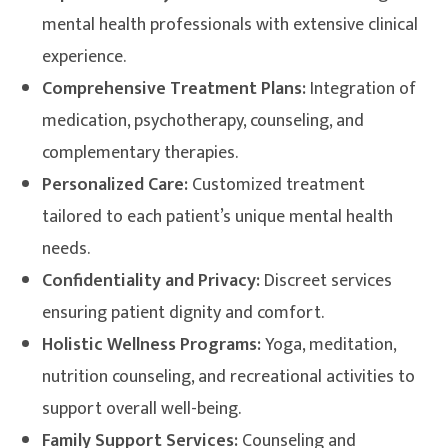
mental health professionals with extensive clinical
experience.
Comprehensive Treatment Plans:
Integration of
medication, psychotherapy, counseling, and
complementary therapies.
Personalized Care:
Customized treatment
tailored to each patient’s unique mental health
needs.
Confidentiality and Privacy:
Discreet services
ensuring patient dignity and comfort.
Holistic Wellness Programs:
Yoga, meditation,
nutrition counseling, and recreational activities to
support overall well-being.
Family Support Services:
Counseling and