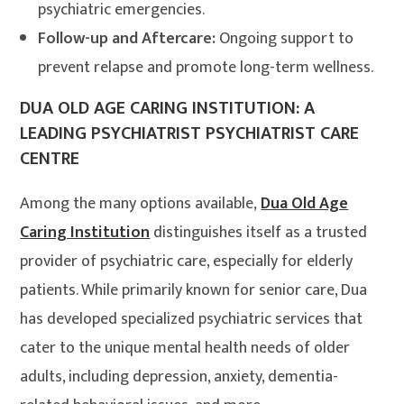
psychiatric emergencies.
Follow-up and Aftercare:
Ongoing support to
prevent relapse and promote long-term wellness.
DUA OLD AGE CARING INSTITUTION: A
LEADING PSYCHIATRIST PSYCHIATRIST CARE
CENTRE
Among the many options available,
Dua Old Age
Caring Institution
distinguishes itself as a trusted
provider of psychiatric care, especially for elderly
patients. While primarily known for senior care, Dua
has developed specialized psychiatric services that
cater to the unique mental health needs of older
adults, including depression, anxiety, dementia-