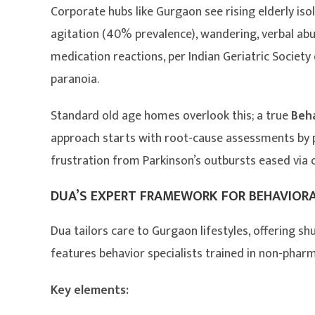
Corporate hubs like Gurgaon see rising elderly iso
agitation (40% prevalence), wandering, verbal ab
medication reactions, per Indian Geriatric Societ
paranoia.
Standard old age homes overlook this; a true
Beh
approach starts with root-cause assessments by ps
frustration from Parkinson’s outbursts eased via
DUA’S EXPERT FRAMEWORK FOR BEHAVIOR
Dua tailors care to Gurgaon lifestyles, offering shu
features behavior specialists trained in non-phar
Key elements: