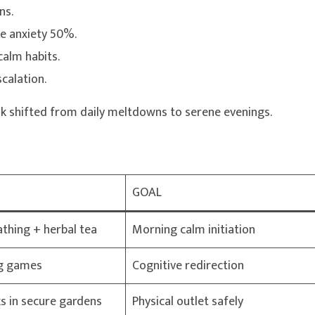
ns.
ce anxiety 50%.
calm habits.
calation.
Lok shifted from daily meltdowns to serene evenings.
GOAL
athing + herbal tea
Morning calm initiation
ing games
Cognitive redirection
s in secure gardens
Physical outlet safely