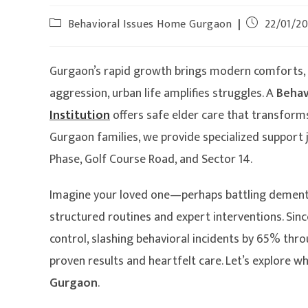
Behavioral Issues Home Gurgaon
22/01/2
Gurgaon’s rapid growth brings modern comforts, bu
aggression, urban life amplifies struggles. A
Behav
Institution
offers safe elder care that transforms
Gurgaon families, we provide specialized support
Phase, Golf Course Road, and Sector 14.
Imagine your loved one—perhaps battling dementia
structured routines and expert interventions. Si
control, slashing behavioral incidents by 65% thro
proven results and heartfelt care. Let’s explore 
Gurgaon
.