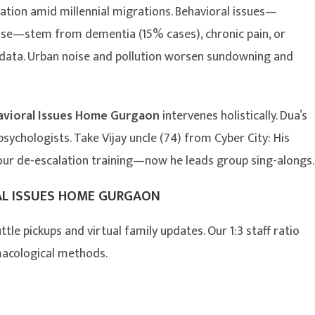
lation amid millennial migrations. Behavioral issues—
use—stem from dementia (15% cases), chronic pain, or
y data. Urban noise and pollution worsen sundowning and
avioral Issues Home Gurgaon
intervenes holistically. Dua’s
ychologists. Take Vijay uncle (74) from Cyber City: His
 our de-escalation training—now he leads group sing-alongs.
AL ISSUES HOME GURGAON
ttle pickups and virtual family updates. Our 1:3 staff ratio
macological methods.