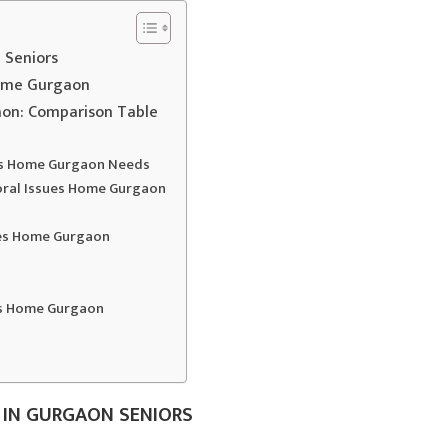
 Seniors
Home Gurgaon
aon: Comparison Table
ues Home Gurgaon Needs
ioral Issues Home Gurgaon
ues Home Gurgaon
es Home Gurgaon
 IN GURGAON SENIORS