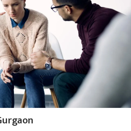
 Gurgaon