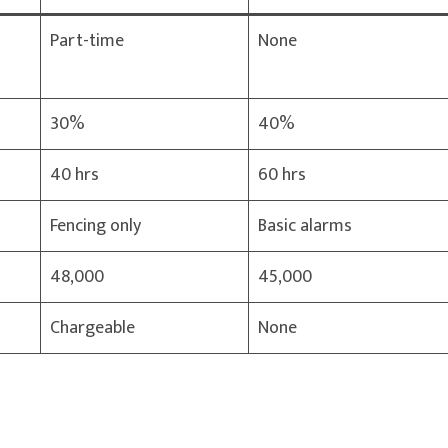
Part-time
None
30%
40%
40 hrs
60 hrs
Fencing only
Basic alarms
48,000
45,000
Chargeable
None