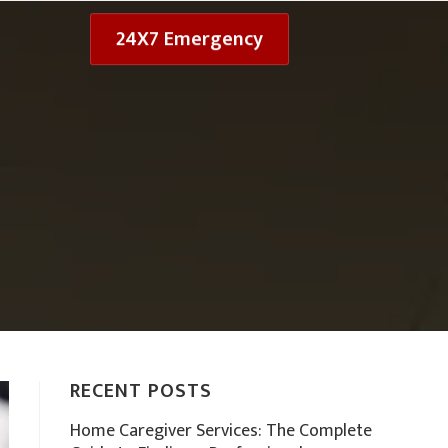
24X7 Emergency
RECENT POSTS
Home Caregiver Services: The Complete