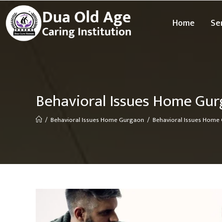
Home
Se
Behavioral Issues Home Gu
/
Behavioral Issues Home Gurgaon
/
Behavioral Issues Home