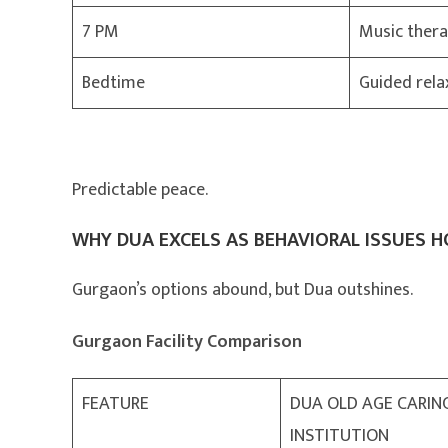
7 PM
Music thera
Bedtime
Guided rela
Predictable peace.
WHY DUA EXCELS AS BEHAVIORAL ISSUES 
Gurgaon’s options abound, but Dua outshines.
Gurgaon Facility Comparison
FEATURE
DUA OLD AGE CARIN
INSTITUTION