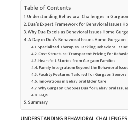
Table of Contents
Understanding Behavioral Challenges in Gurgaon
Dua’s Expert Framework for Behavioral Issues 
Why Dua Excels as Behavioral Issues Home Gurg
A Day in Dua’s Behavioral Issues Home Gurgaon
Specialized Therapies Tackling Behavioral Iss
Cost Structure: Transparent Pricing for Behav
Heartfelt Stories from Gurgaon Families
Family Integration: Beyond the Behavioral Iss
Facility Features Tailored for Gurgaon Seniors
Innovations in Behavioral Elder Care
Why Gurgaon Chooses Dua for Behavioral Issu
FAQs
Summary
UNDERSTANDING BEHAVIORAL CHALLENGES