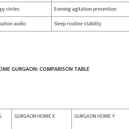
py circles
Evening agitation prevention
xation audio
Sleep routine stability
HOME GURGAON: COMPARISON TABLE
G
GURGAON HOME X
GURGAON HOME Y