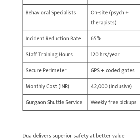
Behavioral Specialists
On-site (psych +
therapists)
Incident Reduction Rate
65%
Staff Training Hours
120 hrs/year
Secure Perimeter
GPS + coded gates
Monthly Cost (INR)
42,000 (inclusive)
Gurgaon Shuttle Service
Weekly free pickups
Dua delivers superior safety at better value.