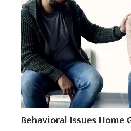
Behavioral Issues Home