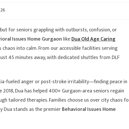
026
t for seniors grappling with outbursts, confusion, or
ioral Issues Home Gurgaon
like
Dua Old Age Caring
 chaos into calm. From our accessible facilities serving
 just 45 minutes away, with dedicated shuttles from DLF
-fueled anger or post-stroke irritability—finding peace in
nce 2018, Dua has helped 400+ Gurgaon-area seniors regain
ugh tailored therapies. Families choose us over city chaos fo
why Dua stands as the premier
Behavioral Issues Home