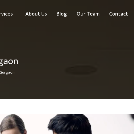
rvices
About Us
Blog
Our Team
Contact
rgaon
 Gurgaon