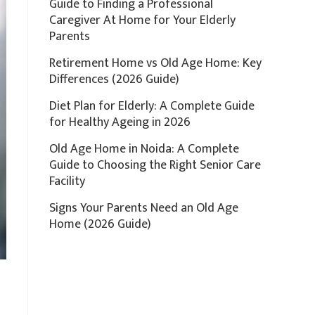
Guide to Finding a Professional
Caregiver At Home for Your Elderly
Parents
Retirement Home vs Old Age Home: Key
Differences (2026 Guide)
Diet Plan for Elderly: A Complete Guide
for Healthy Ageing in 2026
Old Age Home in Noida: A Complete
Guide to Choosing the Right Senior Care
Facility
Signs Your Parents Need an Old Age
Home (2026 Guide)