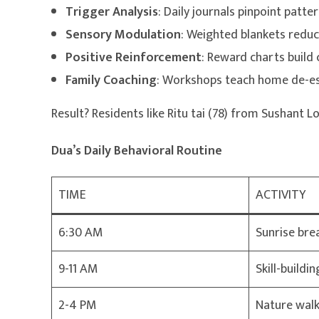
Trigger Analysis
: Daily journals pinpoint patter
Sensory Modulation
: Weighted blankets redu
Positive Reinforcement
: Reward charts build 
Family Coaching
: Workshops teach home de-es
Result? Residents like Ritu tai (78) from Sushant 
Dua’s Daily Behavioral Routine
TIME
ACTIVITY
6:30 AM
Sunrise bre
9-11 AM
Skill-build
2-4 PM
Nature walk