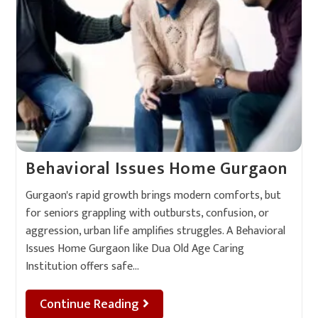
Behavioral Issues Home Gurgaon
Gurgaon's rapid growth brings modern comforts, but
for seniors grappling with outbursts, confusion, or
aggression, urban life amplifies struggles. A Behavioral
Issues Home Gurgaon like Dua Old Age Caring
Institution offers safe…
Continue Reading