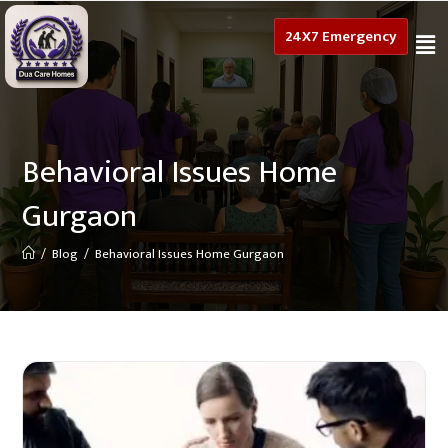
24X7 Emergency
Behavioral Issues Home
Gurgaon
/
Blog
/
Behavioral Issues Home Gurgaon