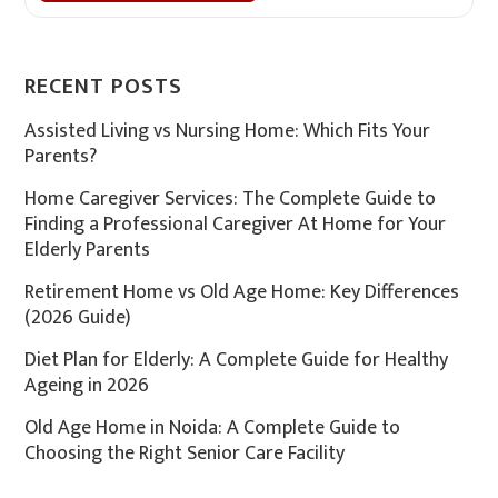
RECENT POSTS
Assisted Living vs Nursing Home: Which Fits Your
Parents?
Home Caregiver Services: The Complete Guide to
Finding a Professional Caregiver At Home for Your
Elderly Parents
Retirement Home vs Old Age Home: Key Differences
(2026 Guide)
Diet Plan for Elderly: A Complete Guide for Healthy
Ageing in 2026
Old Age Home in Noida: A Complete Guide to
Choosing the Right Senior Care Facility