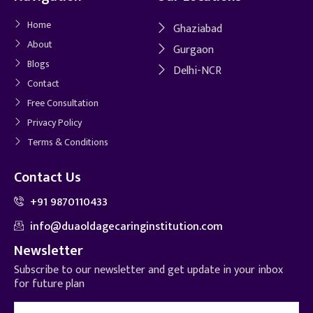
Home
Ghaziabad
About
Gurgaon
Blogs
Delhi-NCR
Contact
Free Consultation
Privacy Policy
Terms & Conditions
Contact Us
+91 9870110433
info@duaoldagecaringinstitution.com
Newsletter
Subscribe to our newsletter and get update in your inbox
for future plan