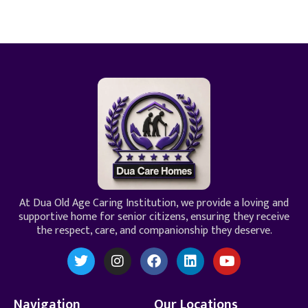
At Dua Old Age Caring Institution, we provide a loving and
supportive home for senior citizens, ensuring they receive
the respect, care, and companionship they deserve.
Navigation
Our Locations