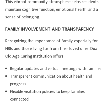
This vibrant community atmosphere helps residents
maintain cognitive function, emotional health, and a
sense of belonging.
FAMILY INVOLVEMENT AND TRANSPARENCY
Recognizing the importance of family, especially for
NRIs and those living far from their loved ones, Dua
Old Age Caring Institution offers:
Regular updates and virtual meetings with families
Transparent communication about health and
progress
Flexible visitation policies to keep families
connected