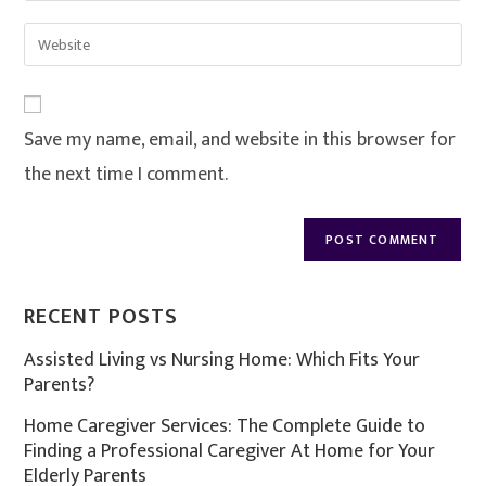
Save my name, email, and website in this browser for
the next time I comment.
RECENT POSTS
Assisted Living vs Nursing Home: Which Fits Your
Parents?
Home Caregiver Services: The Complete Guide to
Finding a Professional Caregiver At Home for Your
Elderly Parents