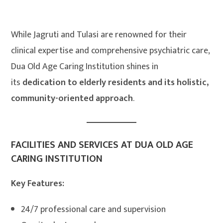
While Jagruti and Tulasi are renowned for their
clinical expertise and comprehensive psychiatric care,
Dua Old Age Caring Institution shines in
its
dedication to elderly residents and its holistic,
community-oriented approach
.
FACILITIES AND SERVICES AT DUA OLD AGE
CARING INSTITUTION
Key Features:
24/7 professional care and supervision