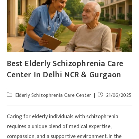
Best Elderly Schizophrenia Care
Center In Delhi NCR & Gurgaon
Elderly Schizophrenia Care Center
21/06/2025
Caring for elderly individuals with schizophrenia
requires a unique blend of medical expertise,
compassion, and a supportive environment. In the