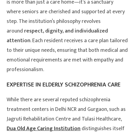
is more than just a care home—it’s a sanctuary
where seniors are cherished and supported at every
step. The institution’s philosophy revolves
around
respect, dignity, and individualized
attention
. Each resident receives a care plan tailored
to their unique needs, ensuring that both medical and
emotional requirements are met with empathy and
professionalism.
EXPERTISE IN ELDERLY SCHIZOPHRENIA CARE
While there are several reputed schizophrenia
treatment centers in Delhi NCR and Gurgaon, such as
Jagruti Rehabilitation Centre and Tulasi Healthcare,
Dua Old Age Caring Institution
distinguishes itself