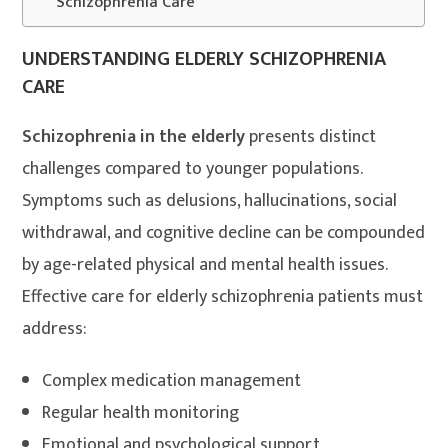
Schizophrenia Care
UNDERSTANDING ELDERLY SCHIZOPHRENIA
CARE
Schizophrenia in the elderly
presents distinct
challenges compared to younger populations.
Symptoms such as delusions, hallucinations, social
withdrawal, and cognitive decline can be compounded
by age-related physical and mental health issues.
Effective care for elderly schizophrenia patients must
address:
Complex medication management
Regular health monitoring
Emotional and psychological support