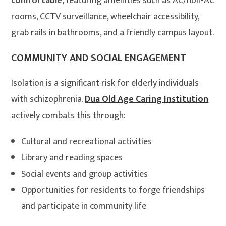
comfortable
, featuring amenities such as AC/non-AC
rooms, CCTV surveillance, wheelchair accessibility,
grab rails in bathrooms, and a friendly campus layout.
COMMUNITY AND SOCIAL ENGAGEMENT
Isolation is a significant risk for elderly individuals
with schizophrenia.
Dua Old Age Caring Institution
actively combats this through:
Cultural and recreational activities
Library and reading spaces
Social events and group activities
Opportunities for residents to forge friendships
and participate in community life