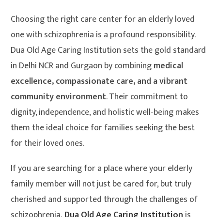
Choosing the right care center for an elderly loved
one with schizophrenia is a profound responsibility.
Dua Old Age Caring Institution sets the gold standard
in Delhi NCR and Gurgaon by combining
medical
excellence, compassionate care, and a vibrant
community environment
. Their commitment to
dignity, independence, and holistic well-being makes
them the ideal choice for families seeking the best
for their loved ones.
If you are searching for a place where your elderly
family member will not just be cared for, but truly
cherished and supported through the challenges of
schizophrenia,
Dua Old Age Caring Institution
is