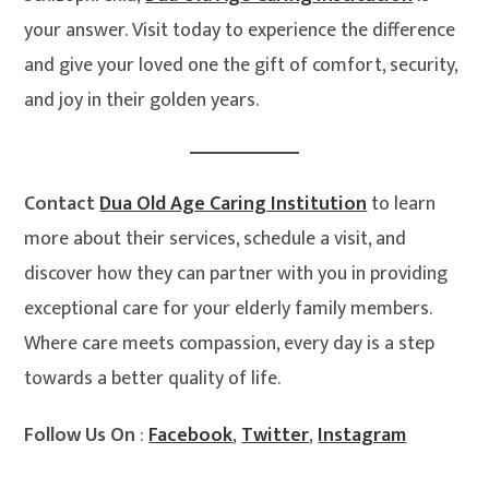
your answer. Visit today to experience the difference
and give your loved one the gift of comfort, security,
and joy in their golden years.
Contact
Dua Old Age Caring Institution
to learn
more about their services, schedule a visit, and
discover how they can partner with you in providing
exceptional care for your elderly family members.
Where care meets compassion, every day is a step
towards a better quality of life.
Follow Us On
:
Facebook
,
Twitter
,
Instagram