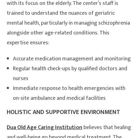
with its focus on the elderly. The center’s staff is
trained to understand the nuances of geriatric
mental health, particularly in managing schizophrenia
alongside other age-related conditions. This
expertise ensures:
Accurate medication management and monitoring
Regular health check-ups by qualified doctors and
nurses
Immediate response to health emergencies with
on-site ambulance and medical facilities
HOLISTIC AND SUPPORTIVE ENVIRONMENT
Dua Old Age Caring Institution
believes that healing
and well-being go beyond medical treatment. The