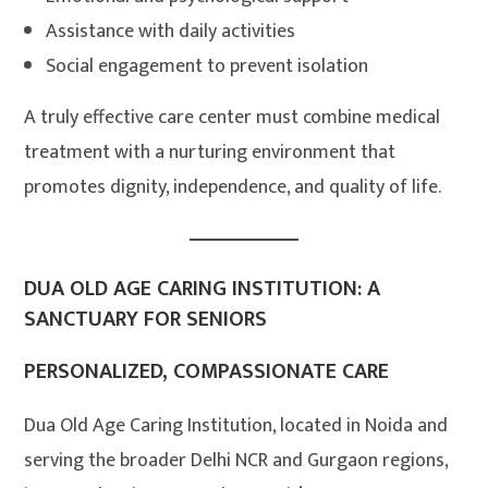
Assistance with daily activities
Social engagement to prevent isolation
A truly effective care center must combine medical
treatment with a nurturing environment that
promotes dignity, independence, and quality of life.
DUA OLD AGE CARING INSTITUTION: A
SANCTUARY FOR SENIORS
PERSONALIZED, COMPASSIONATE CARE
Dua Old Age Caring Institution, located in Noida and
serving the broader Delhi NCR and Gurgaon regions,