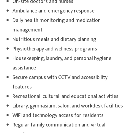
On-site doctors and nurses
Ambulance and emergency response
Daily health monitoring and medication
management
Nutritious meals and dietary planning
Physiotherapy and wellness programs
Housekeeping, laundry, and personal hygiene
assistance
Secure campus with CCTV and accessibility
features
Recreational, cultural, and educational activities
Library, gymnasium, salon, and workdesk facilities
WiFi and technology access for residents
Regular family communication and virtual