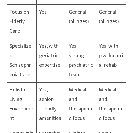
Focus on
Yes
General
General
Elderly
(all ages)
(all ages)
Care
Specialize
Yes, with
Yes,
Yes, with
d
geriatric
strong
psychosoci
Schizophr
expertise
psychiatric
al rehab
enia Care
team
Holistic
Yes,
Medical
Medical
Living
senior-
and
and
Environme
friendly
therapeuti
therapeuti
nt
amenities
c focus
c focus