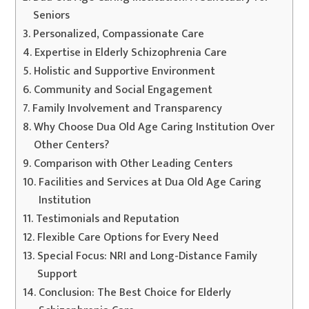
Seniors
Personalized, Compassionate Care
Expertise in Elderly Schizophrenia Care
Holistic and Supportive Environment
Community and Social Engagement
Family Involvement and Transparency
Why Choose Dua Old Age Caring Institution Over
Other Centers?
Comparison with Other Leading Centers
Facilities and Services at Dua Old Age Caring
Institution
Testimonials and Reputation
Flexible Care Options for Every Need
Special Focus: NRI and Long-Distance Family
Support
Conclusion: The Best Choice for Elderly