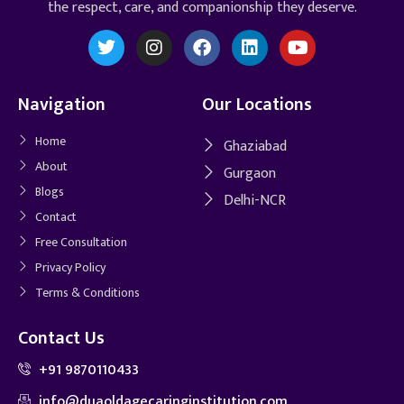
the respect, care, and companionship they deserve.
Navigation
Our Locations
Home
Ghaziabad
About
Gurgaon
Blogs
Delhi-NCR
Contact
Free Consultation
Privacy Policy
Terms & Conditions
Contact Us
+91 9870110433
info@duaoldagecaringinstitution.com