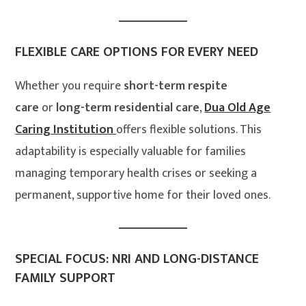
FLEXIBLE CARE OPTIONS FOR EVERY NEED
Whether you require
short-term respite
care
or
long-term residential care
,
Dua Old Age
Caring Institution
offers flexible solutions. This
adaptability is especially valuable for families
managing temporary health crises or seeking a
permanent, supportive home for their loved ones.
SPECIAL FOCUS: NRI AND LONG-DISTANCE
FAMILY SUPPORT