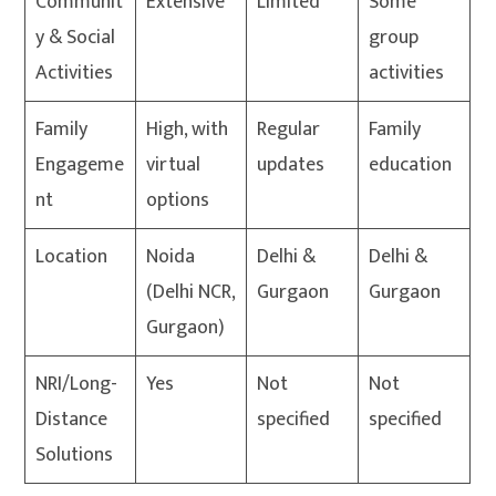
Communit
Extensive
Limited
Some
y & Social
group
Activities
activities
Family
High, with
Regular
Family
Engageme
virtual
updates
education
nt
options
Location
Noida
Delhi &
Delhi &
(Delhi NCR,
Gurgaon
Gurgaon
Gurgaon)
NRI/Long-
Yes
Not
Not
Distance
specified
specified
Solutions