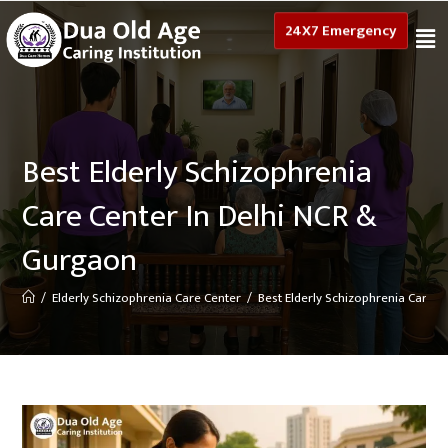
24X7 Emergency
Best Elderly Schizophrenia
Care Center In Delhi NCR &
Gurgaon
/
Elderly Schizophrenia Care Center
/
Best Elderly Schizophrenia Care 