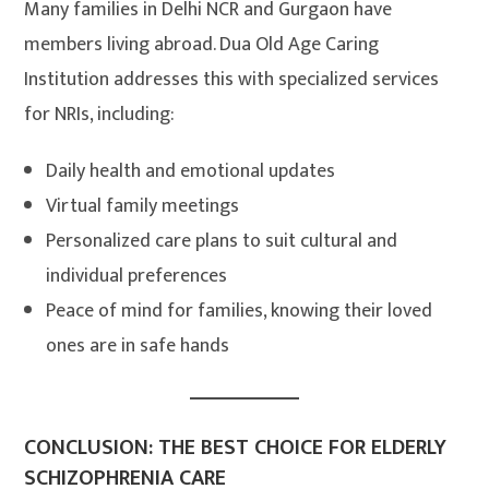
Many families in Delhi NCR and Gurgaon have
members living abroad. Dua Old Age Caring
Institution addresses this with specialized services
for NRIs, including:
Daily health and emotional updates
Virtual family meetings
Personalized care plans to suit cultural and
individual preferences
Peace of mind for families, knowing their loved
ones are in safe hands
CONCLUSION: THE BEST CHOICE FOR ELDERLY
SCHIZOPHRENIA CARE