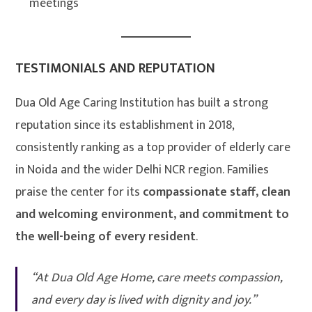
meetings
TESTIMONIALS AND REPUTATION
Dua Old Age Caring Institution has built a strong
reputation since its establishment in 2018,
consistently ranking as a top provider of elderly care
in Noida and the wider Delhi NCR region. Families
praise the center for its
compassionate staff, clean
and welcoming environment, and commitment to
the well-being of every resident
.
“At Dua Old Age Home, care meets compassion,
and every day is lived with dignity and joy.”