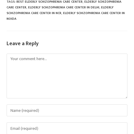
TAGS
:
BEST ELDERLY SCHIZOPHRENIA CARE CENTER
,
ELDERLY SCHIZOPHRENIA
CARE CENTER
,
ELDERLY SCHIZOPHRENIA CARE CENTER IN DELHI
,
ELDERLY
SCHIZOPHRENIA CARE CENTER IN NCR
,
ELDERLY SCHIZOPHRENIA CARE CENTER IN
NOIDA
Leave a Reply