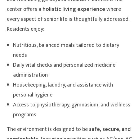
center offers a
holistic living experience
where
every aspect of senior life is thoughtfully addressed.
Residents enjoy:
Nutritious, balanced meals tailored to dietary
needs
Daily vital checks and personalized medicine
administration
Housekeeping, laundry, and assistance with
personal hygiene
Access to physiotherapy, gymnasium, and wellness
programs
The environment is designed to be
safe, secure, and