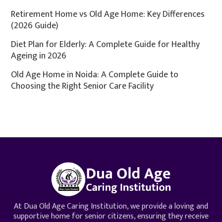
Retirement Home vs Old Age Home: Key Differences
(2026 Guide)
Diet Plan for Elderly: A Complete Guide for Healthy
Ageing in 2026
Old Age Home in Noida: A Complete Guide to
Choosing the Right Senior Care Facility
At Dua Old Age Caring Institution, we provide a loving and
supportive home for senior citizens, ensuring they receive