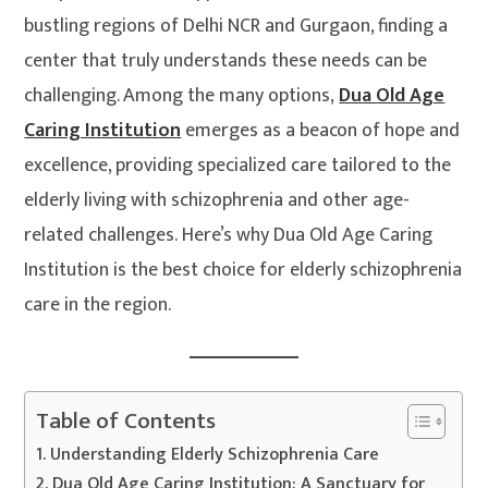
bustling regions of Delhi NCR and Gurgaon, finding a
center that truly understands these needs can be
challenging. Among the many options,
Dua Old Age
Caring Institution
emerges as a beacon of hope and
excellence, providing specialized care tailored to the
elderly living with schizophrenia and other age-
related challenges. Here’s why Dua Old Age Caring
Institution is the best choice for elderly schizophrenia
care in the region.
Table of Contents
Understanding Elderly Schizophrenia Care
Dua Old Age Caring Institution: A Sanctuary for