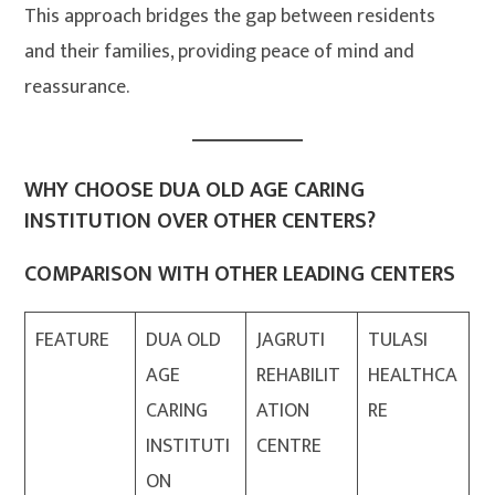
This approach bridges the gap between residents
and their families, providing peace of mind and
reassurance.
WHY CHOOSE DUA OLD AGE CARING
INSTITUTION OVER OTHER CENTERS?
COMPARISON WITH OTHER LEADING CENTERS
FEATURE
DUA OLD
JAGRUTI
TULASI
AGE
REHABILIT
HEALTHCA
CARING
ATION
RE
INSTITUTI
CENTRE
ON