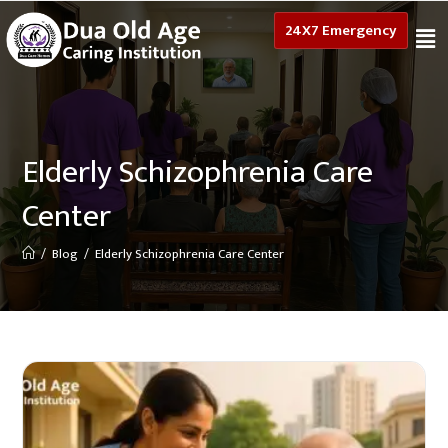
24X7 Emergency
Elderly Schizophrenia Care
Center
/
Blog
/
Elderly Schizophrenia Care Center