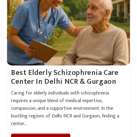
Best Elderly Schizophrenia Care
Center In Delhi NCR & Gurgaon
Caring for elderly individuals with schizophrenia
requires a unique blend of medical expertise,
compassion, and a supportive environment. In the
bustling regions of Delhi NCR and Gurgaon, finding a
center…