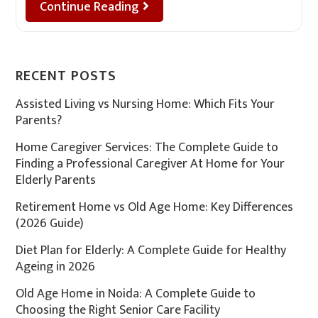
Continue Reading
RECENT POSTS
Assisted Living vs Nursing Home: Which Fits Your
Parents?
Home Caregiver Services: The Complete Guide to
Finding a Professional Caregiver At Home for Your
Elderly Parents
Retirement Home vs Old Age Home: Key Differences
(2026 Guide)
Diet Plan for Elderly: A Complete Guide for Healthy
Ageing in 2026
Old Age Home in Noida: A Complete Guide to
Choosing the Right Senior Care Facility