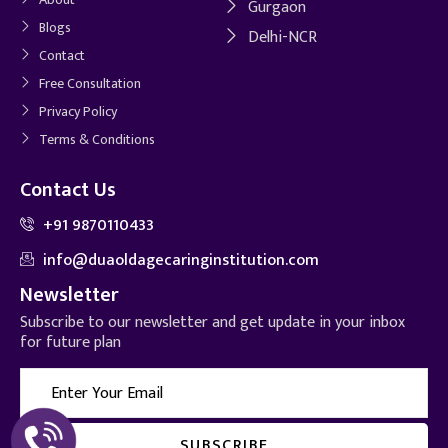
Gurgaon
Blogs
Delhi-NCR
Contact
Free Consultation
Privacy Policy
Terms & Conditions
Contact Us
+91 9870110433
info@duaoldagecaringinstitution.com
Newsletter
Subscribe to our newsletter and get update in your inbox
for future plan