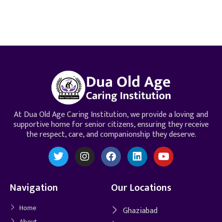
At Dua Old Age Caring Institution, we provide a loving and
supportive home for senior citizens, ensuring they receive
the respect, care, and companionship they deserve.
Navigation
Our Locations
Home
Ghaziabad
About