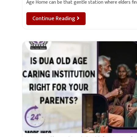
Age Home can be that gentle station where elders fi
Continue Reading