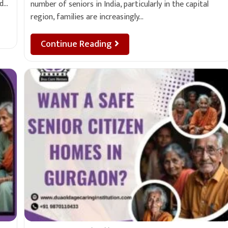
nd…
number of seniors in India, particularly in the capital
region, families are increasingly…
Continue Reading