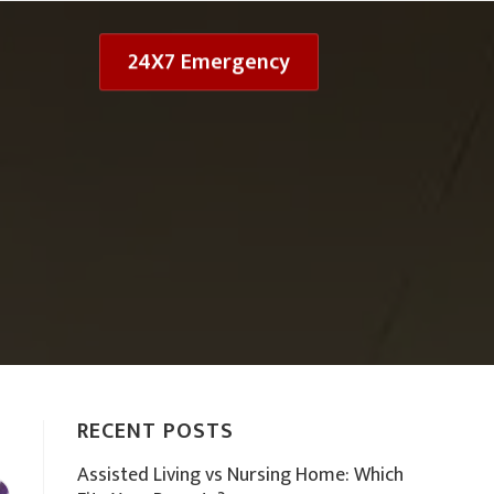
24X7 Emergency
RECENT POSTS
Assisted Living vs Nursing Home: Which