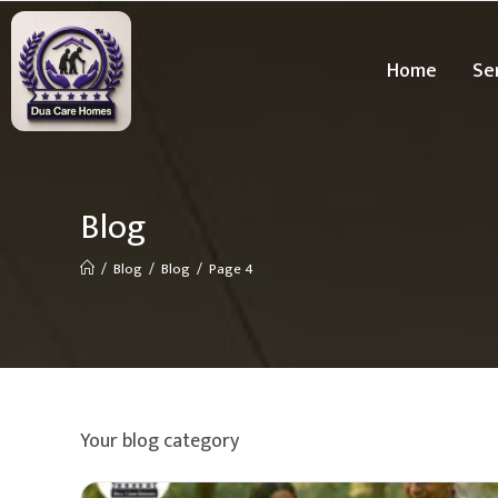
Home
Se
Blog
/
Blog
/
Blog
/
Page 4
Your blog category