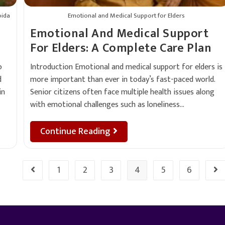
oida
Emotional and Medical Support for Elders
Emotional And Medical Support
For Elders: A Complete Care Plan
o
Introduction Emotional and medical support for elders is
d
more important than ever in today’s fast-paced world.
in
Senior citizens often face multiple health issues along
with emotional challenges such as loneliness…
Continue Reading
1
2
3
4
5
6