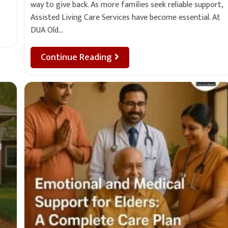
way to give back. As more families seek reliable support,
Assisted Living Care Services have become essential. At
DUA Old…
Continue Reading