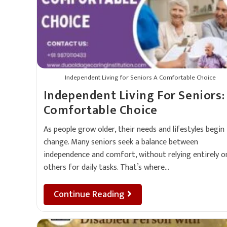
Independent Living for Seniors A Comfortable Choice
Independent Living For Seniors:
Comfortable Choice
As people grow older, their needs and lifestyles begin
change. Many seniors seek a balance between
independence and comfort, without relying entirely o
others for daily tasks. That’s where…
Continue Reading