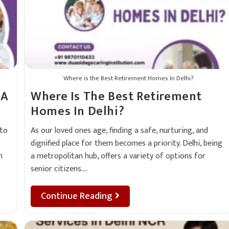
Where is the Best Retirement Homes In Delhi?
 A
Where Is The Best Retirement
Homes In Delhi?
 to
As our loved ones age, finding a safe, nurturing, and
dignified place for them becomes a priority. Delhi, being
n
a metropolitan hub, offers a variety of options for
senior citizens.…
Continue Reading