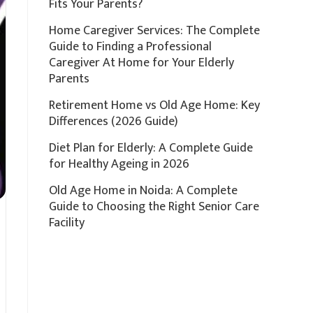
Fits Your Parents?
Home Caregiver Services: The Complete
Guide to Finding a Professional
Caregiver At Home for Your Elderly
Parents
Retirement Home vs Old Age Home: Key
Differences (2026 Guide)
Diet Plan for Elderly: A Complete Guide
for Healthy Ageing in 2026
Old Age Home in Noida: A Complete
Guide to Choosing the Right Senior Care
Facility