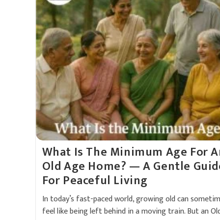
What Is The Minimum Age For A
Old Age Home? — A Gentle Guid
For Peaceful Living
In today’s fast-paced world, growing old can someti
feel like being left behind in a moving train. But an Ol