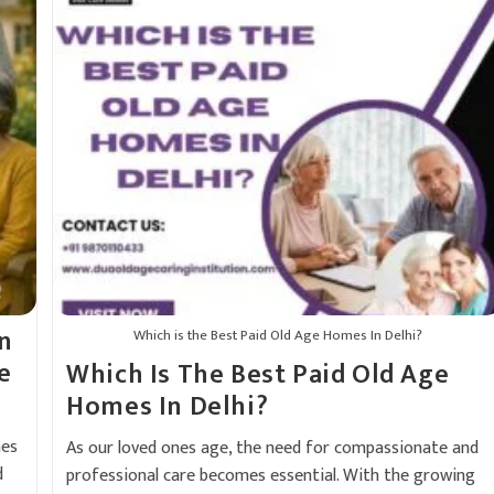
n
Which is the Best Paid Old Age Homes In Delhi?
e
Which Is The Best Paid Old Age
Homes In Delhi?
mes
As our loved ones age, the need for compassionate and
d
professional care becomes essential. With the growing