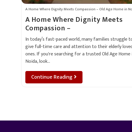
A Home Where Dignity Meets Compassion – Old Age Home in N
A Home Where Dignity Meets
Compassion –
In today’s fast-paced world, many families struggle t
give full-time care and attention to their elderly love
ones. If you're searching for a trusted Old Age Home 
Noida, look…
Continue Reading