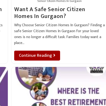
Senior Citizen Homes In Gurgaon
n
Want A Safe Senior Citizen
Homes In Gurgaon?
ts
Why Choose Senior Citizen Homes In Gurgaon? Finding a
e
safe Senior Citizen Homes In Gurgaon for your loved
ones is no longer a difficult task. Families today want a
place…
Continue Reading