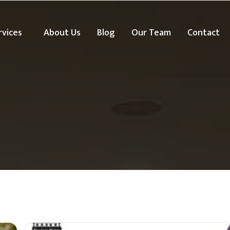
rvices
About Us
Blog
Our Team
Contact