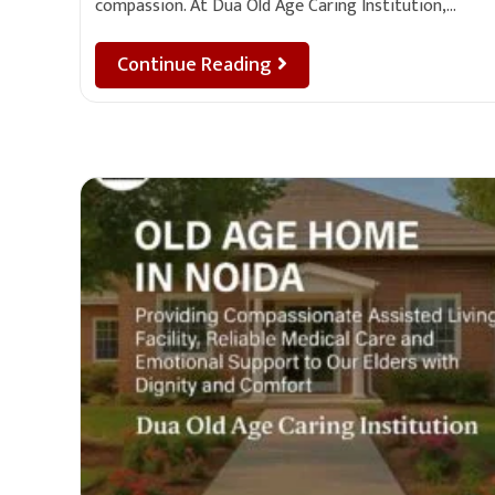
compassion. At Dua Old Age Caring Institution,…
Continue Reading