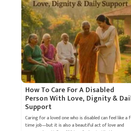
How To Care For A Disabled
Person With Love, Dignity & Dai
Support
Caring for a loved one who is disabled can feel like a fu
time job—but it is also a beautiful act of love and