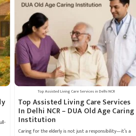
Top Assisted Living Care Services in Delhi NCR
ly
Top Assisted Living Care Services
In Delhi NCR – DUA Old Age Caring
Institution
ll-
Caring for the elderly is not just a responsibility—it’s a