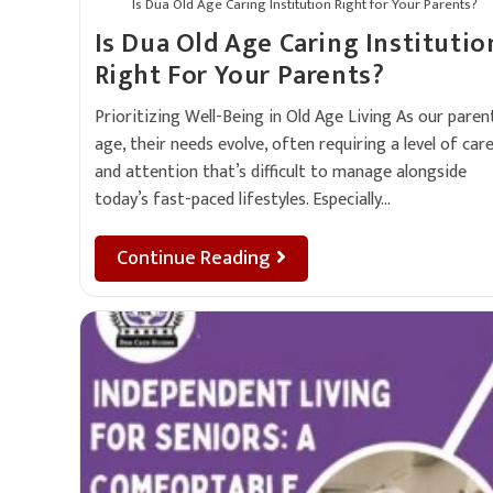
Is Dua Old Age Caring Institution Right for Your Parents?
Is Dua Old Age Caring Institutio
Right For Your Parents?
Prioritizing Well-Being in Old Age Living As our paren
age, their needs evolve, often requiring a level of car
and attention that’s difficult to manage alongside
today’s fast-paced lifestyles. Especially…
Continue Reading