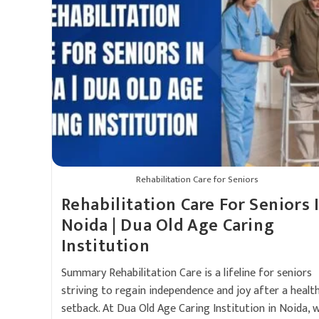
Rehabilitation Care for Seniors
Rehabilitation Care For Seniors 
Noida | Dua Old Age Caring
Institution
Summary Rehabilitation Care is a lifeline for seniors
striving to regain independence and joy after a healt
setback. At Dua Old Age Caring Institution in Noida, 