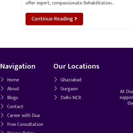
offer expert, compassionate Rehabilitation…
Continue Reading
Navigation
Our Locations
Home
Ghaziabad
About
Gurgaon
At Dua
suppor
Blogs
Delhi-NCR
th
Contact
Career with Dua
Free Consultation