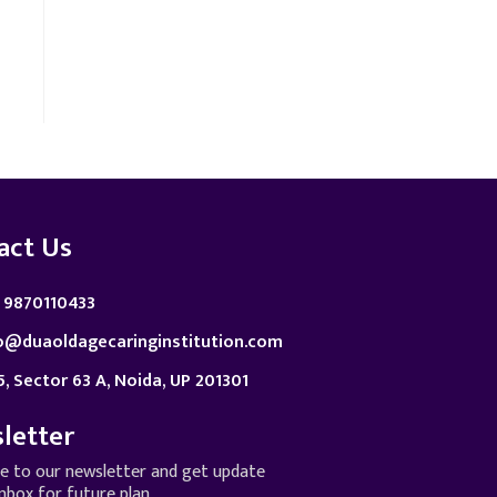
act Us
 9870110433
o@duaoldagecaringinstitution.com
5, Sector 63 A, Noida, UP 201301
letter
be to our newsletter and get update
inbox for future plan