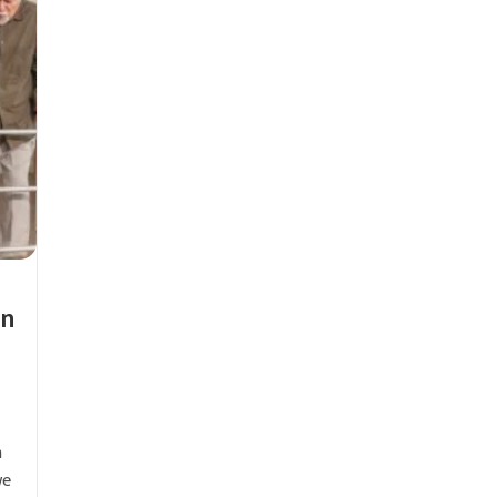
In
h
we