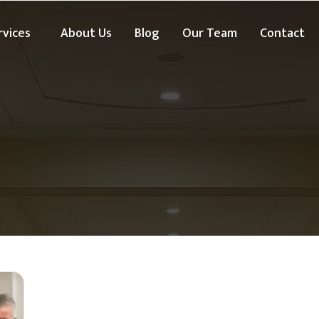
rvices
About Us
Blog
Our Team
Contact