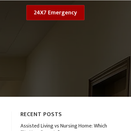
24X7 Emergency
RECENT POSTS
Assisted Living vs Nursing Home: Which