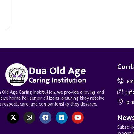
Cont
+91
inf
 Old Age Caring Institution, we provide a loving and
tive home for senior citizens, ensuring they receive
D-1
e respect, care, and companionship they deserve.
News
Subscri
in your 