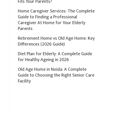
Fits Your Parents?
Home Caregiver Services: The Complete
Guide to Finding a Professional
Caregiver At Home for Your Elderly
Parents
Retirement Home vs Old Age Home: Key
Differences (2026 Guide)
Diet Plan for Elderly: A Complete Guide
for Healthy Ageing in 2026
Old Age Home in Noida: A Complete
Guide to Choosing the Right Senior Care
Facility