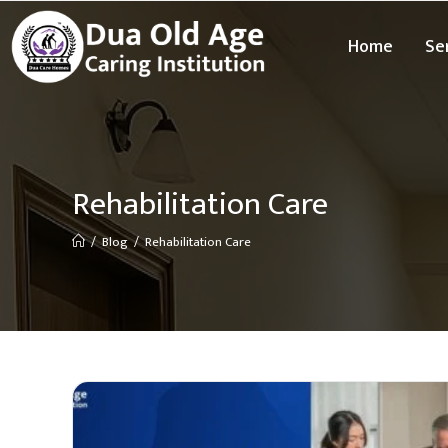
Home
Se
Rehabilitation Care
/
Blog
/
Rehabilitation Care