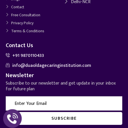
Delhi-NCR
Contact
Free Consultation
Privacy Policy
Terms & Conditions
Contact Us
+91 9870110433
info@duaoldagecaringinstitution.com
Newsletter
Subscribe to our newsletter and get update in your inbox
for future plan