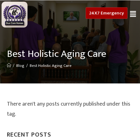
24X7 Emergency
Best Holistic Aging Care
/
Blog
/
Best Holistic Aging Care
There aren't any posts currently published under this
tag.
RECENT POSTS