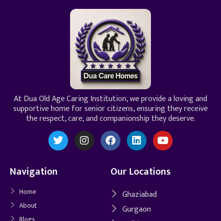
At Dua Old Age Caring Institution, we provide a loving and
supportive home for senior citizens, ensuring they receive
the respect, care, and companionship they deserve.
Navigation
Our Locations
Home
Ghaziabad
About
Gurgaon
Blogs