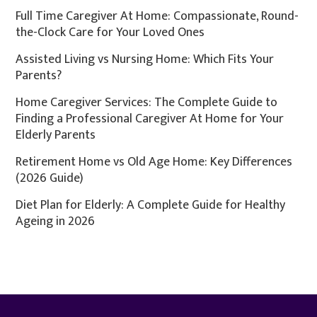
Full Time Caregiver At Home: Compassionate, Round-
the-Clock Care for Your Loved Ones
Assisted Living vs Nursing Home: Which Fits Your
Parents?
Home Caregiver Services: The Complete Guide to
Finding a Professional Caregiver At Home for Your
Elderly Parents
Retirement Home vs Old Age Home: Key Differences
(2026 Guide)
Diet Plan for Elderly: A Complete Guide for Healthy
Ageing in 2026